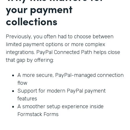
your payment
collections
Previously, you often had to choose between
limited payment options or more complex
integrations. PayPal Connected Path helps close
that gap by offering:
A more secure, PayPal-managed connection
flow
Support for modern PayPal payment
features
A smoother setup experience inside
Formstack Forms