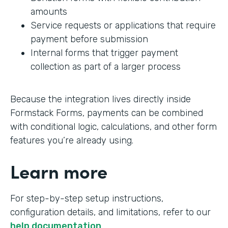
amounts
Service requests or applications that require
payment before submission
Internal forms that trigger payment
collection as part of a larger process
Because the integration lives directly inside
Formstack Forms, payments can be combined
with conditional logic, calculations, and other form
features you’re already using.
Learn more
For step-by-step setup instructions,
configuration details, and limitations, refer to our
help documentation
.