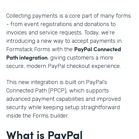
Collecting payments is a core part of many forms
- from event registrations and donations to
invoices and service requests. Today, we’re
introducing a new way to accept payments in
PayPal Connected
Formstack Forms with the
Path integration
, giving customers a more
secure, modern PayPal checkout experience.
This new integration is built on PayPal’s
Connected Path (PPCP), which supports
advanced payment capabilities and improved
security while keeping setup straightforward
inside the Forms builder.
What is PayPal