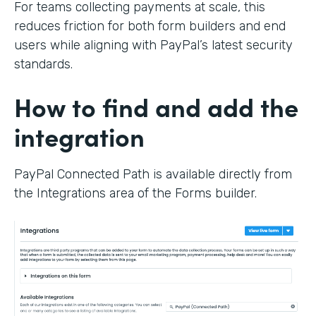
For teams collecting payments at scale, this
reduces friction for both form builders and end
users while aligning with PayPal’s latest security
standards.
How to find and add the
integration
PayPal Connected Path is available directly from
the Integrations area of the Forms builder.