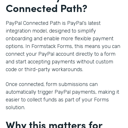
Connected Path?
PayPal Connected Path is PayPal’s latest
integration model, designed to simplify
onboarding and enable more flexible payment
options. In Formstack Forms, this means you can
connect your PayPal account directly to a form
and start accepting payments without custom
code or third-party workarounds.
Once connected, form submissions can
automatically trigger PayPal payments, making it
easier to collect funds as part of your Forms
solution.
Why this matters for