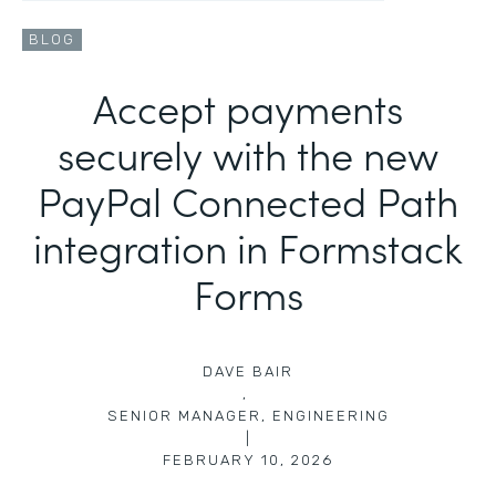
BLOG
Accept payments
securely with the new
PayPal Connected Path
integration in Formstack
Forms
DAVE BAIR
,
SENIOR MANAGER, ENGINEERING
|
FEBRUARY 10, 2026