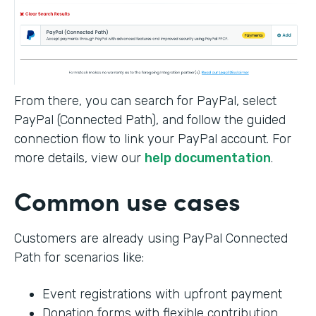
From there, you can search for PayPal, select
PayPal (Connected Path), and follow the guided
connection flow to link your PayPal account. For
more details, view our
help documentation
.
Common use cases
Customers are already using PayPal Connected
Path for scenarios like:
Event registrations with upfront payment
Donation forms with flexible contribution