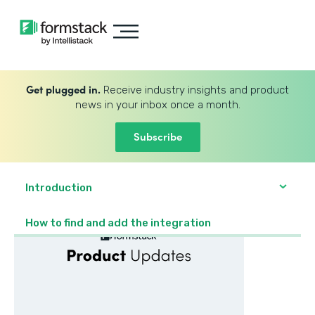
Get plugged in.
Receive industry insights and product
news in your inbox once a month.
Subscribe
Introduction
How to find and add the integration