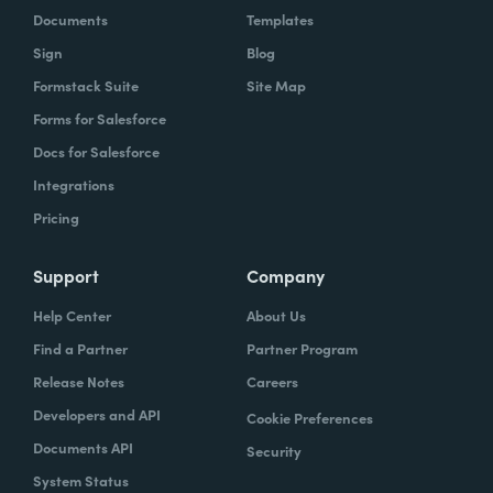
Documents
Templates
Sign
Blog
Formstack Suite
Site Map
Forms for Salesforce
Docs for Salesforce
Integrations
Pricing
Support
Company
Help Center
About Us
Find a Partner
Partner Program
Release Notes
Careers
Developers and API
Cookie Preferences
Documents API
Security
System Status