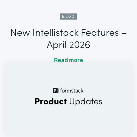
BLOG
New Intellistack Features –
April 2026
Read more