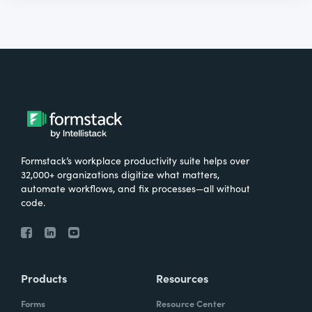
Formstack’s workplace productivity suite helps over
32,000+ organizations digitize what matters,
automate workflows, and fix processes—all without
code.
Products
Resources
Forms
Resource Center