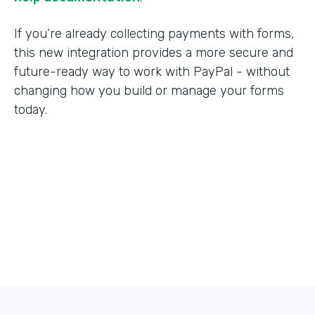
If you’re already collecting payments with forms,
this new integration provides a more secure and
future-ready way to work with PayPal - without
changing how you build or manage your forms
today.