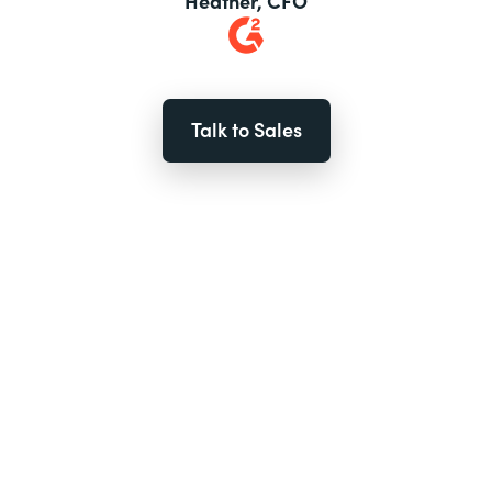
Heather, CFO
Talk to Sales