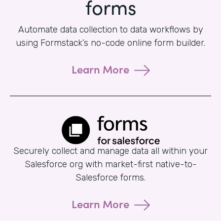
forms
Automate data collection to data workflows by
using Formstack’s no-code online form builder.
Learn More
Securely collect and manage data all within your
Salesforce org with market-first native-to-
Salesforce forms.
Learn More