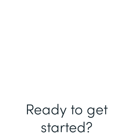
Ready to get
started?