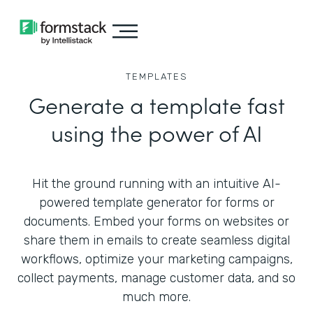
TEMPLATES
Generate a template fast
using the power of AI
Hit the ground running with an intuitive AI-
powered template generator for forms or
documents. Embed your forms on websites or
share them in emails to create seamless digital
workflows, optimize your marketing campaigns,
collect payments, manage customer data, and so
much more.