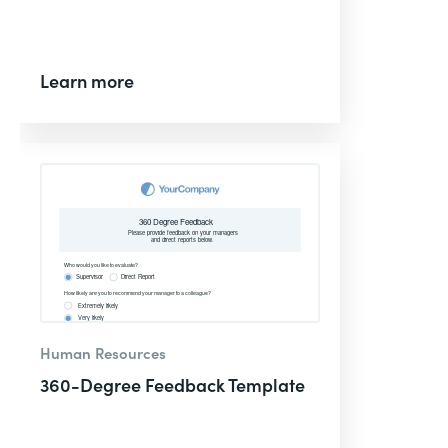
Learn more
Human Resources
360-Degree Feedback Template