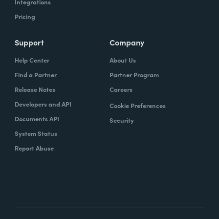
Integrations
Pricing
Support
Company
Help Center
About Us
Find a Partner
Partner Program
Release Notes
Careers
Developers and API
Cookie Preferences
Documents API
Security
System Status
Report Abuse