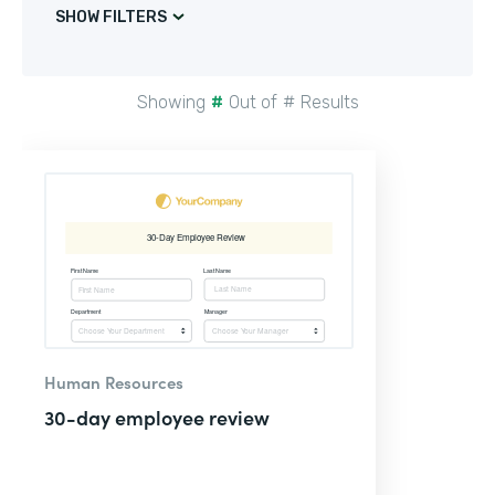
SHOW FILTERS
Showing
#
Out of
#
Results
Human Resources
30-day employee review