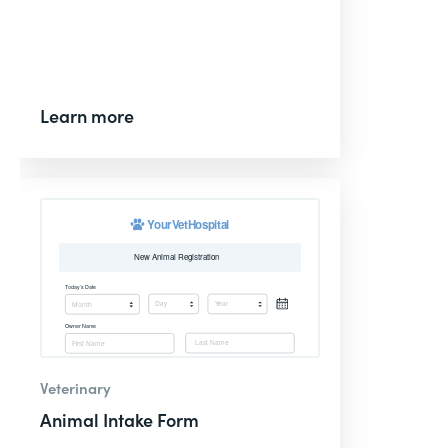
Learn more
Veterinary
Animal Intake Form