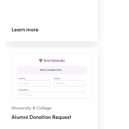
Learn more
University & College
Alumni Donation Request