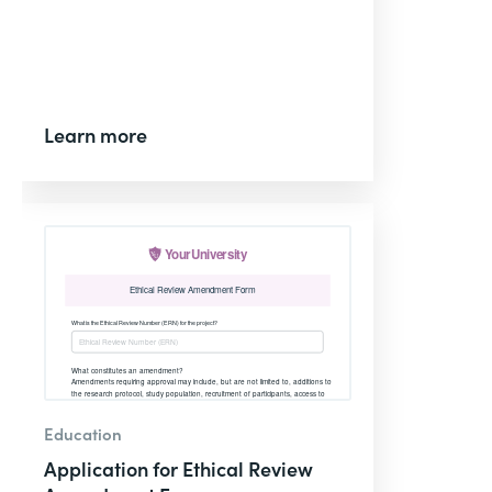
Learn more
Education
Application for Ethical Review