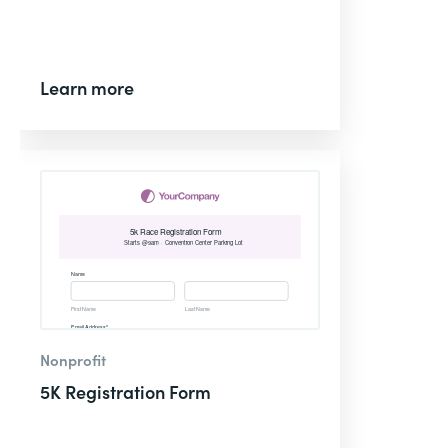
Learn more
Nonprofit
5K Registration Form