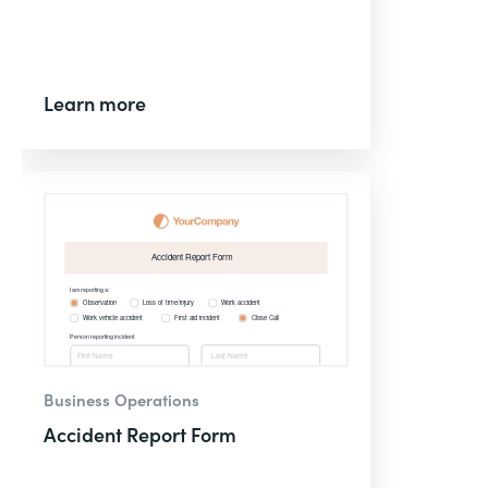
Learn more
Business Operations
Accident Report Form