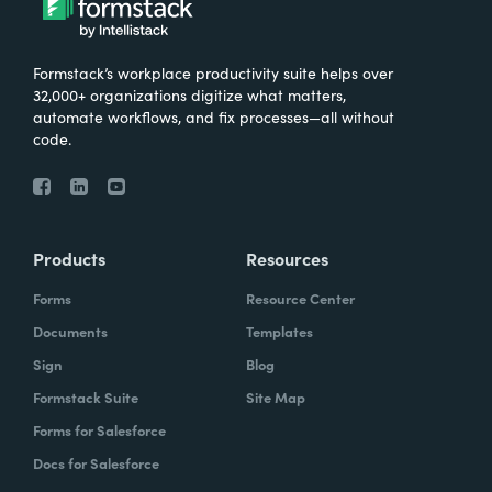
Formstack’s workplace productivity suite helps over
32,000+ organizations digitize what matters,
automate workflows, and fix processes—all without
code.
Products
Resources
Forms
Resource Center
Documents
Templates
Sign
Blog
Formstack Suite
Site Map
Forms for Salesforce
Docs for Salesforce