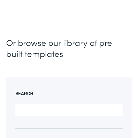
Or browse our library of pre-
built templates
SEARCH