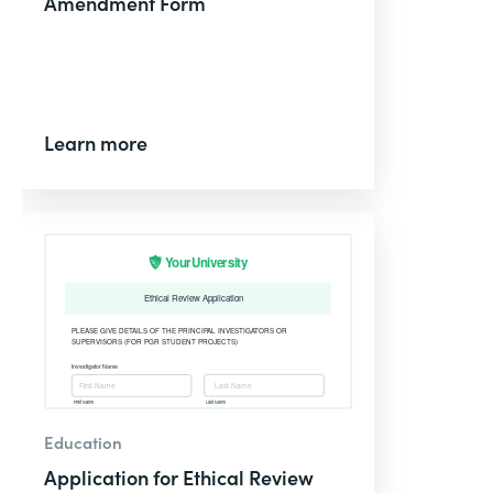
Amendment Form
Learn more
Education
Application for Ethical Review