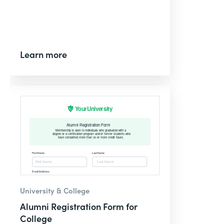
Learn more
University & College
Alumni Registration Form for
College