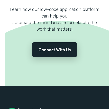
Learn how our low-code application platform
can help you
automate the mundane and accelerate the
work that matters.
Connect With Us