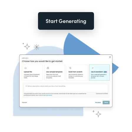
Start Generating