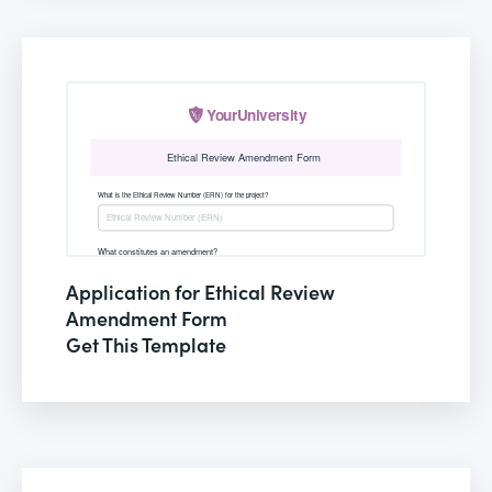
Application for Ethical Review
Amendment Form
Get This Template