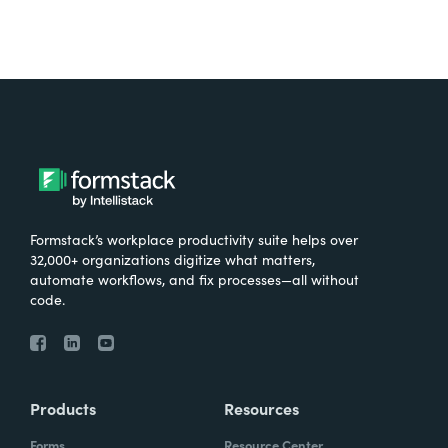
Formstack’s workplace productivity suite helps over
32,000+ organizations digitize what matters,
automate workflows, and fix processes—all without
code.
Products
Resources
Forms
Resource Center