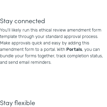
Stay connected
You'll likely run this ethical review amendment form
template through your standard approval process.
Make approvals quick and easy by adding this
amendment form to a portal. With
Portals
, you can
bundle your forms together, track completion status,
and send email reminders.
Stay flexible