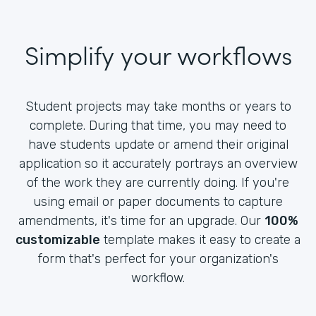
Simplify your workflows
Student projects may take months or years to
complete. During that time, you may need to
have students update or amend their original
application so it accurately portrays an overview
of the work they are currently doing. If you're
using email or paper documents to capture
amendments, it's time for an upgrade. Our
100%
customizable
template makes it easy to create a
form that's perfect for your organization's
workflow.