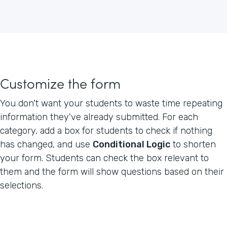
Customize the form
You don't want your students to waste time repeating
information they've already submitted. For each
category, add a box for students to check if nothing
has changed, and use
Conditional Logic
to shorten
your form. Students can check the box relevant to
them and the form will show questions based on their
selections.