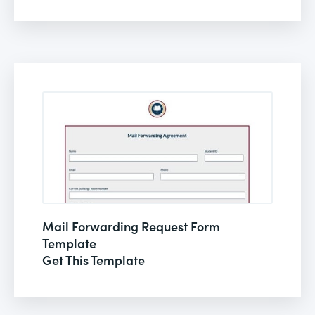
Mail Forwarding Request Form
Template
Get This Template