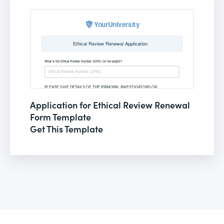
Application for Ethical Review Renewal
Form Template
Get This Template