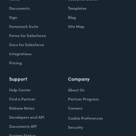
Documents
Templates
Sign
Blog
Formstack Suite
Site Map
Forms for Salesforce
Docs for Salesforce
Integrations
Pricing
Support
Company
Help Center
About Us
Find a Partner
Partner Program
Release Notes
Careers
Developers and API
Cookie Preferences
Documents API
Security
System Status