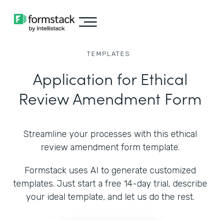
TEMPLATES
Application for Ethical
Review Amendment Form
Streamline your processes with this ethical
review amendment form template.
Formstack uses AI to generate customized
templates. Just start a free 14-day trial, describe
your ideal template, and let us do the rest.