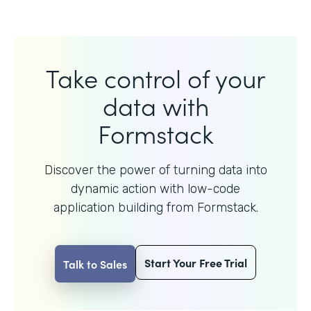
Take control of your
data with
Formstack
Discover the power of turning data into
dynamic action with
low-code
application building from Formstack.
Start Your Free Trial
Talk to Sales