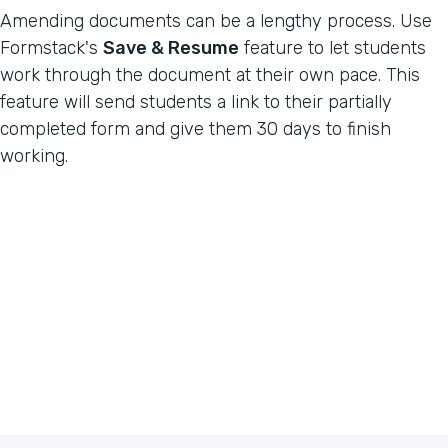
Amending documents can be a lengthy process. Use
Formstack's
Save & Resume
feature to let students
work through the document at their own pace. This
feature will send students a link to their partially
completed form and give them 30 days to finish
working.