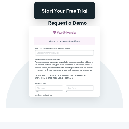
Start Your Free Trial
Request a Demo