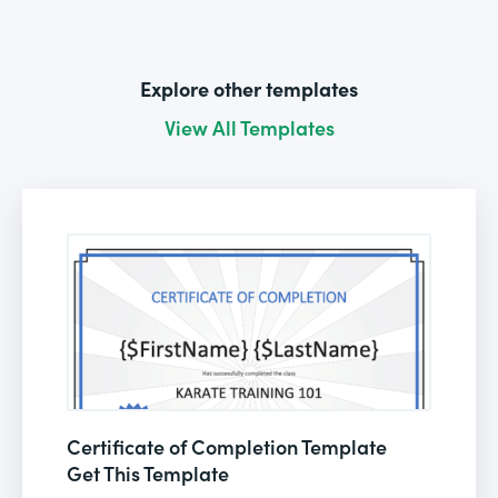
Explore other templates
View All Templates
Certificate of Completion Template
Get This Template