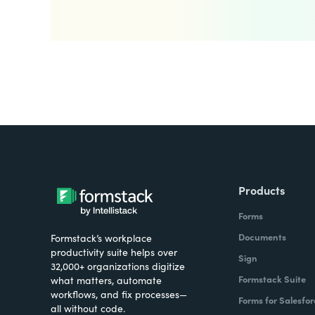
Products
Forms
Documents
Formstack’s workplace
productivity suite helps over
Sign
32,000+ organizations digitize
Formstack Suite
what matters, automate
workflows, and fix processes—
Forms for Salesfor
all without code.