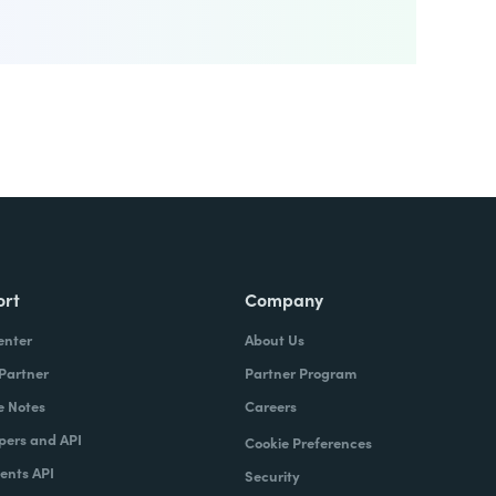
ort
Company
enter
About Us
 Partner
Partner Program
e Notes
Careers
pers and API
Cookie Preferences
nts API
Security