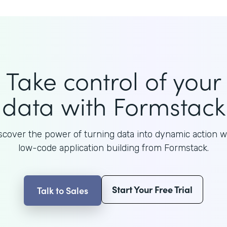
Take control of your
data with Formstack
scover the power of turning data into dynamic action w
low-code application building from Formstack.
Start Your Free Trial
Talk to Sales