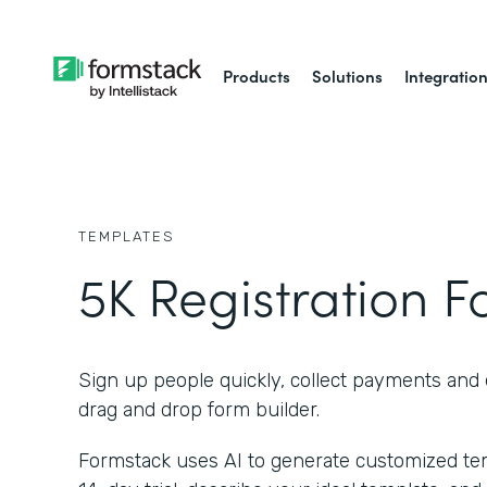
Products
Solutions
Integratio
TEMPLATES
5K Registration 
Sign up people quickly, collect payments and 
drag and drop form builder.
Formstack uses AI to generate customized temp