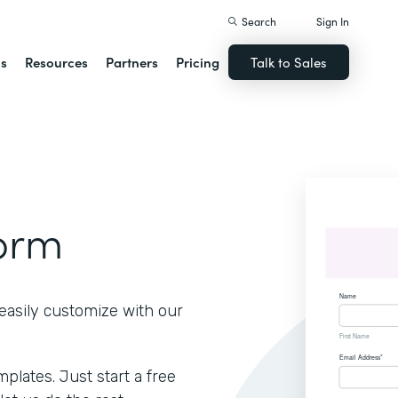
Search
Sign In
ns
Resources
Partners
Pricing
Talk to Sales
Form
easily customize with our
lates. Just start a free