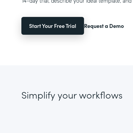
14-day trial, describe your ideal template, and 
Start Your Free Trial
Request a Demo
Simplify your workflows