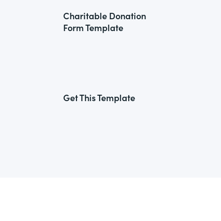
Charitable Donation
Form Template
Get This Template