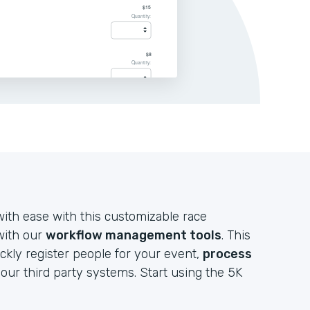
ith ease with this customizable race
 with our
workflow management tools
. This
ckly register people for your event,
process
your third party systems. Start using the 5K