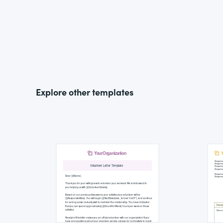
Explore other templates