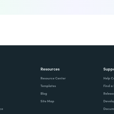
Resources
Supp
Resource Center
Help C
Templates
Find a
Blog
Releas
Site Map
Develo
ce
Docume