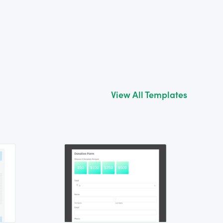
View All Templates