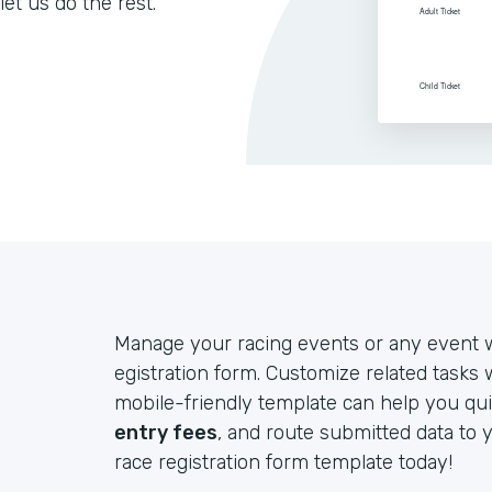
let us do the rest.
Manage your racing events or any event w
egistration form. Customize related tasks
mobile-friendly template can help you qui
entry fees
, and route submitted data to 
race registration form template today!