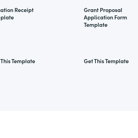
ation Receipt
Grant Proposal
plate
Application Form
Template
 This Template
Get This Template