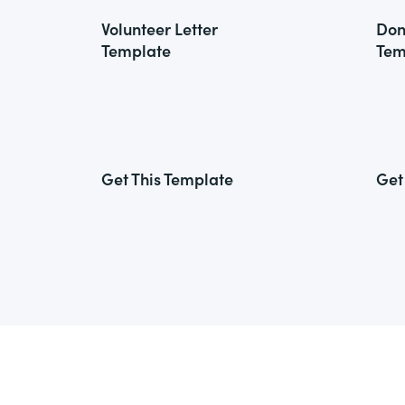
Volunteer Letter
Don
Template
Tem
Get This Template
Get