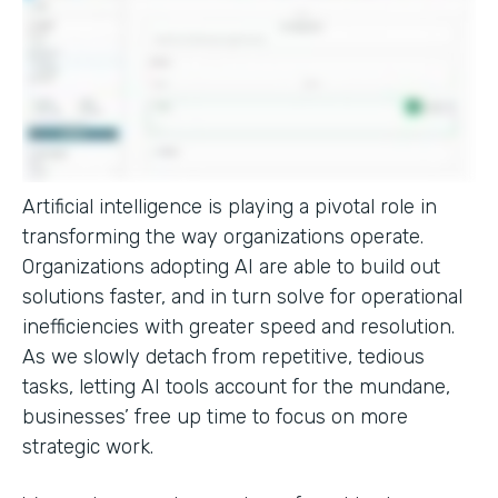
Artificial intelligence is playing a pivotal role in
transforming the way organizations operate.
Organizations adopting AI are able to build out
solutions faster, and in turn solve for operational
inefficiencies with greater speed and resolution.
As we slowly detach from repetitive, tedious
tasks, letting AI tools account for the mundane,
businesses’ free up time to focus on more
strategic work.