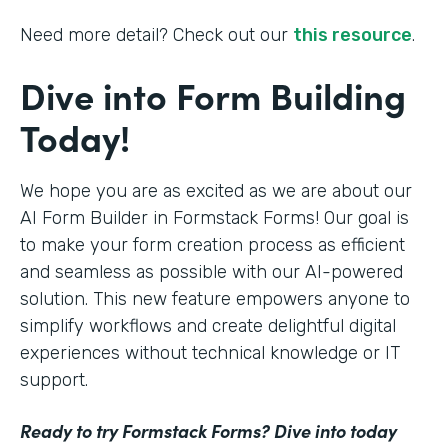
Need more detail? Check out our
this resource
.
Dive into Form Building
Today!
We hope you are as excited as we are about our
AI Form Builder in Formstack Forms! Our goal is
to make your form creation process as efficient
and seamless as possible with our AI-powered
solution. This new feature empowers anyone to
simplify workflows and create delightful digital
experiences without technical knowledge or IT
support.
Ready to try Formstack Forms? Dive into today