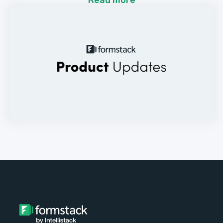
Read more