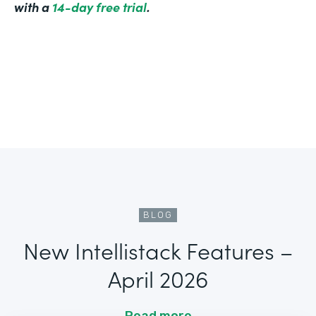
with a
14-day free trial
.
BLOG
New Intellistack Features –
April 2026