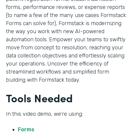
forms, performance reviews, or expense reports
(to name a few of the many use cases Formstack
Forms can solve for), Formstack is modernizing
the way you work with new AI-powered
automation tools. Empower your teams to swiftly
move from concept to resolution, reaching your
data collection objectives and effortlessly scaling
your operations. Uncover the efficiency of
streamlined workflows and simplified form
building with Formstack today.
Tools Needed
In this video demo, we’re using:
Forms