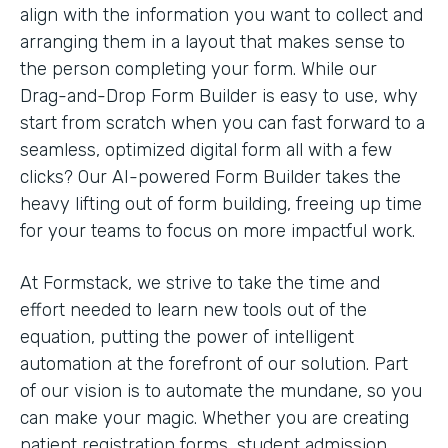
align with the information you want to collect and
arranging them in a layout that makes sense to
the person completing your form. While our
Drag-and-Drop Form Builder is easy to use, why
start from scratch when you can fast forward to a
seamless, optimized digital form all with a few
clicks? Our AI-powered Form Builder takes the
heavy lifting out of form building, freeing up time
for your teams to focus on more impactful work.
At Formstack, we strive to take the time and
effort needed to learn new tools out of the
equation, putting the power of intelligent
automation at the forefront of our solution. Part
of our vision is to automate the mundane, so you
can make your magic. Whether you are creating
patient registration forms, student admission