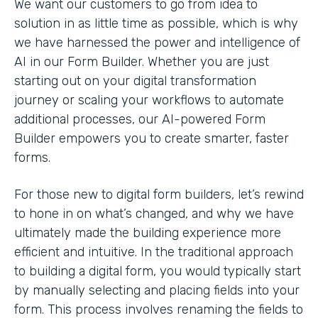
We want our customers to go from idea to
solution in as little time as possible, which is why
we have harnessed the power and intelligence of
AI in our Form Builder. Whether you are just
starting out on your digital transformation
journey or scaling your workflows to automate
additional processes, our AI-powered Form
Builder empowers you to create smarter, faster
forms.
For those new to digital form builders, let’s rewind
to hone in on what’s changed, and why we have
ultimately made the building experience more
efficient and intuitive. In the traditional approach
to building a digital form, you would typically start
by manually selecting and placing fields into your
form. This process involves renaming the fields to