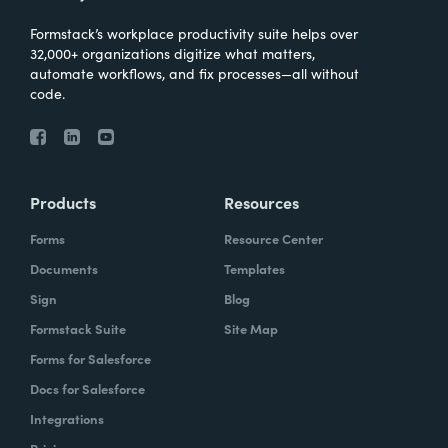
Formstack’s workplace productivity suite helps over
32,000+ organizations digitize what matters,
automate workflows, and fix processes—all without
code.
Products
Resources
Forms
Resource Center
Documents
Templates
Sign
Blog
Formstack Suite
Site Map
Forms for Salesforce
Docs for Salesforce
Integrations