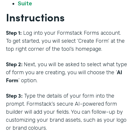
Suite
Instructions
Step 1:
Log into your Formstack Forms account.
To get started, you will select ‘Create Form’ at the
top right corner of the tool’s homepage.
Step 2:
Next, you will be asked to select what type
AI
of form you are creating, you will choose the ‘
Form
’ option.
Step 3:
Type the details of your form into the
prompt. Formstack’s secure AI-powered form
builder will add your fields. You can follow-up by
customizing your brand assets, such as your logo
or brand colours.