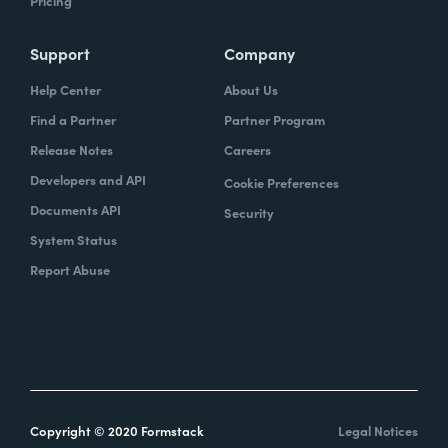
Pricing
Support
Company
Help Center
About Us
Find a Partner
Partner Program
Release Notes
Careers
Developers and API
Cookie Preferences
Documents API
Security
System Status
Report Abuse
Copyright © 2020 Formstack
Legal Notices