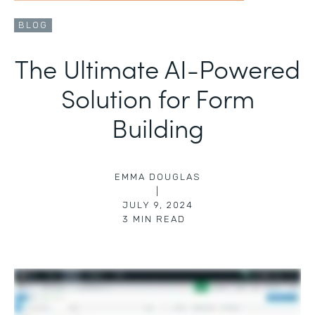
BLOG
The Ultimate AI-Powered
Solution for Form
Building
EMMA DOUGLAS
|
JULY 9, 2024
3
MIN READ