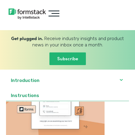
Get plugged in.
Receive industry insights and product
news in your inbox once a month.
Subscribe
Introduction
‍Instructions