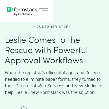
CUSTOMER STORY
Leslie Comes to the
Rescue with Powerful
Approval Workflows
When the registrar's office at Augustana College
needed to eliminate paper forms, they turned to
their Director of Web Services and New Media for
help. Leslie knew Formstack was the solution.