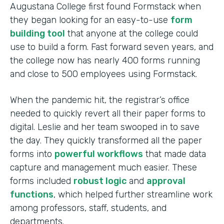
Augustana College first found Formstack when
they began looking for an easy-to-use
form
building tool
that anyone at the college could
use to build a form. Fast forward seven years, and
the college now has nearly 400 forms running
and close to 500 employees using Formstack.
When the pandemic hit, the registrar’s office
needed to quickly revert all their paper forms to
digital. Leslie and her team swooped in to save
the day. They quickly transformed all the paper
forms into
powerful workflows
that made data
capture and management much easier. These
forms included
robust logic
and
approval
functions
, which helped further streamline work
among professors, staff, students, and
departments.