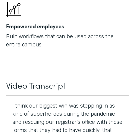
Empowered employees
Built workflows that can be used across the
entire campus
Video Transcript
I think our biggest win was stepping in as
kind of superheroes during the pandemic
and rescuing our registrar's office with those
forms that they had to have quickly, that