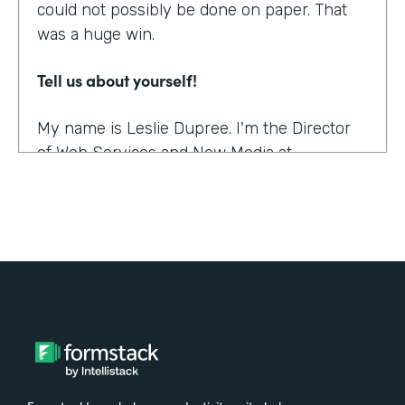
could not possibly be done on paper. That
was a huge win.
Tell us about yourself!
My name is Leslie Dupree. I'm the Director
of Web Services and New Media at
Augustana College in Rock Island, Illinois.
What were the challenges before using
Formstack?
95% of the forms the college was using
were on paper. People could see, though,
that doing them online was better in a lot of
ways, and so there was a demand to move
paper forms online, although it was slow.