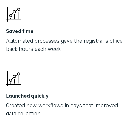
Saved time
Automated processes gave the registrar's office
back hours each week
Launched quickly
Created new workflows in days that improved
data collection