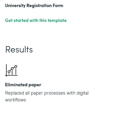
University Registration Form
Get started with this template
Results
Eliminated paper
Replaced all paper processes with digital
workflows