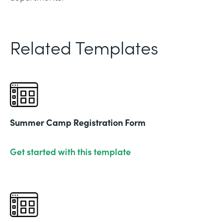
Related Templates
Summer Camp Registration Form
Get started with this template