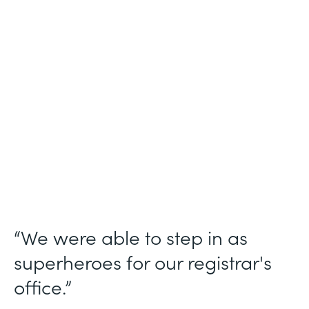
Industry
Higher Education
Use Case
Student Registration Approval Workflows
Partner Since
2014
Products
Forms
“We were able to step in as
superheroes for our registrar's
office.”