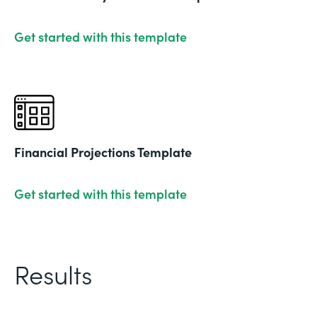
Get started with this template
Financial Projections Template
Get started with this template
Results