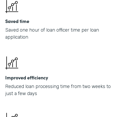
Saved time
Saved one hour of loan officer time per loan
application
Improved efficiency
Reduced loan processing time from two weeks to
just a few days