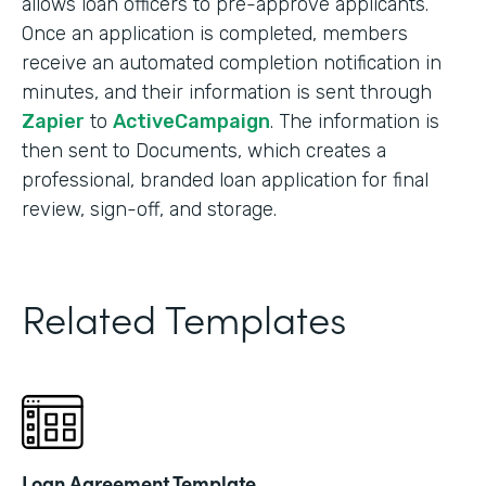
allows loan officers to pre-approve applicants.
Once an application is completed, members
receive an automated completion notification in
minutes, and their information is sent through
Zapier
to
ActiveCampaign
. The information is
then sent to Documents, which creates a
professional, branded loan application for final
review, sign-off, and storage.
Related Templates
Loan Agreement Template