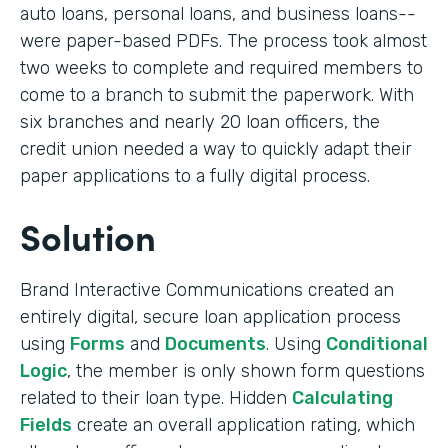
auto loans, personal loans, and business loans--
were paper-based PDFs. The process took almost
two weeks to complete and required members to
come to a branch to submit the paperwork. With
six branches and nearly 20 loan officers, the
credit union needed a way to quickly adapt their
paper applications to a fully digital process.
Solution
Brand Interactive Communications created an
entirely digital, secure loan application process
using
Forms
and
Documents
. Using
Conditional
Logic
, the member is only shown form questions
related to their loan type. Hidden
Calculating
Fields
create an overall application rating, which