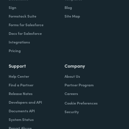
Sign
Blog
Formstack Suite
Site Map
Forms for Salesforce
Docs for Salesforce
Integrations
Pricing
Support
Company
Help Center
About Us
Find a Partner
Partner Program
Release Notes
Careers
Developers and API
Cookie Preferences
Documents API
Security
System Status
Report Abuse