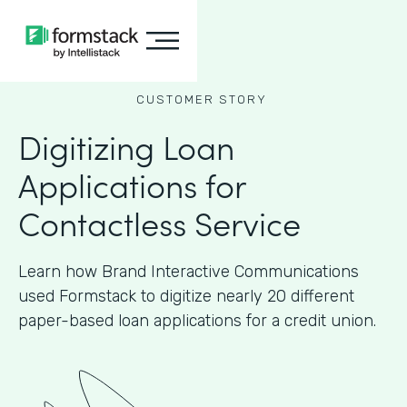
CUSTOMER STORY
Digitizing Loan
Applications for
Contactless Service
Learn how Brand Interactive Communications
used Formstack to digitize nearly 20 different
paper-based loan applications for a credit union.