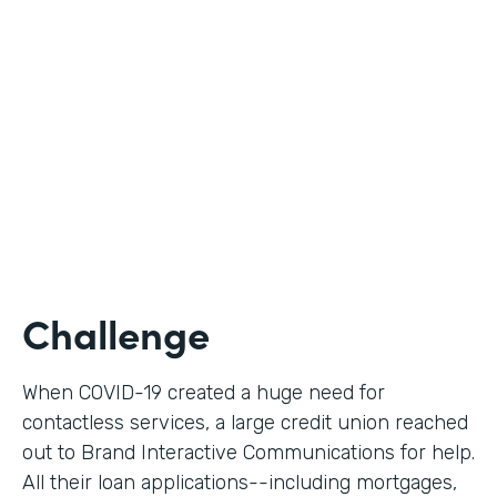
Use Case
Digital Loan Applications
Partner Since
2020
Products
Documents, Forms
Challenge
When COVID-19 created a huge need for
contactless services, a large credit union reached
out to Brand Interactive Communications for help.
All their loan applications--including mortgages,