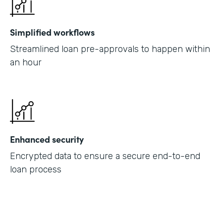
Simplified workflows
Streamlined loan pre-approvals to happen within
an hour
Enhanced security
Encrypted data to ensure a secure end-to-end
loan process