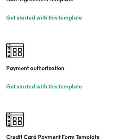
Get started with this template
Payment authorization
Get started with this template
Credit Card Payment Form Template