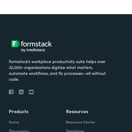
Formstack’s workplace productivity suite helps over
32,000+ organizations digitize what matters,
automate workflows, and fix processes—all without
code.
Products
Resources
Forms
Resource Center
Documents
Templates