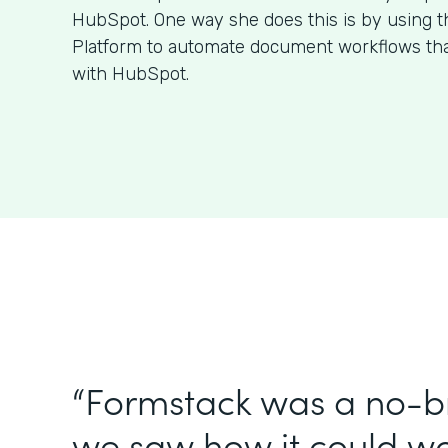
HubSpot. One way she does this is by using 
Platform to automate document workflows that
with HubSpot.
“Formstack was a no-br
we saw how it could wo