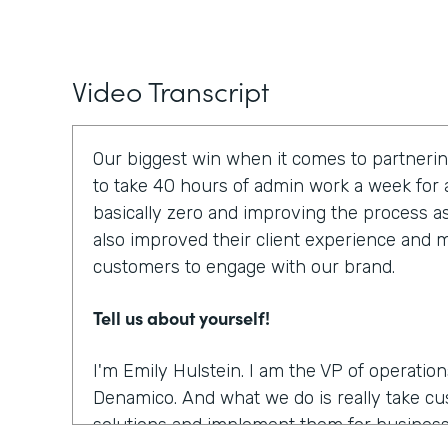
Video Transcript
Our biggest win when it comes to partnerin
to take 40 hours of admin work a week for a
basically zero and improving the process a
also improved their client experience and ma
customers to engage with our brand.
Tell us about yourself!
I'm Emily Hulstein. I am the VP of operatio
Denamico. And what we do is really take c
solutions and implement them for business