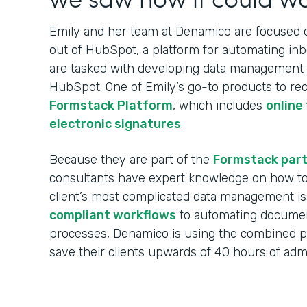
Emily and her team at Denamico are focused on
out of HubSpot, a platform for automating in
are tasked with developing data management w
HubSpot. One of Emily’s go-to products to re
Formstack Platform
, which includes
online
electronic signatures
.
Because they are part of the
Formstack par
consultants have expert knowledge on how to 
client’s most complicated data management i
compliant workflows
to automating documen
processes, Denamico is using the combined 
save their clients upwards of 40 hours of ad