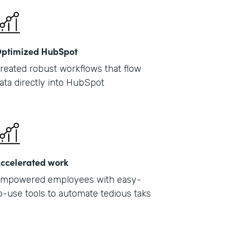
ptimized HubSpot
reated robust workflows that flow
ata directly into HubSpot
ccelerated work
mpowered employees with easy-
o-use tools to automate tedious taks