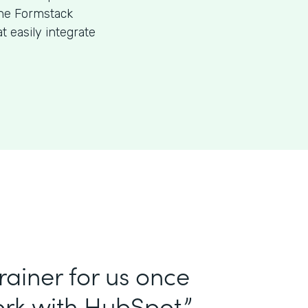
the Formstack
 easily integrate
ainer for us once
rk with HubSpot.”