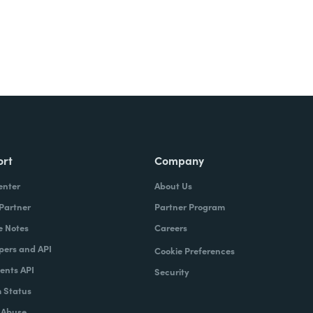
ort
Company
enter
About Us
 Partner
Partner Program
e Notes
Careers
pers and API
Cookie Preferences
nts API
Security
 Status
 Abuse