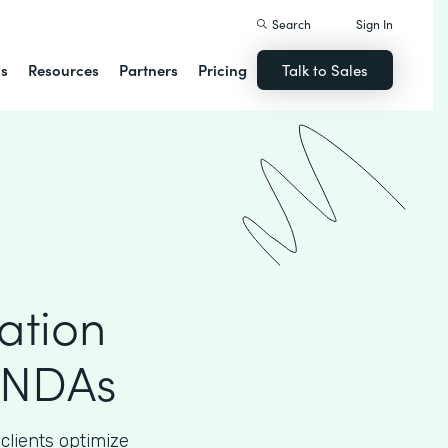
Search
Sign In
ns
Resources
Partners
Pricing
Talk to Sales
ation
 NDAs
clients optimize