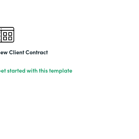
ew Client Contract
et started with this template