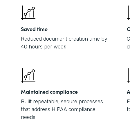
Saved time
O
Reduced document creation time by
C
40 hours per week
d
Maintained compliance
A
Built repeatable, secure processes
E
that address HIPAA compliance
t
needs