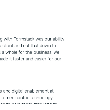
g with Formstack was our ability
 client and cut that down to
s a whole for the business. We
de it faster and easier for our
ns and digital enablement at
ustomer-centric technology
es to help them grow and to