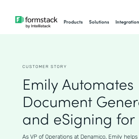
Products
Solutions
Integratio
CUSTOMER STORY
Emily Automates
Document Gener
and eSigning for
As VP of Operations at Denamico, Emily helps 