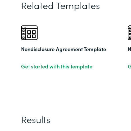
Related Templates
Nondisclosure Agreement Template
N
Get started with this template
G
Results