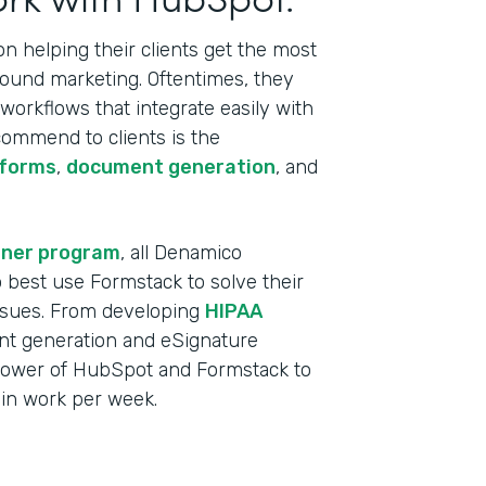
 helping their clients get the most
bound marketing. Oftentimes, they
orkflows that integrate easily with
commend to clients is the
 forms
,
document generation
, and
tner program
, all Denamico
best use Formstack to solve their
ssues. From developing
HIPAA
t generation and eSignature
power of HubSpot and Formstack to
min work per week.