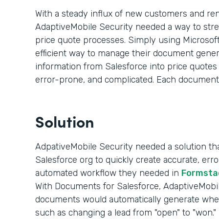
With a steady influx of new customers and re
AdaptiveMobile Security needed a way to str
price quote processes. Simply using Microsoft
efficient way to manage their document genera
information from Salesforce into price quote
error-prone, and complicated. Each document
Solution
AdpativeMobile Security needed a solution that
Salesforce org to quickly create accurate, er
automated workflow they needed in
Formsta
With Documents for Salesforce, AdaptiveMobile
documents would automatically generate whe
such as changing a lead from "open" to "won."