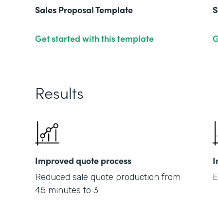
Sales Proposal Template
S
Get started with this template
G
Results
Improved quote process
I
Reduced sale quote production from
E
45 minutes to 3