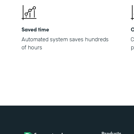
Saved time
O
Automated system saves hundreds
C
of hours
p
Products