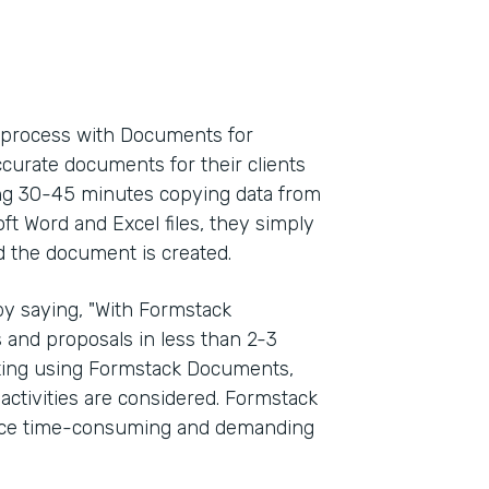
l process with Documents for
ccurate documents for their clients
ding 30-45 minutes copying data from
oft Word and Excel files, they simply
d the document is created.
y saying, "With Formstack
and proposals in less than 2-3
rting using Formstack Documents,
activities are considered. Formstack
once time-consuming and demanding