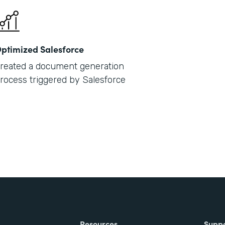
ptimized Salesforce
reated a document generation
rocess triggered by Salesforce
Resources
Supp