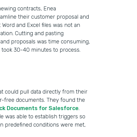
newing contracts, Enea
eamline their customer proposal and
 Word and Excel files was not an
tion. Cutting and pasting
s and proposals was time consuming,
 took 30-40 minutes to process.
 could pull data directly from their
ror-free documents. They found the
ck Documents for Salesforce
.
 was able to establish triggers so
n predefined conditions were met,