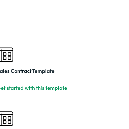
ales Contract Template
et started with this template