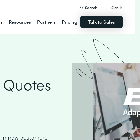
Search
Sign In
ns
Resources
Partners
Pricing
Talk to Sales
 Quotes
g in new customers