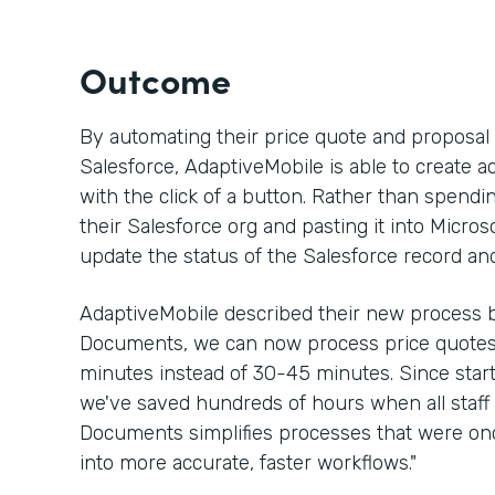
Outcome
By automating their price quote and proposa
Salesforce, AdaptiveMobile is able to create a
with the click of a button. Rather than spen
their Salesforce org and pasting it into Micros
update the status of the Salesforce record an
AdaptiveMobile described their new process b
Documents, we can now process price quotes 
minutes instead of 30-45 minutes. Since sta
we've saved hundreds of hours when all staff 
Documents simplifies processes that were 
into more accurate, faster workflows."