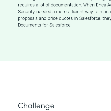
requires a lot of documentation. When Enea A
Security needed a more efficient way to man
proposals and price quotes in Salesforce, the
Documents for Salesforce.
Challenge