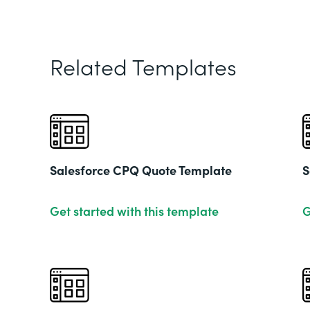
Related Templates
Salesforce CPQ Quote Template
S
Get started with this template
G