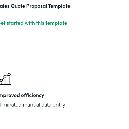
ales Quote Proposal Template
et started with this template
mproved efficiency
liminated manual data entry