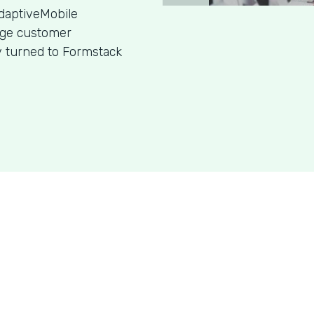
daptiveMobile
age customer
y turned to Formstack