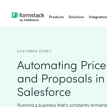
Products
Solutions
Integratio
CUSTOMER STORY
Automating Price
and Proposals in
Salesforce
Running a business that's constantly bringin