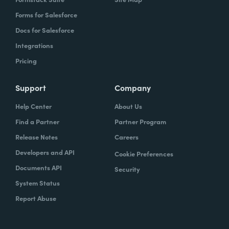
Forms for Salesforce
Docs for Salesforce
Integrations
Pricing
Support
Company
Help Center
About Us
Find a Partner
Partner Program
Release Notes
Careers
Developers and API
Cookie Preferences
Documents API
Security
System Status
Report Abuse