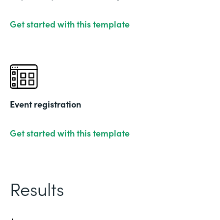
Get started with this template
Event registration
Get started with this template
Results