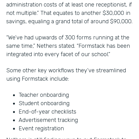
administration costs of at least one receptionist, if
not multiple.” That equates to another $30,000 in
savings, equaling a grand total of around $90,000.
“We’ve had upwards of 300 forms running at the
same time,” Nethers stated. “Formstack has been
integrated into every facet of our school.”
Some other key workflows they’ve streamlined
using Formstack include:
Teacher onboarding
Student onboarding
End-of-year checklists
Advertisement tracking
Event registration