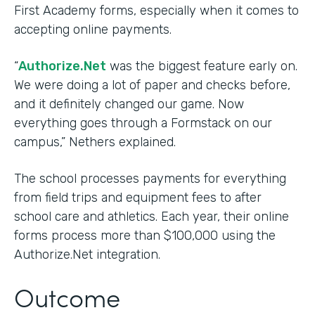
First Academy forms, especially when it comes to
accepting online payments.
“
Authorize.Net
was the biggest feature early on.
We were doing a lot of paper and checks before,
and it definitely changed our game. Now
everything goes through a Formstack on our
campus,” Nethers explained.
The school processes payments for everything
from field trips and equipment fees to after
school care and athletics. Each year, their online
forms process more than $100,000 using the
Authorize.Net integration.
Outcome