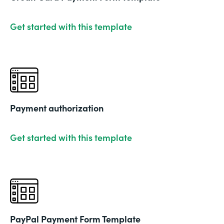
Get started with this template
Payment authorization
Get started with this template
PayPal Payment Form Template