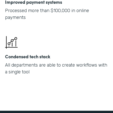
Improved payment systems
Processed more than $100,000 in online
payments
Condensed tech stack
All departments are able to create workflows with
a single tool