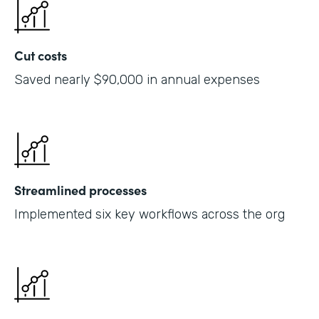
Cut costs
Saved nearly $90,000 in annual expenses
Streamlined processes
Implemented six key workflows across the org