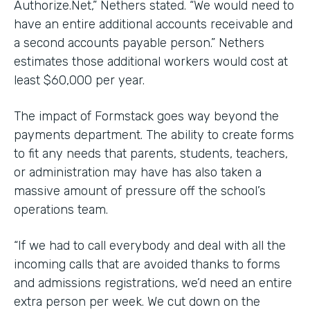
Authorize.Net,” Nethers stated. “We would need to
have an entire additional accounts receivable and
a second accounts payable person.” Nethers
estimates those additional workers would cost at
least $60,000 per year.
The impact of Formstack goes way beyond the
payments department. The ability to create forms
to fit any needs that parents, students, teachers,
or administration may have has also taken a
massive amount of pressure off the school’s
operations team.
“If we had to call everybody and deal with all the
incoming calls that are avoided thanks to forms
and admissions registrations, we’d need an entire
extra person per week. We cut down on the