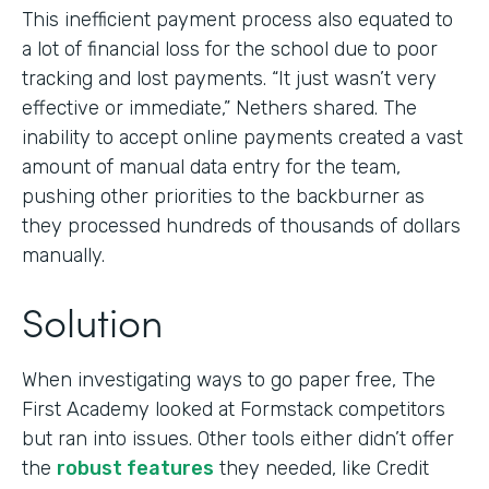
This inefficient payment process also equated to
a lot of financial loss for the school due to poor
tracking and lost payments. “It just wasn’t very
effective or immediate,” Nethers shared. The
inability to accept online payments created a vast
amount of manual data entry for the team,
pushing other priorities to the backburner as
they processed hundreds of thousands of dollars
manually.
Solution
When investigating ways to go paper free, The
First Academy looked at Formstack competitors
but ran into issues. Other tools either didn’t offer
the
robust features
they needed, like Credit