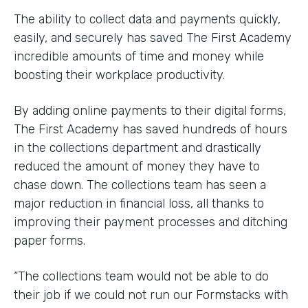
The ability to collect data and payments quickly,
easily, and securely has saved The First Academy
incredible amounts of time and money while
boosting their workplace productivity.
By adding online payments to their digital forms,
The First Academy has saved hundreds of hours
in the collections department and drastically
reduced the amount of money they have to
chase down. The collections team has seen a
major reduction in financial loss, all thanks to
improving their payment processes and ditching
paper forms.
“The collections team would not be able to do
their job if we could not run our Formstacks with