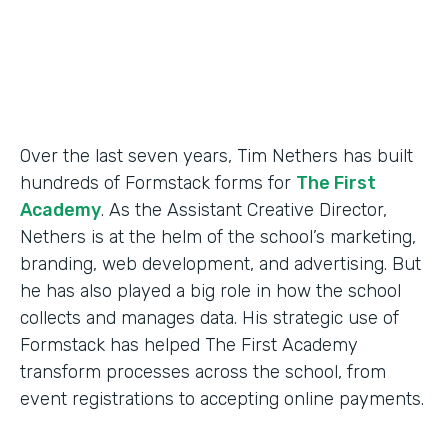
Products
Forms
Over the last seven years, Tim Nethers has built
hundreds of Formstack forms for
The First
Academy
. As the Assistant Creative Director,
Nethers is at the helm of the school’s marketing,
branding, web development, and advertising. But
he has also played a big role in how the school
collects and manages data. His strategic use of
Formstack has helped The First Academy
transform processes across the school, from
event registrations to accepting online payments.