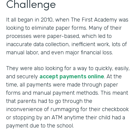
Challenge
It all began in 2010, when The First Academy was
looking to eliminate paper forms. Many of their
processes were paper-based, which led to
inaccurate data collection, inefficient work, lots of
manual labor, and even major financial loss.
They were also looking for a way to quickly, easily,
and securely
accept payments online
. At the
time, all payments were made through paper
forms and manual payment methods. This meant
that parents had to go through the
inconvenience of rummaging for their checkbook
or stopping by an ATM anytime their child had a
payment due to the school.