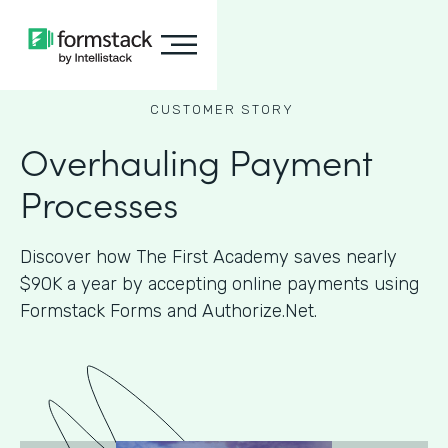
CUSTOMER STORY
Overhauling Payment
Processes
Discover how The First Academy saves nearly
$90K a year by accepting online payments using
Formstack Forms and Authorize.Net.