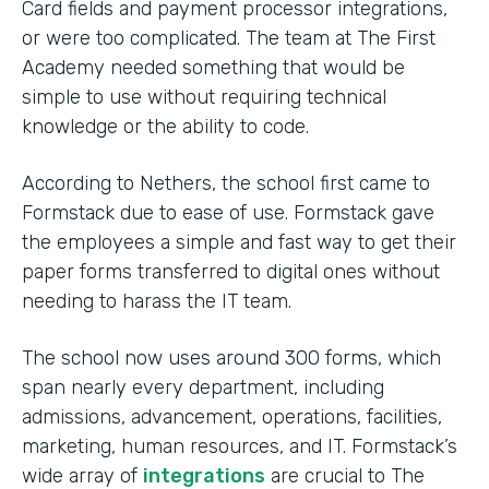
Card fields and payment processor integrations,
or were too complicated. The team at The First
Academy needed something that would be
simple to use without requiring technical
knowledge or the ability to code.
According to Nethers, the school first came to
Formstack due to ease of use. Formstack gave
the employees a simple and fast way to get their
paper forms transferred to digital ones without
needing to harass the IT team.
The school now uses around 300 forms, which
span nearly every department, including
admissions, advancement, operations, facilities,
marketing, human resources, and IT. Formstack’s
wide array of
integrations
are crucial to The