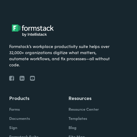
Formstack’s workplace productivity suite helps over
32,000+ organizations digitize what matters,
automate workflows, and fix processes—all without
code.
Products
Resources
Forms
Resource Center
Documents
Templates
Sign
Blog
Formstack Suite
Site Map