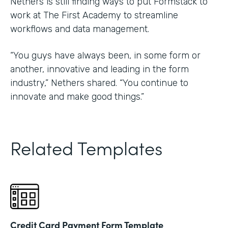
Nethers is still finding ways to put Formstack to
work at The First Academy to streamline
workflows and data management.
“You guys have always been, in some form or
another, innovative and leading in the form
industry,” Nethers shared. “You continue to
innovate and make good things.”
Related Templates
Credit Card Payment Form Template