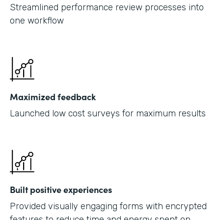
Streamlined performance review processes into
one workflow
Maximized feedback
Launched low cost surveys for maximum results
Built positive experiences
Provided visually engaging forms with encrypted
features to reduce time and energy spent on