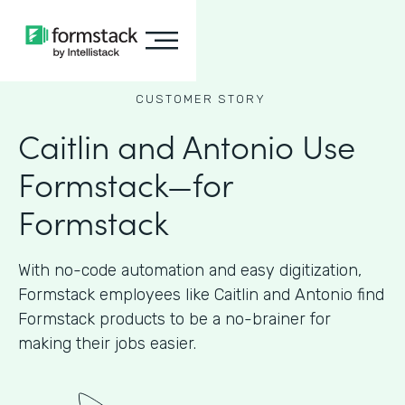
CUSTOMER STORY
Caitlin and Antonio Use
Formstack—for
Formstack
With no-code automation and easy digitization,
Formstack employees like Caitlin and Antonio find
Formstack products to be a no-brainer for
making their jobs easier.