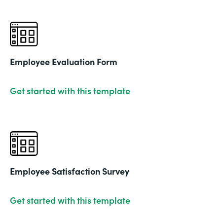
Employee Evaluation Form
Get started with this template
Employee Satisfaction Survey
Get started with this template