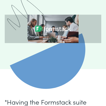
"Having the Formstack suite