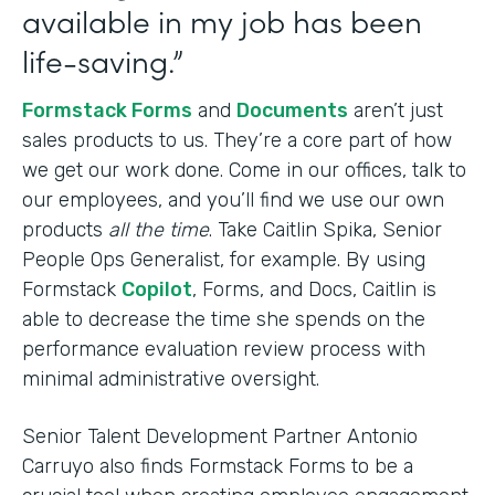
available in my job has been
life-saving.”
Formstack Forms
and
Documents
aren’t just
sales products to us. They’re a core part of how
we get our work done. Come in our offices, talk to
our employees, and you’ll find we use our own
products
all the time
. Take Caitlin Spika, Senior
People Ops Generalist, for example. By using
Formstack
Copilot
, Forms, and Docs, Caitlin is
able to decrease the time she spends on the
performance evaluation review process with
minimal administrative oversight.
Senior Talent Development Partner Antonio
Carruyo also finds Formstack Forms to be a