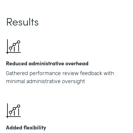
Results
Reduced administrative overhead
Gathered performance review feedback with
minimal administrative oversight
Added flexibility