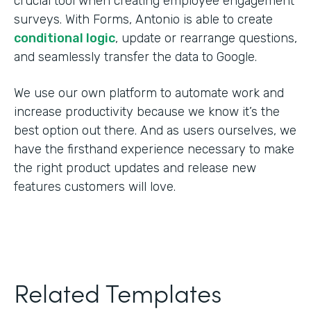
crucial tool when creating employee engagement
surveys. With Forms, Antonio is able to create
conditional logic
, update or rearrange questions,
and seamlessly transfer the data to Google.
We use our own platform to automate work and
increase productivity because we know it’s the
best option out there. And as users ourselves, we
have the firsthand experience necessary to make
the right product updates and release new
features customers will love.
Related Templates