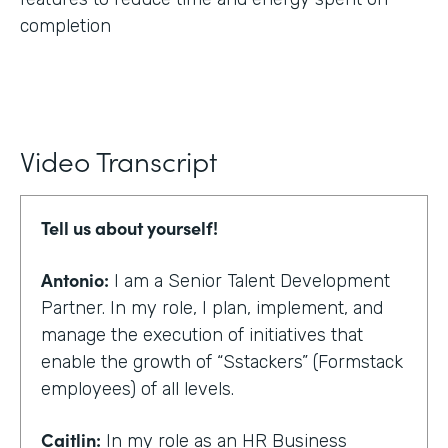
completion
Video Transcript
Tell us about yourself!
Antonio:
I am a Senior Talent Development
Partner. In my role, I plan, implement, and
manage the execution of initiatives that
enable the growth of “Sstackers” (Formstack
employees) of all levels.
Caitlin:
In my role as an HR Business