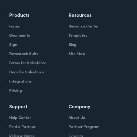
more time doing the things you love doing—
Products
Resources
instead of boring, repetitive tasks.
Forms
Resource Center
Documents
Templates
Sign
Blog
What challenges led you to use Formstack?
Formstack Suite
Site Map
Caitlin:
Forms for Salesforce
At Formstack, our HR team
administers comprehensive performance
Docs for Salesforce
evaluations biannually. However, we
Integrations
currently lack a specialized performance
Pricing
management software to streamline our
review process. Consequently, we were
Support
Company
actively seeking an efficient solution that
Help Center
About Us
required minimal administrative oversight,
Find a Partner
Partner Program
enabling us to effectively gather
Release Notes
Careers