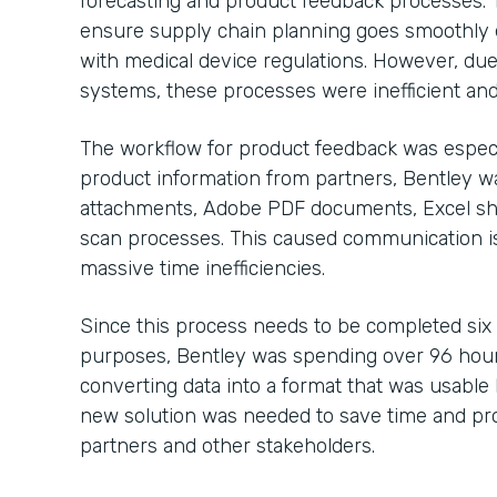
forecasting and product feedback processes. 
ensure supply chain planning goes smoothly 
with medical device regulations. However, due
systems, these processes were inefficient and
The workflow for product feedback was especi
product information from partners, Bentley 
attachments, Adobe PDF documents, Excel sh
scan processes. This caused communication is
massive time inefficiencies.
Since this process needs to be completed six
purposes, Bentley was spending over 96 hour
converting data into a format that was usable b
new solution was needed to save time and pro
partners and other stakeholders.