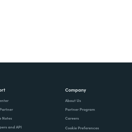
ort
Company
enter
About Us
 Partner
Partner Program
e Notes
Careers
pers and API
Cookie Preferences