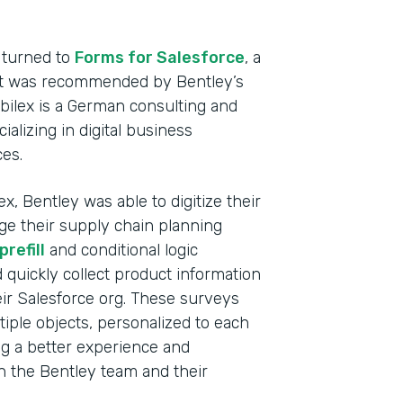
Heal
Devi
 turned to
Forms for Salesforce
, a
hat was recommended by Bentley’s
Part
abilex is a German consulting and
2021
lizing in digital business
ces.
x, Bentley was able to digitize their
ge their supply chain planning
refill
and conditional logic
d quickly collect product information
ir Salesforce org. These surveys
tiple objects, personalized to each
ng a better experience and
th the Bentley team and their