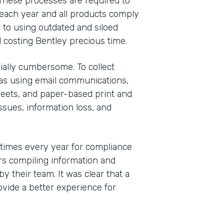
These processes are required to
each year and all products comply
 to using outdated and siloed
 costing Bentley precious time.
ally cumbersome. To collect
was using email communications,
eets, and paper-based print and
sues, information loss, and
 times every year for compliance
s compiling information and
y their team. It was clear that a
vide a better experience for
Indu