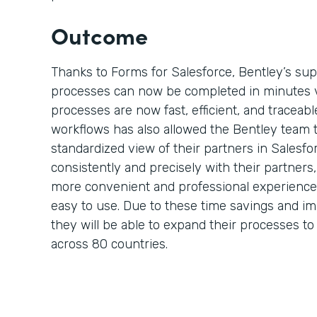
Outcome
Thanks to Forms for Salesforce, Bentley’s su
processes can now be completed in minutes 
processes are now fast, efficient, and traceable
workflows has also allowed the Bentley team 
standardized view of their partners in Salesf
consistently and precisely with their partner
more convenient and professional experience 
easy to use. Due to these time savings and i
they will be able to expand their processes t
across 80 countries.