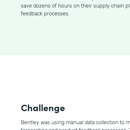
save dozens of hours on their supply chain p
feedback processes.
Challenge
Bentley was using manual data collection to m