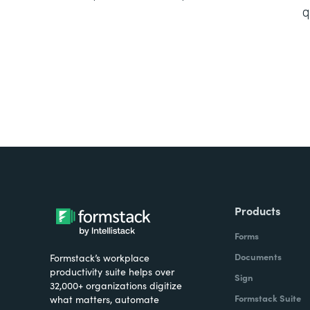
q
Products
Forms
Documents
Formstack’s workplace
productivity suite helps over
Sign
32,000+ organizations digitize
Formstack Suite
what matters, automate