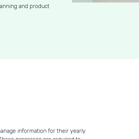
lanning and product
anage information for their yearly