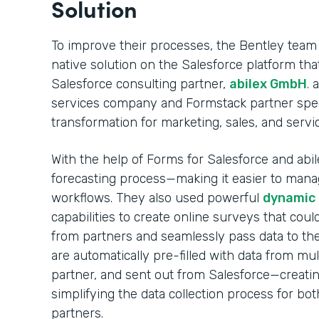
Solution
To improve their processes, the Bentley team
native solution on the Salesforce platform t
Salesforce consulting partner,
abilex GmbH
. 
services company and Formstack partner specia
transformation for marketing, sales, and servi
With the help of Forms for Salesforce and abile
forecasting process—making it easier to mana
workflows. They also used powerful
dynamic p
capabilities to create online surveys that coul
from partners and seamlessly pass data to the
are automatically pre-filled with data from mul
partner, and sent out from Salesforce—creati
simplifying the data collection process for bo
partners.