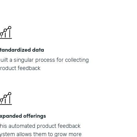
tandardized data
uilt a singular process for collecting
roduct feedback
xpanded offerings
his automated product feedback
ystem allows them to grow more