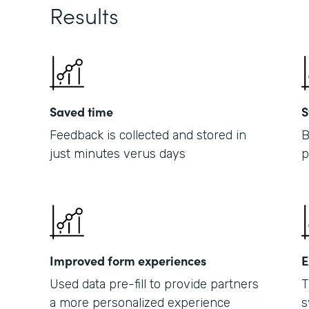
Results
Saved time
S
Feedback is collected and stored in
B
just minutes verus days
p
Improved form experiences
E
Used data pre-fill to provide partners
T
a more personalized experience
s