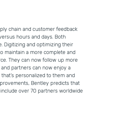
pply chain and customer feedback
versus hours and days. Both
. Digitizing and optimizing their
to maintain a more complete and
orce. They can now follow up more
s, and partners can now enjoy a
that’s personalized to them and
mprovements, Bentley predicts that
o include over 70 partners worldwide