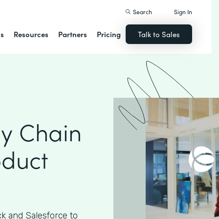
Search
Sign In
ns
Resources
Partners
Pricing
Talk to Sales
ly Chain
oduct
k and Salesforce to