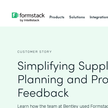
Products
Solutions
Integratio
CUSTOMER STORY
Simplifying Supp
Planning and Pr
Feedback
Learn how the team at Bentley used Formstac