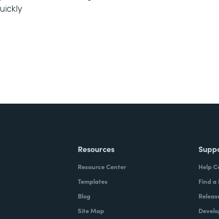
uickly
Resources
Supp
Resource Center
Help C
Templates
Find a
Blog
Releas
Site Map
Develo