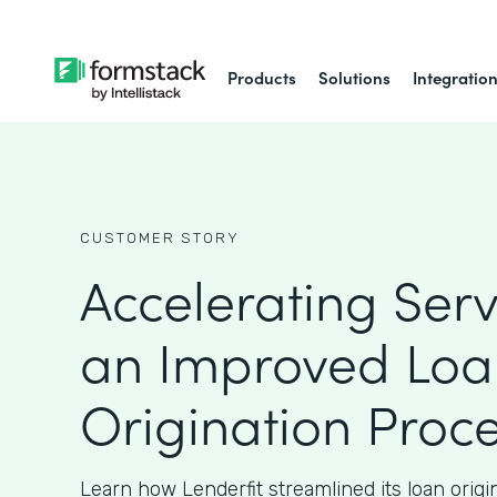
Products
Solutions
Integratio
CUSTOMER STORY
Accelerating Serv
an Improved Loa
Origination Proc
Learn how Lenderfit streamlined its loan origi