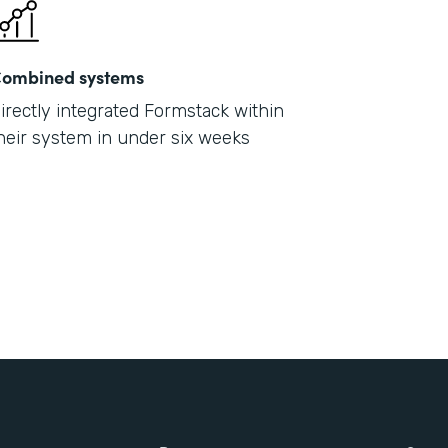
ombined systems
irectly integrated Formstack within
heir system in under six weeks