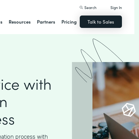
Search
Sign In
ns
Resources
Partners
Pricing
Talk to Sales
ice with
n
ess
nation process with