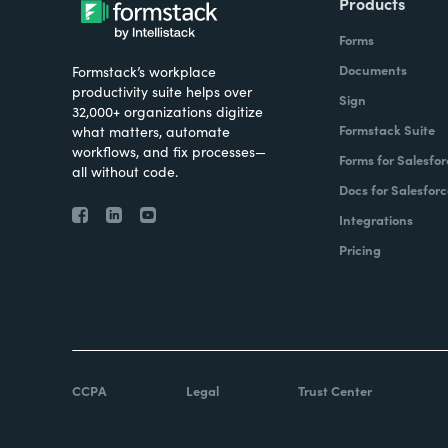
Products
Forms
Documents
Formstack’s workplace
productivity suite helps over
Sign
32,000+ organizations digitize
Formstack Suite
what matters, automate
workflows, and fix processes—
Forms for Salesfor
all without code.
Docs for Salesforc
Integrations
Pricing
CCPA
Legal
Trust Center