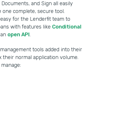
Documents, and Sign all easily
ke one complete, secure tool.
t easy for the Lenderfit team to
oans with features like
Conditional
 an
open API
.
d management tools added into their
 their normal application volume.
o manage: