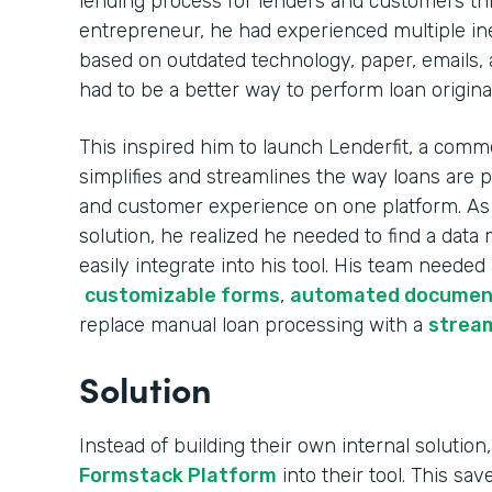
lending process for lenders and customers th
entrepreneur, he had experienced multiple ine
based on outdated technology, paper, emails, 
had to be a better way to perform loan origina
This inspired him to launch Lenderfit, a comme
simplifies and streamlines the way loans are 
and customer experience on one platform. As h
solution, he realized he needed to find a da
easily integrate into his tool. His team needed
customizable forms
,
automated documen
replace manual loan processing with a
stream
Solution
Instead of building their own internal solution,
Formstack Platform
into their tool. This sa