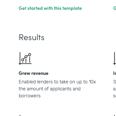
Get started with this template
G
Results
Grew revenue
I
Enabled lenders to take on up to 10x
S
the amount of applicants and
a
borrowers
s