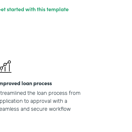
et started with this template
mproved loan process
treamlined the loan process from
pplication to approval with a
eamless and secure workflow