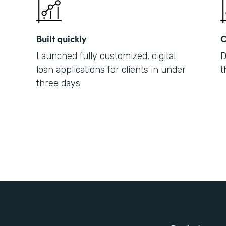
Built quickly
C
Launched fully customized, digital
D
loan applications for clients in under
t
three days