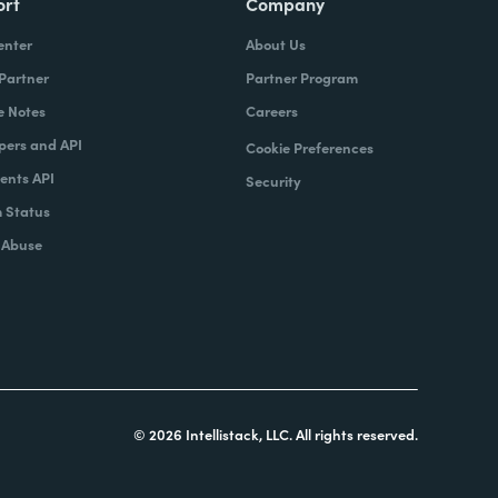
ort
Company
enter
About Us
 Partner
Partner Program
e Notes
Careers
pers and API
Cookie Preferences
nts API
Security
 Status
 Abuse
© 2026 Intellistack, LLC. All rights reserved.