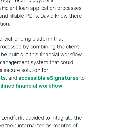
rough technology. As an
fficient loan application processes
and fillable PDFs. David knew there
tion.
rcial lending platform that
processed by combining the client
e built out this financial workflow
ta management system that could
 a secure solution for
ts
, and
accessible eSignatures
to
Indu
lined financial workflow
.
Fina
Part
 Lendferfit decided to integrate the
202
ved their internal teams months of