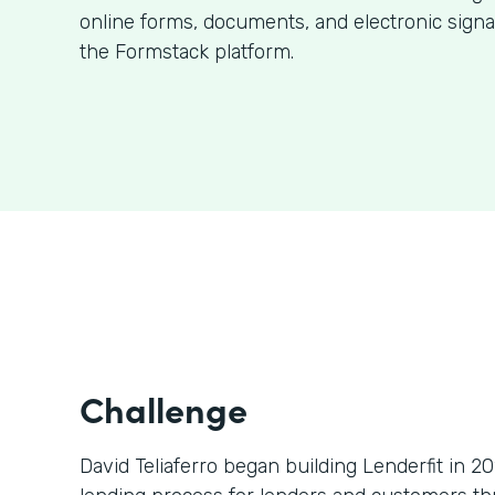
online forms, documents, and electronic signa
the Formstack platform.
Challenge
David Teliaferro began building Lenderfit in 2