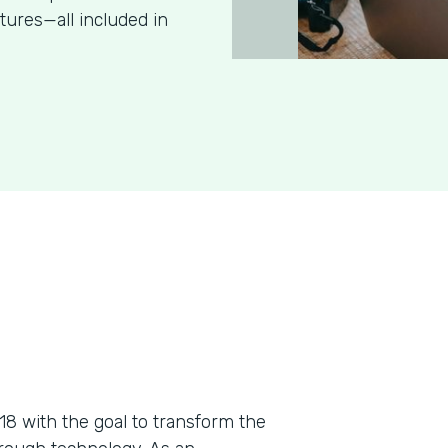
tures—all included in
018 with the goal to transform the