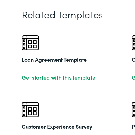
Related Templates
Loan Agreement Template
G
Get started with this template
G
Customer Experience Survey
P