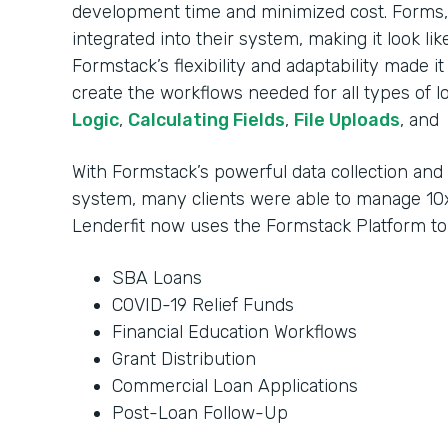
development time and minimized cost. Forms, 
integrated into their system, making it look li
Formstack’s flexibility and adaptability made i
create the workflows needed for all types of l
Logic
,
Calculating Fields
,
File Uploads
, and
With Formstack’s powerful data collection an
system, many clients were able to manage 10x
Lenderfit now uses the Formstack Platform t
SBA Loans
COVID-19 Relief Funds
Financial Education Workflows
Grant Distribution
Commercial Loan Applications
Post-Loan Follow-Up