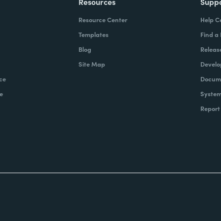
Resources
Supp
Resource Center
Help C
Templates
Find a
Blog
Releas
Site Map
Develo
ce
Docume
e
System
Report