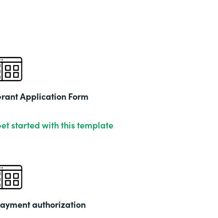
rant Application Form
et started with this template
ayment authorization