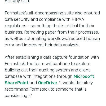
Brittany said.
Formstack’s all-encompassing suite also ensured
data security and compliance with HIPAA
regulations - something that is critical for their
business. Removing paper from their processes,
as well as automating workflows, reduced human
error and improved their data analysis.
After establishing a data capture foundation with
Formstack, the team will continue to explore
building out their auditing system and client
database with integrations through
Microsoft
SharePoint
and
OneDrive
. "I would definitely
recommend Formstack to someone that is
considering it."