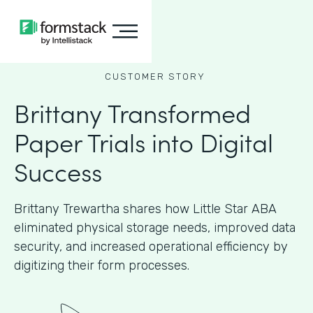
CUSTOMER STORY
Brittany Transformed
Paper Trials into Digital
Success
Brittany Trewartha shares how Little Star ABA
eliminated physical storage needs, improved data
security, and increased operational efficiency by
digitizing their form processes.