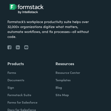
Formstack’s workplace productivity suite helps over
32,000+ organizations digitize what matters,
automate workflows, and fix processes—all without
code.
Products
Resources
Forms
Resource Center
Documents
Templates
Sign
Blog
Formstack Suite
Site Map
Forms for Salesforce
Docs for Salesforce