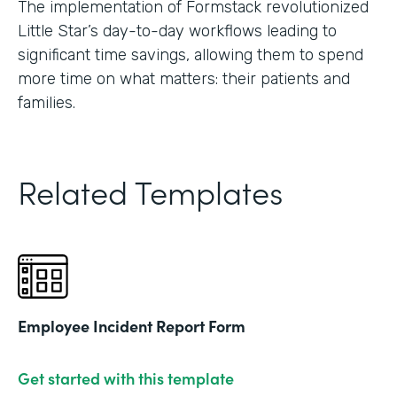
The implementation of Formstack revolutionized
Little Star’s day-to-day workflows leading to
significant time savings, allowing them to spend
more time on what matters: their patients and
families.
Related Templates
Employee Incident Report Form
Get started with this template