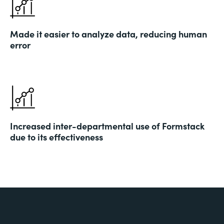
Made it easier to analyze data, reducing human
error
Increased inter-departmental use of Formstack
due to its effectiveness