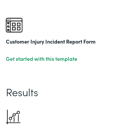
Customer Injury Incident Report Form
Get started with this template
Results