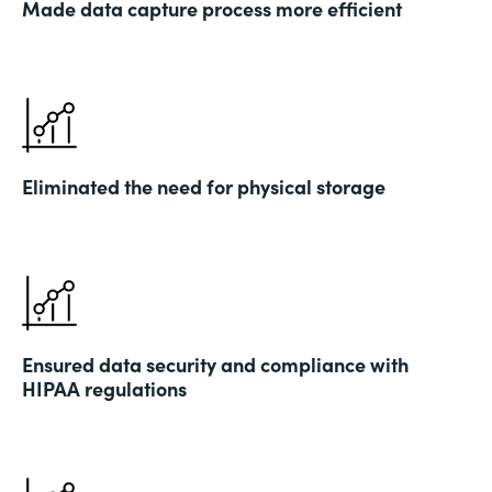
Made data capture process more efficient
Eliminated the need for physical storage
Ensured data security and compliance with
HIPAA regulations