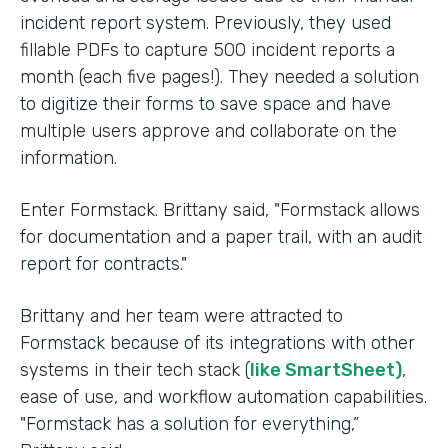
incident report system. Previously, they used
fillable PDFs to capture 500 incident reports a
month (each five pages!). They needed a solution
to digitize their forms to save space and have
multiple users approve and collaborate on the
information.
Enter Formstack. Brittany said, "Formstack allows
for documentation and a paper trail, with an audit
report for contracts."
Brittany and her team were attracted to
Formstack because of its integrations with other
systems in their tech stack (
like SmartSheet)
,
ease of use, and workflow automation capabilities.
"Formstack has a solution for everything,”