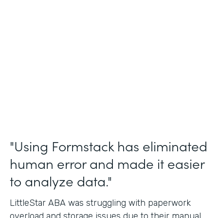
Incident Reports, Staff Communication
Form
Partner Since
2014
Products
Forms, Documents, and Sign
"Using Formstack has eliminated
human error and made it easier
to analyze data."
LittleStar ABA was struggling with paperwork
overload and storage issues due to their manual