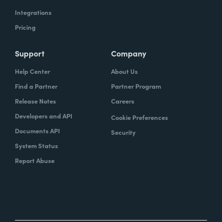
Integrations
Pricing
Support
Company
Help Center
About Us
Find a Partner
Partner Program
Release Notes
Careers
Developers and API
Cookie Preferences
Documents API
Security
System Status
Report Abuse