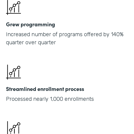
Grew programming
Increased number of programs offered by 140%
quarter over quarter
Streamlined enrollment process
Processed nearly 1,000 enrollments