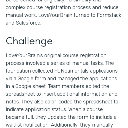
complex course registration process and reduce
manual work, LoveYourBrain turned to Formstack
and Salesforce.
Challenge
LoveYourBrain’s original course registration
process involved a series of manual tasks. The
foundation collected FUNdamentals applications
via a Google form and managed the applications
in a Google sheet. Team members edited the
spreadsheet to insert additional information and
notes. They also color-coded the spreadsheet to
indicate application status. When a course
became full, they updated the form to include a
waitlist notification. Additionally, they manually