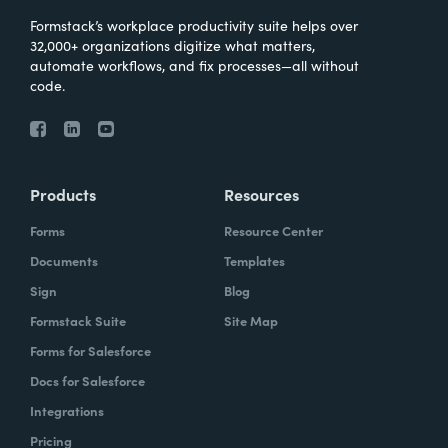
Formstack’s workplace productivity suite helps over
32,000+ organizations digitize what matters,
automate workflows, and fix processes—all without
code.
Products
Resources
Forms
Resource Center
Documents
Templates
Sign
Blog
Formstack Suite
Site Map
Forms for Salesforce
Docs for Salesforce
Integrations
Pricing