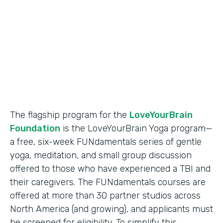
Partner Since
2018
Products
Formstack for Salesforce
The flagship program for the
LoveYourBrain
Foundation
is the LoveYourBrain Yoga program—
a free, six-week FUNdamentals series of gentle
yoga, meditation, and small group discussion
offered to those who have experienced a TBI and
their caregivers. The FUNdamentals courses are
offered at more than 30 partner studios across
North America (and growing), and applicants must
be screened for eligibility. To simplify this