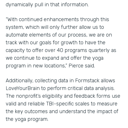
dynamically pull in that information.
“With continued enhancements through this
system, which will only further allow us to
automate elements of our process, we are on
track with our goals for growth to have the
capacity to offer over 40 programs quarterly as
we continue to expand and offer the yoga
program in new locations,” Pierce said.
Additionally, collecting data in Formstack allows
LoveYourBrain to perform critical data analysis.
The nonprofit’s eligibility and feedback forms use
valid and reliable TBI-specific scales to measure
the key outcomes and understand the impact of
the yoga program.