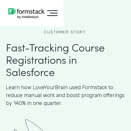
CUSTOMER STORY
Fast-Tracking Course
Registrations in
Salesforce
Learn how LoveYourBrain used Formstack to
reduce manual work and boost program offerings
by 140% in one quarter.