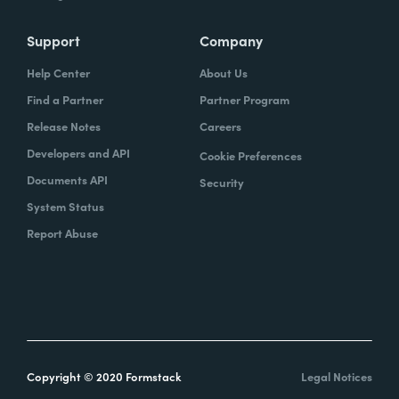
Support
Company
Help Center
About Us
Find a Partner
Partner Program
Release Notes
Careers
Developers and API
Cookie Preferences
Documents API
Security
System Status
Report Abuse
Copyright © 2020 Formstack
Legal Notices