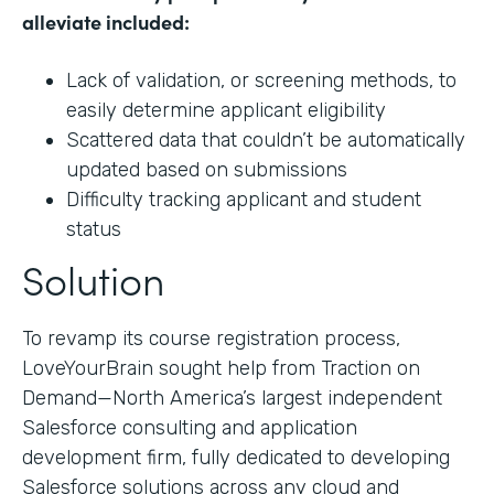
alleviate included:
Lack of validation, or screening methods, to
easily determine applicant eligibility
Scattered data that couldn’t be automatically
updated based on submissions
Difficulty tracking applicant and student
status
Solution
To revamp its course registration process,
LoveYourBrain sought help from Traction on
Demand—North America’s largest independent
Salesforce consulting and application
development firm, fully dedicated to developing
Salesforce solutions across any cloud and