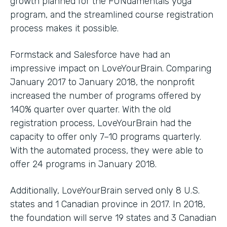
growth planned for the FUNdamentals yoga
program, and the streamlined course registration
process makes it possible.
Formstack and Salesforce have had an
impressive impact on LoveYourBrain. Comparing
January 2017 to January 2018, the nonprofit
increased the number of programs offered by
140% quarter over quarter. With the old
registration process, LoveYourBrain had the
capacity to offer only 7–10 programs quarterly.
With the automated process, they were able to
offer 24 programs in January 2018.
Additionally, LoveYourBrain served only 8 U.S.
states and 1 Canadian province in 2017. In 2018,
the foundation will serve 19 states and 3 Canadian