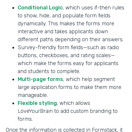
Conditional Logic
, which uses if-then rules
to show, hide, and populate form fields
dynamically. This makes the forms more
interactive and takes applicants down
different paths depending on their answers.
Survey-friendly form fields—such as radio
buttons, checkboxes, and rating scales—
which make the forms easy for applicants
and students to complete.
Multi-page forms
, which help segment
large application forms to make them more
manageable.
Flexible styling
, which allows
LoveYourBrain to add custom branding to
forms.
Once the information is collected in Formstack, it