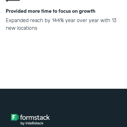
Provided more time to focus on growth
Expanded reach by 144% year over year with 13
new locations