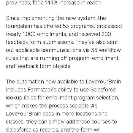
provinces, for a 144% increase in reach.
Since implementing the new system, the
foundation has offered 53 programs, processed
nearly 1,000 enrollments, and received 200
feedback form submissions. They’ve also sent
out applicable communications via 35 workflow
rules that are running off program, enrollment,
and feedback form objects.
The automation now available to LoveYourBrain
includes Formstack’s ability to use Salesforce
lookup fields for enrollment program selection,
which makes the process scalable. As
LoveYourBrain adds in more locations and
classes, they can simply add those courses to
Salesforce as records, and the form will