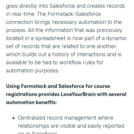
goes directly into Salesforce and creates records
in real-time. The Formstack-Salesforce
connection brings necessary automation to the
process. All the information that was previously
located in a spreadsheet is now part of a dynamic
set of records that are related to one another,
which builds out a history of interactions and is
available to be tied to workflow rules for
automation purposes.
Using Formstack and Salesforce for course
registrations provides LoveYourBrain with several
automation benefits:
Centralized record management where
relationships are visible and easily reported