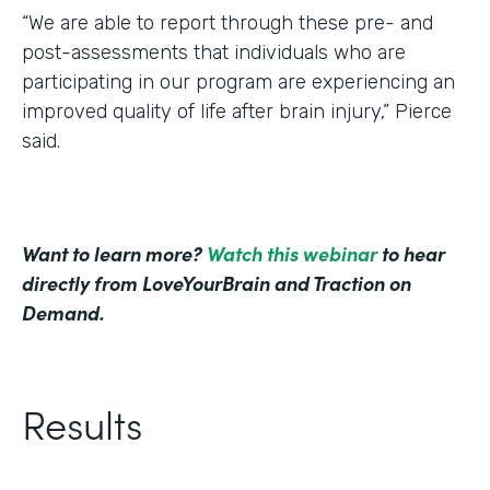
“We are able to report through these pre- and
post-assessments that individuals who are
participating in our program are experiencing an
improved quality of life after brain injury,” Pierce
said.
Want to learn more?
Watch this webinar
to hear
directly from LoveYourBrain and Traction on
Demand.
Results