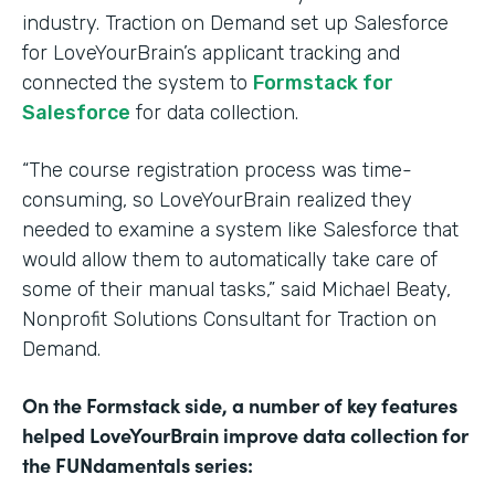
industry. Traction on Demand set up Salesforce
for LoveYourBrain’s applicant tracking and
connected the system to
Formstack for
Salesforce
for data collection.
“The course registration process was time-
consuming, so LoveYourBrain realized they
needed to examine a system like Salesforce that
would allow them to automatically take care of
some of their manual tasks,” said Michael Beaty,
Nonprofit Solutions Consultant for Traction on
Demand.
On the Formstack side, a number of key features
helped LoveYourBrain improve data collection for
the FUNdamentals series: