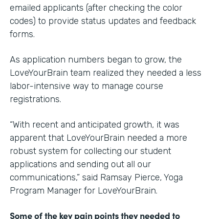
emailed applicants (after checking the color
codes) to provide status updates and feedback
forms.
As application numbers began to grow, the
LoveYourBrain team realized they needed a less
labor-intensive way to manage course
registrations.
“With recent and anticipated growth, it was
apparent that LoveYourBrain needed a more
robust system for collecting our student
applications and sending out all our
communications,” said Ramsay Pierce, Yoga
Program Manager for LoveYourBrain.
Some of the key pain points they needed to