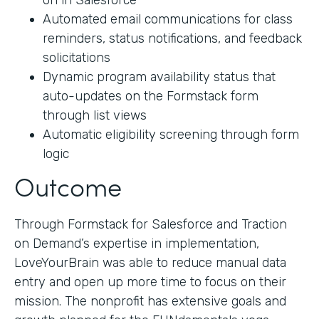
on in Salesforce
Automated email communications for class
reminders, status notifications, and feedback
solicitations
Dynamic program availability status that
auto-updates on the Formstack form
through list views
Automatic eligibility screening through form
logic
Outcome
Through Formstack for Salesforce and Traction
on Demand’s expertise in implementation,
LoveYourBrain was able to reduce manual data
entry and open up more time to focus on their
mission. The nonprofit has extensive goals and