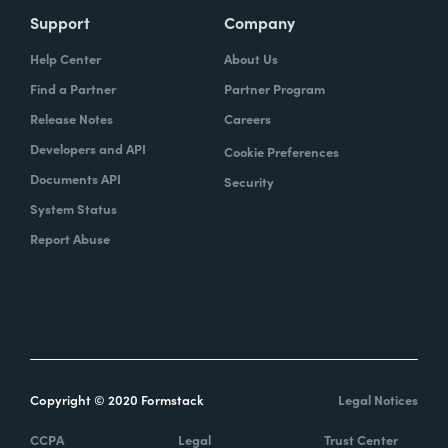
there's this specific set of questions that I
Support
Company
want answered, but that's not exactly what I
Help Center
About Us
want that field to be called. And I was like,
Find a Partner
Partner Program
well, how can we do this? How can we
Release Notes
Careers
achieve this?
Developers and API
Cookie Preferences
Documents API
I was like, oh, we could just launch
Security
Formstack through a custom action and
System Status
have them fill out this form exactly the way
Report Abuse
that they want as far as the questions being
asked and then populate or update these
records based on how the answers are
given. The same time, part of that process
was also capturing a signature from the
client, so an eSignature.
Copyright © 2020 Formstack
Legal Notices
CCPA
Legal
Trust Center