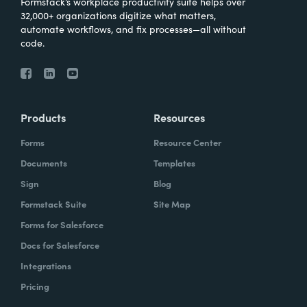
Formstack’s workplace productivity suite helps over
32,000+ organizations digitize what matters,
The reason that we chose to partner with
automate workflows, and fix processes—all without
code.
them is we had a solution that needed a
very easy, very simple, very quick way for
us to be able to have people fill out forms
and generate records. Really, it was just a
Products
Resources
perfect match of the products that they
offered, the solutions that we needed. They
Forms
Resource Center
were a perfect blend and a perfect fit.
Documents
Templates
Sign
Blog
How have you reimagined work using
Formstack Suite
Site Map
Formstack?
Forms for Salesforce
Docs for Salesforce
Throughout the client's business process,
there were multiple times where like, oh, I
Integrations
would really like to just real quickly fill this
Pricing
out and have that update my record. But