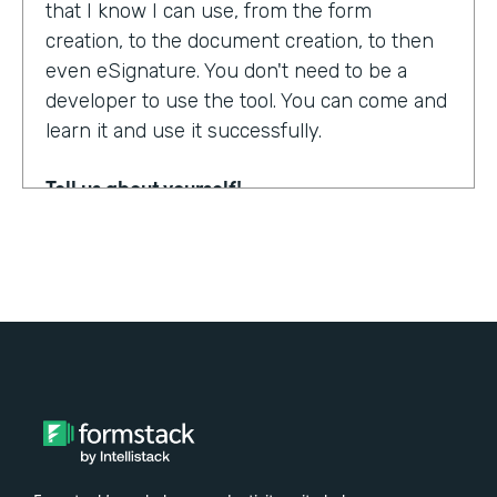
that I know I can use, from the form
creation, to the document creation, to then
even eSignature. You don't need to be a
developer to use the tool. You can come and
learn it and use it successfully.
Tell us about yourself!
My name is Steven Soukup. I'm a Salesforce
consultant at Penrod. We are a Salesforce
implementation partner. We work with
Formstack and basically introduce
Formstack when we can into the different
builds for our clients.
Why did you choose to partner with
Formstack?