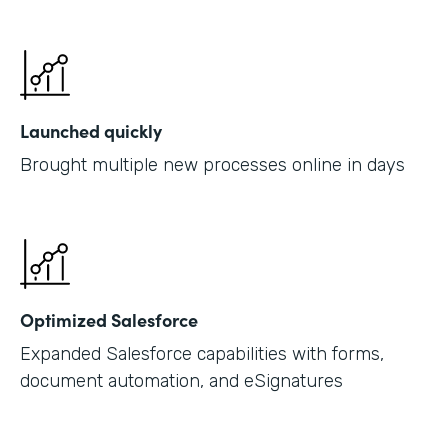
Launched quickly
Brought multiple new processes online in days
Optimized Salesforce
Expanded Salesforce capabilities with forms,
document automation, and eSignatures