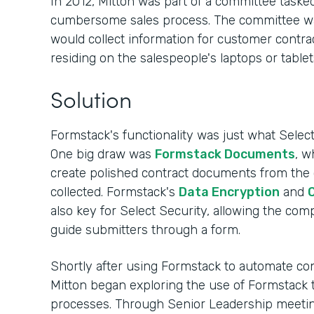
In 2012, Mitton was part of a committee tasked
cumbersome sales process. The committee was s
would collect information for customer contrac
residing on the salespeople's laptops or tablet
Solution
Formstack's functionality was just what Sele
One big draw was
Formstack Documents
, w
create polished contract documents from the
collected. Formstack's
Data Encryption
and
C
also key for Select Security, allowing the co
guide submitters through a form.
Shortly after using Formstack to automate cont
Mitton began exploring the use of Formstack 
processes. Through Senior Leadership meeting