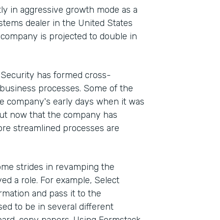
ntly in aggressive growth mode as a
stems dealer in the United States
e company is projected to double in
t Security has formed cross-
 business processes. Some of the
he company's early days when it was
But now that the company has
ore streamlined processes are
me strides in revamping the
d a role. For example, Select
rmation and pass it to the
d to be in several different