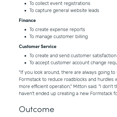
To collect event registrations
To capture general website leads
Finance
To create expense reports
To manage customer billing
Customer Service
To create and send customer satisfaction
To accept customer account change req
"If you look around, there are always going 
Formstack to reduce roadblocks and hurdles w
more efficient operation," Mitton said. "I don'
haven't ended up creating a new Formstack for
Outcome