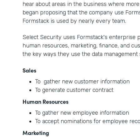
hear about areas in the business where more 
began proposing that the company use Form
Formstack is used by nearly every team.
Select Security uses Formstack's enterprise p
human resources, marketing, finance, and cus
the key ways they use the data management s
Sales
To gather new customer information
To generate customer contract
Human Resources
To gather new employee information
To accept nominations for employee reco
Marketing