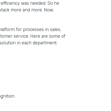
efficiency was needed. So he
stack more and more. Now,
latform for processes in sales,
tomer service. Here are some of
olution in each department:
gnition