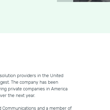
solution providers in the United
argest. The company has been
ing private companies in America
ver the next year.
and Communications and a member of