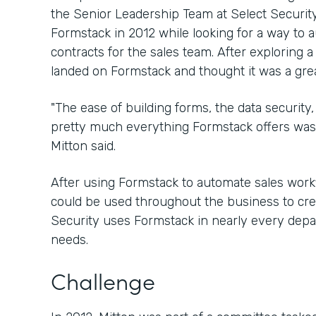
the Senior Leadership Team at Select Security
Formstack in 2012 while looking for a way to 
contracts for the sales team. After exploring a
landed on Formstack and thought it was a great
"The ease of building forms, the data security, 
pretty much everything Formstack offers was 
Mitton said.
After using Formstack to automate sales workfl
could be used throughout the business to crea
Security uses Formstack in nearly every depar
needs.
Challenge