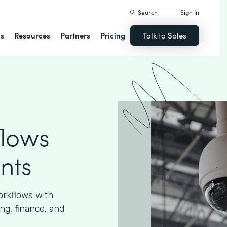
Search
Sign In
ns
Resources
Partners
Pricing
Talk to Sales
flows
nts
orkflows with
ng, finance, and