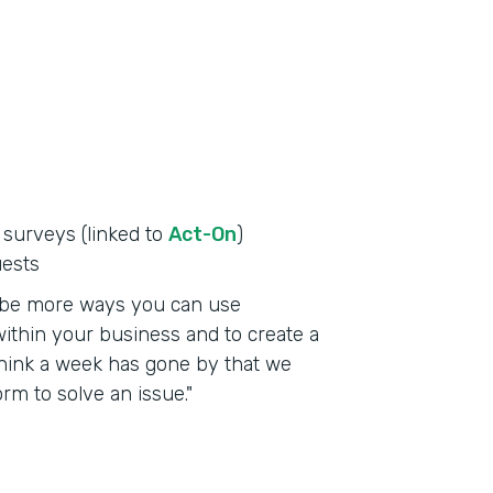
 surveys (linked to
Act-On
)
uests
to be more ways you can use
ithin your business and to create a
t think a week has gone by that we
m to solve an issue."