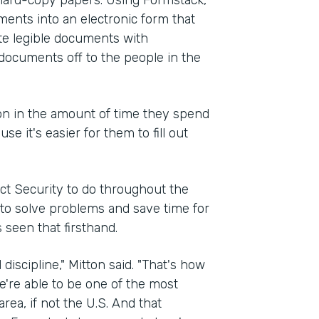
d hard-copy papers. Using Formstack,
ments into an electronic form that
ate legible documents with
documents off to the people in the
ion in the amount of time they spend
 it's easier for them to fill out
ct Security to do throughout the
d to solve problems and save time for
 seen that firsthand.
 discipline," Mitton said. "That's how
e're able to be one of the most
ea, if not the U.S. And that