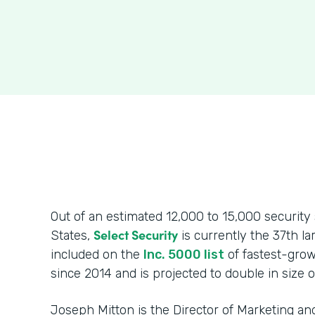
Out of an estimated 12,000 to 15,000 security 
Select Security
States,
is currently the 37th l
included on the
Inc. 5000 list
of fastest-grow
since 2014 and is projected to double in size o
Joseph Mitton is the Director of Marketing 