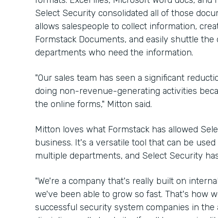
formats: Excel files, Microsoft Word docs, an
Select Security consolidated all of those docu
allows salespeople to collect information, cre
Formstack Documents, and easily shuttle the 
departments who need the information.
"Our sales team has seen a significant reduct
doing non-revenue-generating activities because
the online forms," Mitton said.
Mitton loves what Formstack has allowed Sele
business. It's a versatile tool that can be use
multiple departments, and Select Security has
"We're a company that's really built on internal
we've been able to grow so fast. That's how w
successful security system companies in the ar