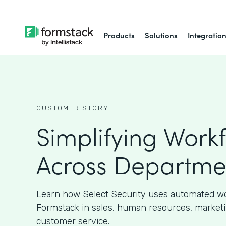
Products
Solutions
Integratio
CUSTOMER STORY
Simplifying Work
Across Departme
Learn how Select Security uses automated w
Formstack in sales, human resources, marketi
customer service.