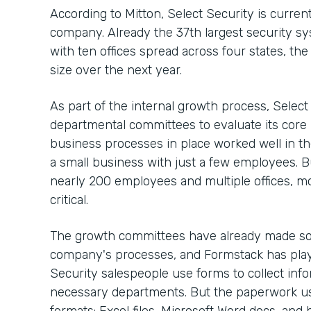
According to Mitton, Select Security is curre
company. Already the 37th largest security sy
with ten offices spread across four states, th
size over the next year.
As part of the internal growth process, Selec
departmental committees to evaluate its core
business processes in place worked well in t
a small business with just a few employees. 
nearly 200 employees and multiple offices, m
critical.
The growth committees have already made so
company's processes, and Formstack has playe
Security salespeople use forms to collect info
necessary departments. But the paperwork use