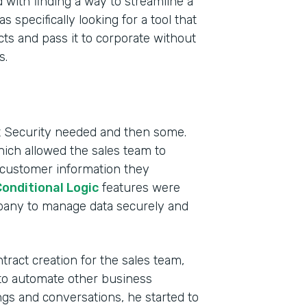
 with finding a way to streamline a
pecifically looking for a tool that
ts and pass it to corporate without
s.
ct Security needed and then some.
hich allowed the sales team to
 customer information they
onditional Logic
features were
mpany to manage data securely and
ract creation for the sales team,
to automate other business
s and conversations, he started to