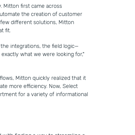
. Mitton first came across
automate the creation of customer
 few different solutions, Mitton
 fit.
the integrations, the field logic—
exactly what we were looking for,"
ows, Mitton quickly realized that it
te more efficiency. Now, Select
tment for a variety of informational