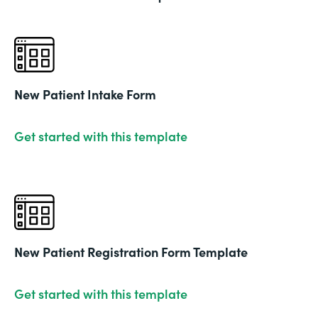
New Patient Intake Form
Get started with this template
New Patient Registration Form Template
Get started with this template