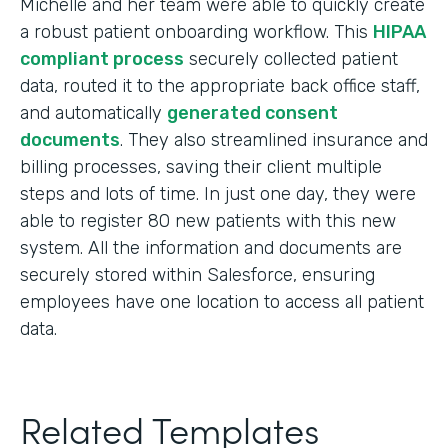
Michelle and her team were able to quickly create
a robust patient onboarding workflow. This
HIPAA
compliant process
securely collected patient
data, routed it to the appropriate back office staff,
and automatically
generated consent
documents
. They also streamlined insurance and
billing processes, saving their client multiple
steps and lots of time. In just one day, they were
able to register 80 new patients with this new
system. All the information and documents are
securely stored within Salesforce, ensuring
employees have one location to access all patient
data.
Related Templates