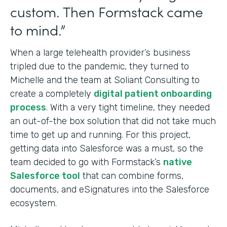
custom. Then Formstack came
to mind.”
When a large telehealth provider’s business
tripled due to the pandemic, they turned to
Michelle and the team at Soliant Consulting to
create a completely
digital patient onboarding
process
. With a very tight timeline, they needed
an out-of-the box solution that did not take much
time to get up and running. For this project,
getting data into Salesforce was a must, so the
team decided to go with Formstack’s
native
Salesforce tool
that can combine forms,
documents, and eSignatures into
the Salesforce
ecosystem.