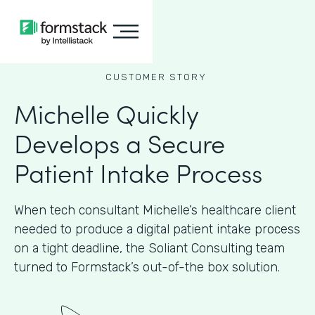
CUSTOMER STORY
Michelle Quickly
Develops a Secure
Patient Intake Process
When tech consultant Michelle’s healthcare client
needed to produce a digital patient intake process
on a tight deadline, the Soliant Consulting team
turned to Formstack’s out-of-the box solution.