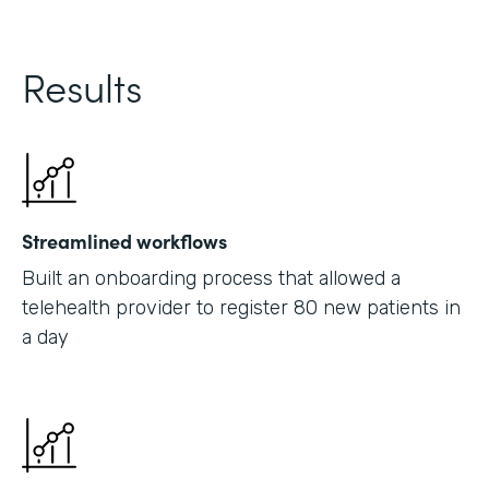
Results
Streamlined workflows
Built an onboarding process that allowed a
telehealth provider to register 80 new patients in
a day