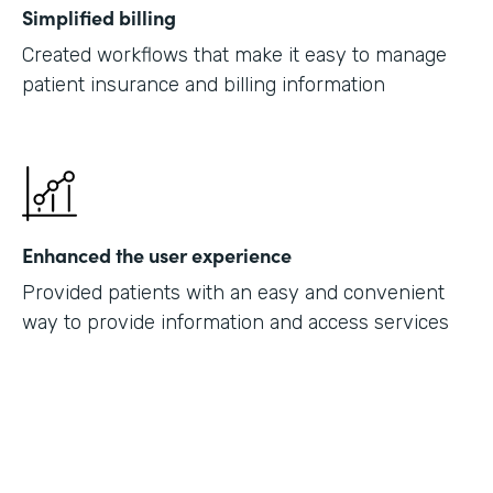
Simplified billing
Created workflows that make it easy to manage
patient insurance and billing information
Enhanced the user experience
Provided patients with an easy and convenient
way to provide information and access services