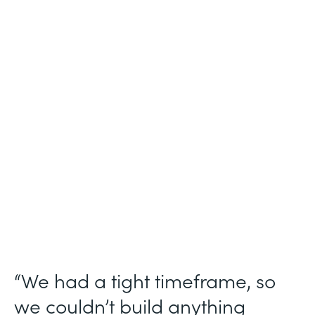
Industry
Technology Consulting
Use Case
Patient Intake Workflow
Partner Since
2019
Products
Forms, Documents, Sign, Formstack for
Salesforce
“We had a tight timeframe, so
we couldn’t build anything