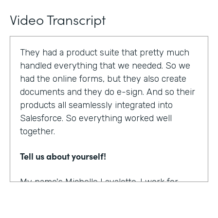
Video Transcript
They had a product suite that pretty much
handled everything that we needed. So we
had the online forms, but they also create
documents and they do e-sign. And so their
products all seamlessly integrated into
Salesforce. So everything worked well
together.
Tell us about yourself!
My name's Michelle Lavalette. I work for
Soliant Consulting and we're a consulting
company that helps customers with their