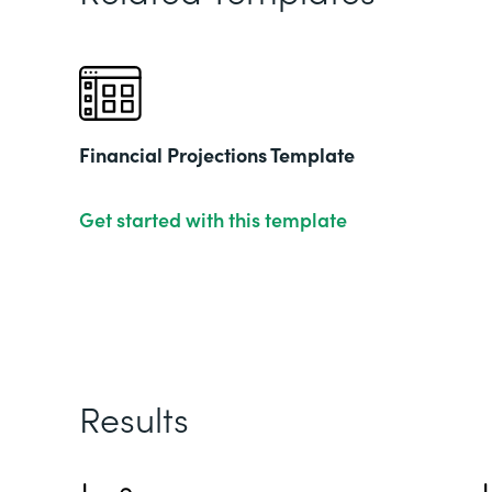
Financial Projections Template
Get started with this template
Results