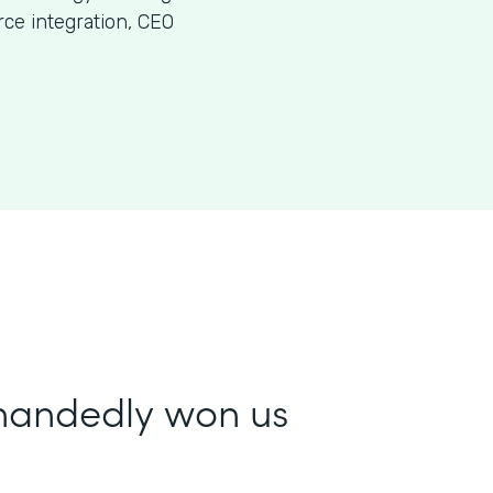
ce integration, CEO
-handedly won us