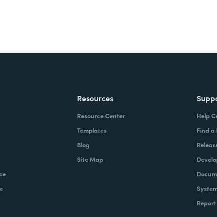
there are regulatory or
ta is stored. With Formstack,
lready. We found that it was
s, where they didn't want to have
r being replicated elsewhere.
ne work with Formstack?
Resources
Supp
, it starts upfront with how they
Resource Center
Help C
 support tickets, or primarily on
Templates
Find a
f interest forms, collecting some
Blog
Releas
them over the finish line, post
Site Map
Develo
s in the system. It's more a
ce
Docume
tizing, getting that data into the
e
System
e paper processes, and then
Report
hat you can execute and move