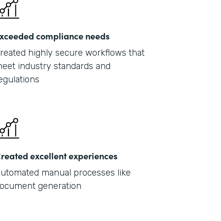
xceeded compliance needs
reated highly secure workflows that
eet industry standards and
egulations
reated excellent experiences
utomated manual processes like
ocument generation