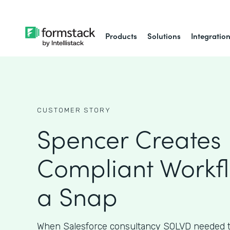
Products
Solutions
Integratio
CUSTOMER STORY
Spencer Creates 
Compliant Workfl
a Snap
When Salesforce consultancy SOLVD needed t