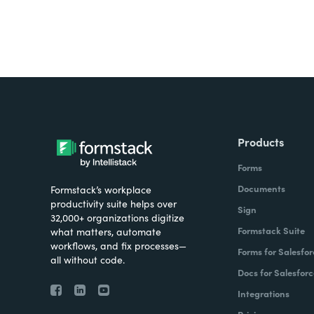
In the financial services space, sometimes 
compliance requirements in terms of how da
they meet such high compliance standards a
good fit for these high compliance scenario
their data living on some other platforms, o
How have you helped your clients reimagi
Products
In the SaaS space, or Software as a Service
Forms
collect data, whether that be from customer
Documents
Formstack’s workplace
productivity suite helps over
the sales side, lead forms, or other types o
Sign
32,000+ organizations digitize
of that upfront data. It's critical to getting 
Formstack Suite
what matters, automate
signing a deal, and pre actually having user
workflows, and fix processes—
Forms for Salesfor
all without code.
theme in the financial services space of digi
Docs for Salesforc
system without having to go through all th
Integrations
getting signatures on key documents so t