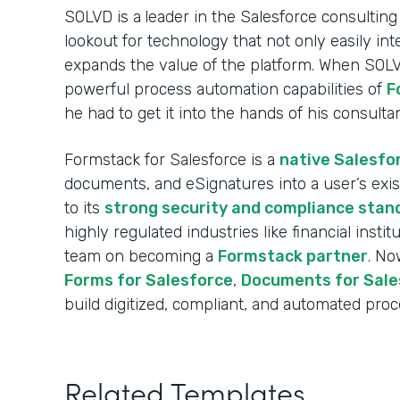
SOLVD is a
leader in the Salesforce consulting
lookout for technology that not only easily int
expands the value of the platform. When SOL
powerful process automation capabilities of
F
he had to get it into the hands of his consulta
Formstack for Salesforce is a
native Salesfo
documents, and eSignatures into a user’s exi
to its
strong security and compliance stan
highly regulated industries like financial insti
team on becoming a
Formstack partner
. No
Forms for Salesforce
,
Documents for Sale
build digitized, compliant, and automated proce
Related Templates