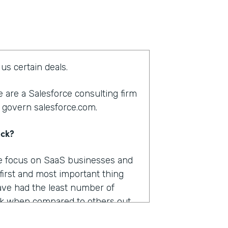
us certain deals.
 are a Salesforce consulting firm
 govern salesforce.com.
ack?
We focus on SaaS businesses and
 first and most important thing
ve had the least number of
k when compared to others out
were pretty important.