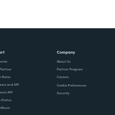
ort
Company
enter
About Us
 Partner
Partner Program
e Notes
Careers
pers and API
Cookie Preferences
nts API
Security
 Status
 Abuse