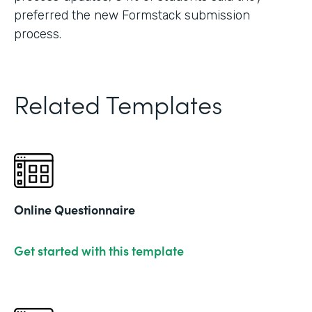
preferred the new Formstack submission
process.
Related Templates
Online Questionnaire
Get started with this template