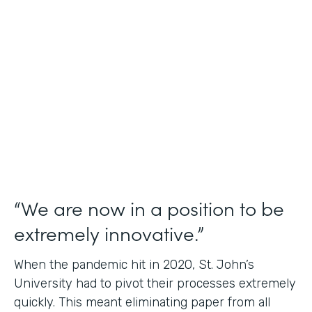
Use Case
Student Data Capture
Partner Since
2016
Products
Forms Documents
“We are now in a position to be
extremely innovative.”
When the pandemic hit in 2020, St. John’s
University had to pivot their processes extremely
quickly. This meant eliminating paper from all