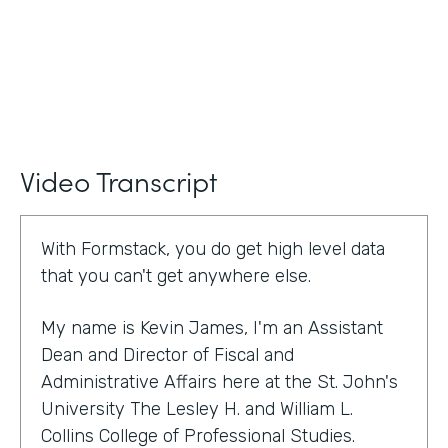
Video Transcript
With Formstack, you do get high level data
that you can't get anywhere else.
My name is Kevin James, I'm an Assistant
Dean and Director of Fiscal and
Administrative Affairs here at the St. John's
University The Lesley H. and William L.
Collins College of Professional Studies.