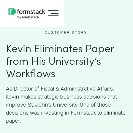
CUSTOMER STORY
Kevin Eliminates Paper
from His University’s
Workflows
As ​​Director of Fiscal & Administrative Affairs,
Kevin makes strategic business decisions that
improve St. John’s University. One of those
decisions was investing in Formstack to eliminate
paper.