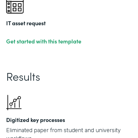
IT asset request
Get started with this template
Results
Digitized key processes
Eliminated paper from student and university