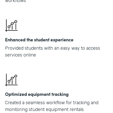
workflows
Enhanced the student experience
Provided students with an easy way to access
services online
Optimized equipment tracking
Created a seamless workflow for tracking and
monitoring student equipment rentals