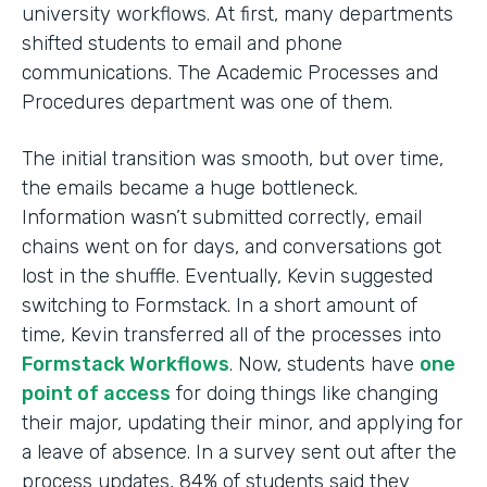
university workflows. At first, many departments
shifted students to email and phone
communications. The Academic Processes and
Procedures department was one of them.
The initial transition was smooth, but over time,
the emails became a huge bottleneck.
Information wasn’t submitted correctly, email
chains went on for days, and conversations got
lost in the shuffle. Eventually, Kevin suggested
switching to Formstack. In a short amount of
time, Kevin transferred all of the processes into
Formstack Workflows
. Now, students have
one
point of access
for doing things like changing
their major, updating their minor, and applying for
a leave of absence. In a survey sent out after the
process updates, 84% of students said they