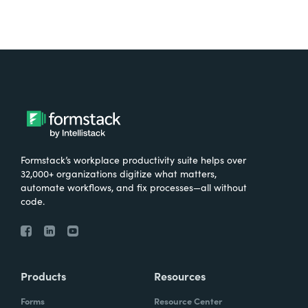
Formstack’s workplace productivity suite helps over
32,000+ organizations digitize what matters,
automate workflows, and fix processes—all without
code.
Products
Resources
Forms
Resource Center