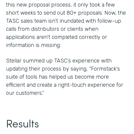
this new proposal process, it only took a few
short weeks to send out 80+ proposals. Now, the
TASC sales team isn’t inundated with follow-up
calls from distributors or clients when
applications aren’t completed correctly or
information is missing.
Stellar summed up TASC’s experience with
updating their process by saying, “Formstack’s
suite of tools has helped us become more
efficient and create a right-touch experience for
our customers.”
Results