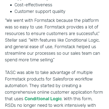
Cost-effectiveness
Customer support quality
“We went with Formstack because the platform
was so easy to use. Formstack provides a lot of
resources to ensure customers are successful,”
Stellar said. “With features like Conditional Logic,
and general ease of use, Formstack helped us
streamline our processes so our sales team can
spend more time selling.”
TASC was able to take advantage of multiple
Formstack products for Salesforce workflow
automation. They started by creating a
comprehensive online customer application form
that uses
Conditional Logic
. With this form,
RSDs no longer need to work intensively with