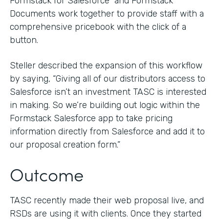
Formstack for Salesforce and Formstack
Documents work together to provide staff with a
comprehensive pricebook with the click of a
button.
Steller described the expansion of this workflow
by saying, “Giving all of our distributors access to
Salesforce isn’t an investment TASC is interested
in making. So we’re building out logic within the
Formstack Salesforce app to take pricing
information directly from Salesforce and add it to
our proposal creation form.”
Outcome
TASC recently made their web proposal live, and
RSDs are using it with clients. Once they started