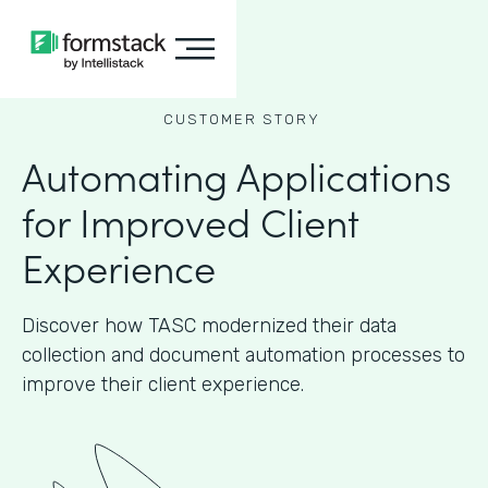
CUSTOMER STORY
Automating Applications
for Improved Client
Experience
Discover how TASC modernized their data
collection and document automation processes to
improve their client experience.