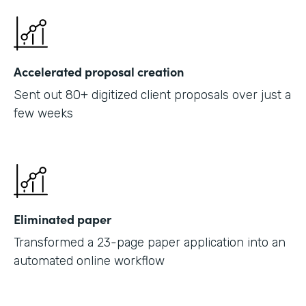
Accelerated proposal creation
Sent out 80+ digitized client proposals over just a
few weeks
Eliminated paper
Transformed a 23-page paper application into an
automated online workflow