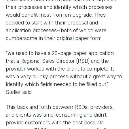
their processes and identify which processes
would benefit most from an upgrade. They
decided to start with their proposal and
application processes—both of which were
cumbersome in their original paper form.
“We used to have a 23-page paper application
that a Regional Sales Director (RSD) and the
provider worked with the client to complete. It
was a very clunky process without a great way to
identify which fields needed to be filled out,”
Steller said.
This back and forth between RSDs, providers,
and clients was time-consuming and didn’t
provide customers with the best possible