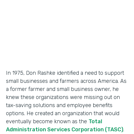
Partner Since
2018
Products
Formstack for Salesforce, Documents
In 1975, Don Rashke identified a need to support
small businesses and farmers across America. As
a former farmer and small business owner, he
knew these organizations were missing out on
tax-saving solutions and employee benefits
options. He created an organization that would
eventually become known as the
Total
Administration Services Corporation (TASC)
.