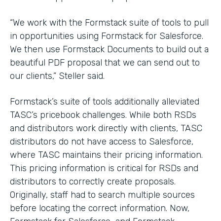
“We work with the Formstack suite of tools to pull
in opportunities using Formstack for Salesforce.
We then use Formstack Documents to build out a
beautiful PDF proposal that we can send out to
our clients,” Steller said.
Formstack’s suite of tools additionally alleviated
TASC’s pricebook challenges. While both RSDs
and distributors work directly with clients, TASC
distributors do not have access to Salesforce,
where TASC maintains their pricing information.
This pricing information is critical for RSDs and
distributors to correctly create proposals.
Originally, staff had to search multiple sources
before locating the correct information. Now,