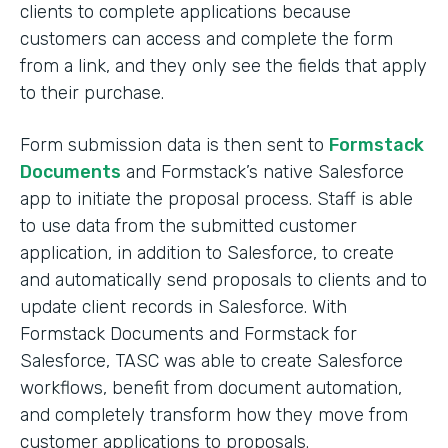
clients to complete applications because
customers can access and complete the form
from a link, and they only see the fields that apply
to their purchase.
Form submission data is then sent to
Formstack
Documents
and Formstack’s native Salesforce
app to initiate the proposal process. Staff is able
to use data from the submitted customer
application, in addition to Salesforce, to create
and automatically send proposals to clients and to
update client records in Salesforce. With
Formstack Documents and Formstack for
Salesforce, TASC was able to create Salesforce
workflows, benefit from document automation,
and completely transform how they move from
customer applications to proposals.