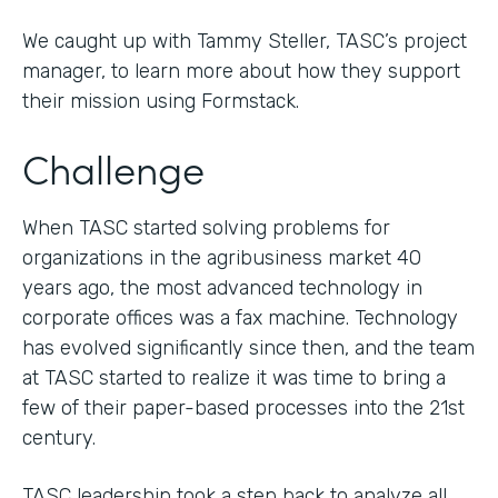
We caught up with Tammy Steller, TASC’s project
manager, to learn more about how they support
their mission using Formstack.
Challenge
When TASC started solving problems for
organizations in the agribusiness market 40
years ago, the most advanced technology in
corporate offices was a fax machine. Technology
has evolved significantly since then, and the team
at TASC started to realize it was time to bring a
few of their paper-based processes into the 21st
century.
TASC leadership took a step back to analyze all