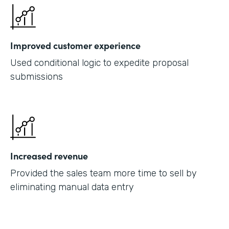
Improved customer experience
Used conditional logic to expedite proposal
submissions
Increased revenue
Provided the sales team more time to sell by
eliminating manual data entry