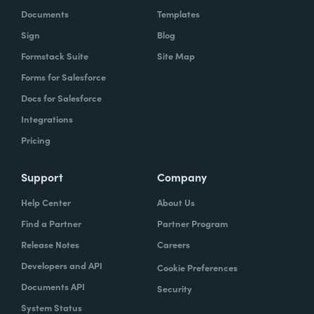
Documents
Templates
Sign
Blog
Formstack Suite
Site Map
Forms for Salesforce
Docs for Salesforce
Integrations
Pricing
Support
Company
Help Center
About Us
Find a Partner
Partner Program
Release Notes
Careers
Developers and API
Cookie Preferences
Documents API
Security
System Status