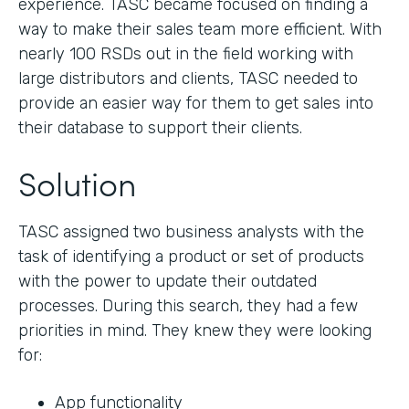
experience. TASC became focused on finding a
way to make their sales team more efficient. With
nearly 100 RSDs out in the field working with
large distributors and clients, TASC needed to
provide an easier way for them to get sales into
their database to support their clients.
Solution
TASC assigned two business analysts with the
task of identifying a product or set of products
with the power to update their outdated
processes. During this search, they had a few
priorities in mind. They knew they were looking
for:
App functionality