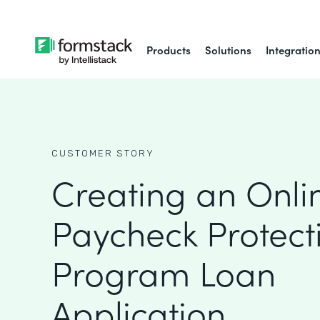
Products
Solutions
Integratio
CUSTOMER STORY
Creating an Onli
Paycheck Protect
Program Loan
Application