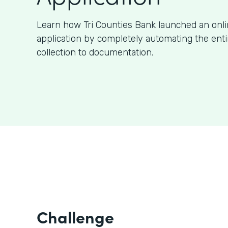
Learn how Tri Counties Bank launched an onl
application by completely automating the ent
collection to documentation.
Challenge