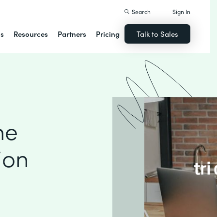
Search
Sign In
ns
Resources
Partners
Pricing
Talk to Sales
ne
ion