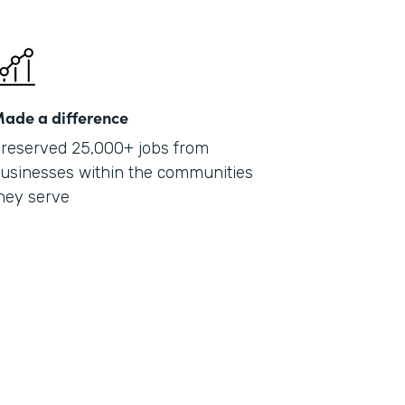
ade a difference
reserved 25,000+ jobs from
usinesses within the communities
hey serve