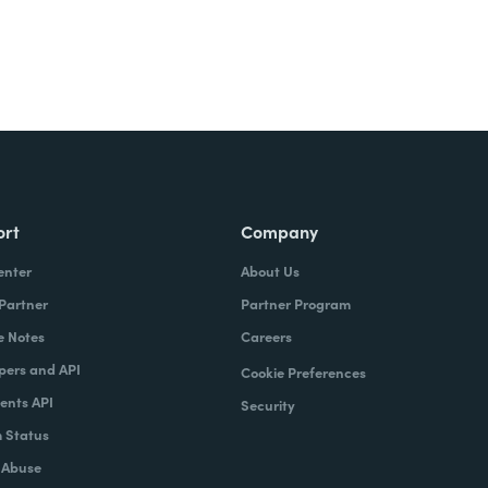
ort
Company
enter
About Us
 Partner
Partner Program
e Notes
Careers
pers and API
Cookie Preferences
nts API
Security
 Status
 Abuse