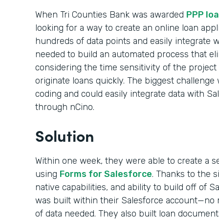
When Tri Counties Bank was awarded
PPP loa
looking for a way to create an online loan appl
hundreds of data points and easily integrate 
needed to build an automated process that el
considering the time sensitivity of the projec
originate loans quickly. The biggest challenge 
coding and could easily integrate data with Sa
through nCino.
Solution
Within one week, they were able to create a s
using
Forms for Salesforce
. Thanks to the 
native capabilities, and ability to build off of 
was built within their Salesforce account—no m
of data needed. They also built loan documen