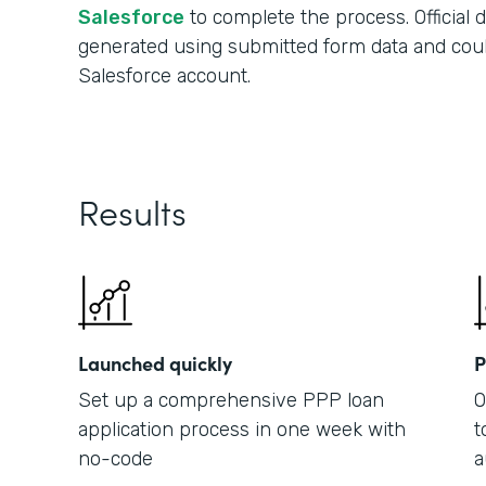
Salesforce
to complete the process. Official
generated using submitted form data and cou
Salesforce account.
Results
Launched quickly
P
Set up a comprehensive PPP loan
O
application process in one week with
t
no-code
a