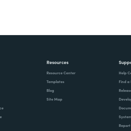
Resources
Supp
Resource Center
Help C
Templates
Find a
Blog
Releas
Site Map
Develo
ce
Docume
e
System
Report