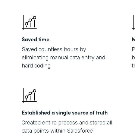
Saved time
M
Saved countless hours by
P
eliminating manual data entry and
b
hard coding
t
Established a single source of truth
Created entire process and stored all
data points within Salesforce