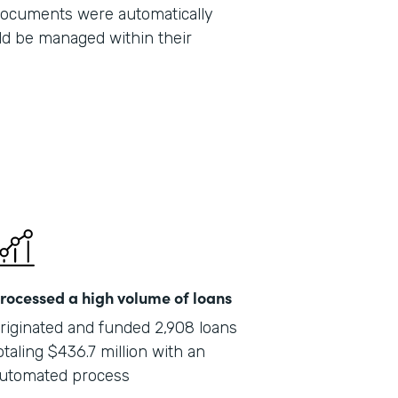
 documents were automatically
Part
ld be managed within their
201
rocessed a high volume of loans
riginated and funded 2,908 loans
otaling $436.7 million with an
utomated process