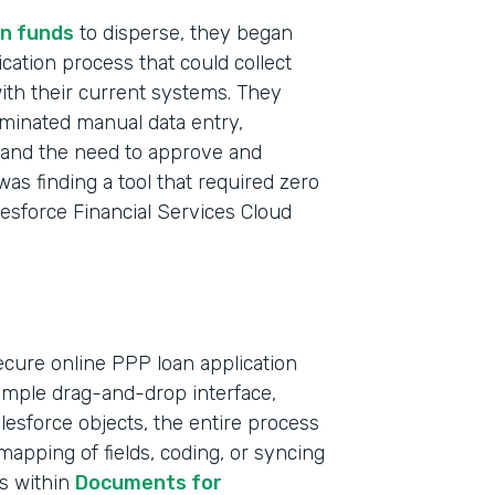
n funds
to disperse, they began
ication process that could collect
with their current systems. They
iminated manual data entry,
t and the need to approve and
was finding a tool that required zero
lesforce Financial Services Cloud
ecure online PPP loan application
simple drag-and-drop interface,
Indu
Salesforce objects, the entire process
Bank
apping of fields, coding, or syncing
ts within
Documents for