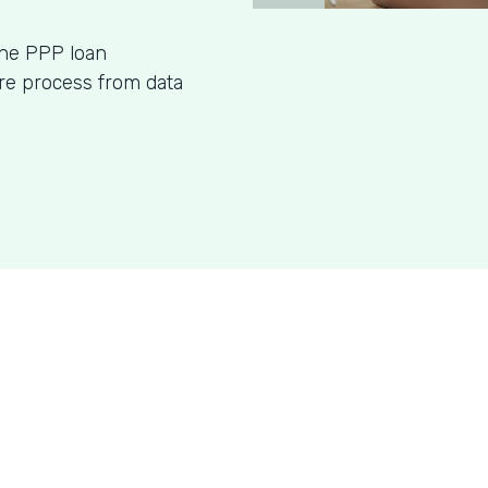
ine PPP loan
ire process from data