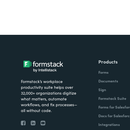
Products
Forms
Documents
Formstack’s workplace
productivity suite helps over
Sign
32,000+ organizations digitize
Formstack Suite
what matters, automate
workflows, and fix processes—
Forms for Salesfor
all without code.
Docs for Salesforc
Integrations