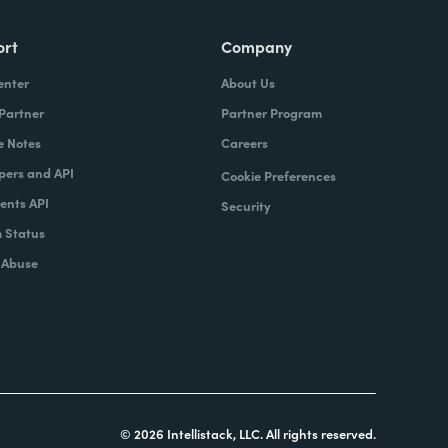
ort
Company
enter
About Us
 Partner
Partner Program
e Notes
Careers
pers and API
Cookie Preferences
nts API
Security
 Status
 Abuse
© 2026 Intellistack, LLC. All rights reserved.