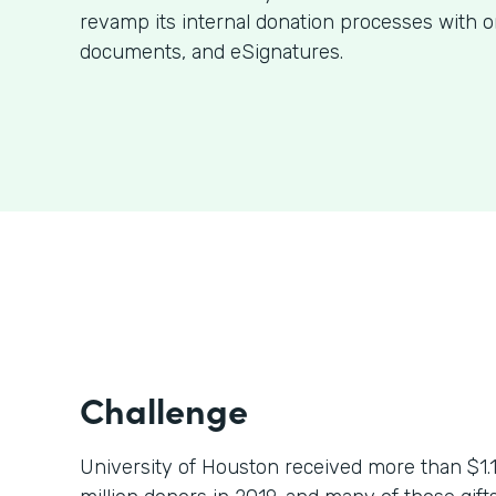
revamp its internal donation processes with o
documents, and eSignatures.
Challenge
University of Houston received more than $1.1 