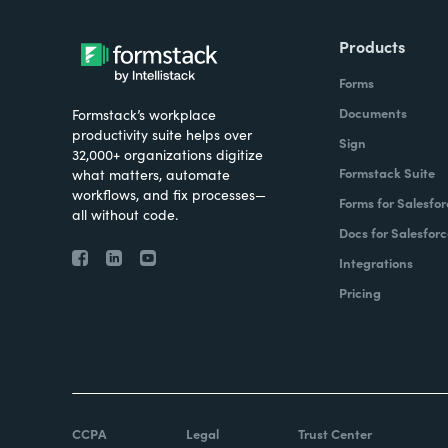
Products
Forms
Documents
Formstack’s workplace
productivity suite helps over
Sign
32,000+ organizations digitize
Formstack Suite
what matters, automate
workflows, and fix processes—
Forms for Salesfor
all without code.
Docs for Salesforc
Integrations
Pricing
CCPA
Legal
Trust Center