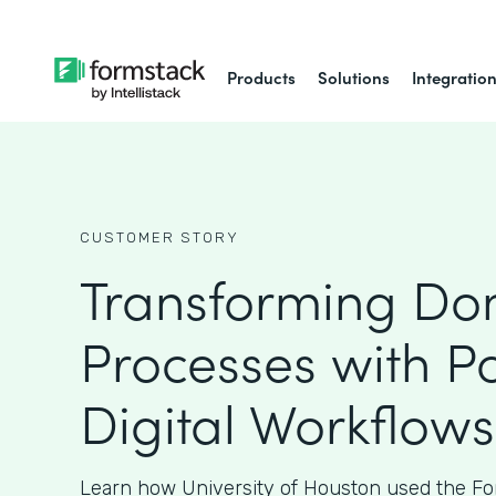
Products
Solutions
Integratio
CUSTOMER STORY
Transforming Do
Processes with P
Digital Workflows
Learn how University of Houston used the Fo