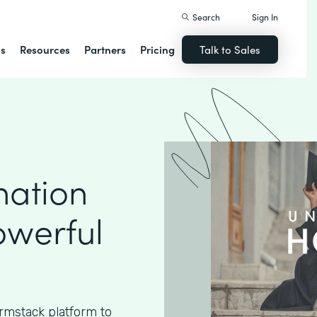
Search
Sign In
ns
Resources
Partners
Pricing
Talk to Sales
nation
owerful
rmstack platform to