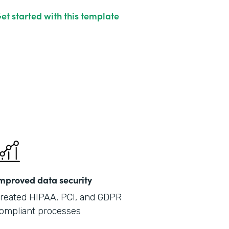
et started with this template
mproved data security
reated HIPAA, PCI, and GDPR
ompliant processes