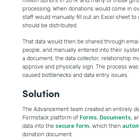
million donors in 2019, and many of those gift
processing. When donations would come in ove
staff would manually fill out an Excel sheet to
should be distributed.
That data would then be shared through email,
people, and manually entered into their syste
a document, the data collector, relationship m
approve and physically sign. The process was
caused bottlenecks and data entry issues.
Solution
The Advancement team created an entirely dig
Formstack platform of
Forms
,
Documents
, 
data into the
secure form
, which then
autom
donation document.