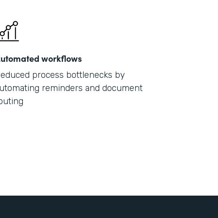
utomated workflows
educed process bottlenecks by
utomating reminders and document
outing