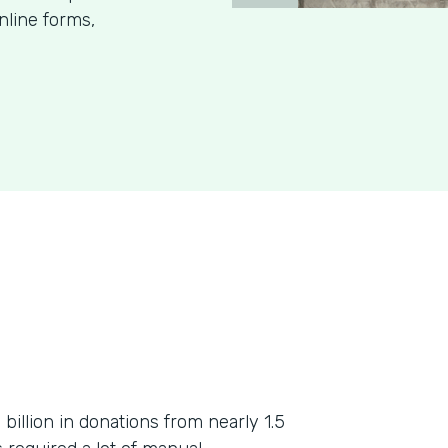
nline forms,
billion in donations from nearly 1.5