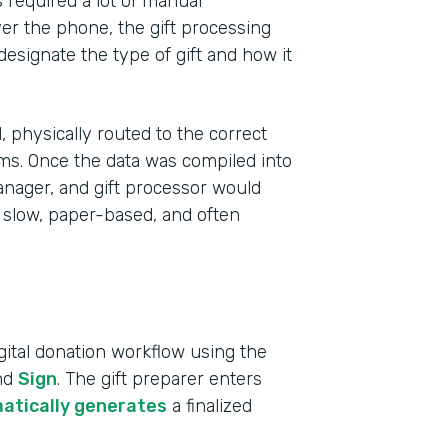
s required a lot of manual
r the phone, the gift processing
 designate the type of gift and how it
 physically routed to the correct
ms. Once the data was compiled into
anager, and gift processor would
 slow, paper-based, and often
Indu
ital donation workflow using the
High
and
Sign
. The gift preparer enters
atically generates
a finalized
Part
2019