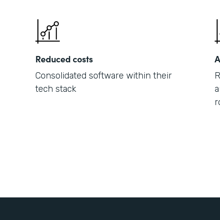
Reduced costs
A
Consolidated software within their
R
tech stack
a
r