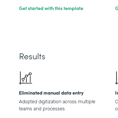
Get started with this template
G
Results
Eliminated manual data entry
I
Adopted digitization across multiple
C
teams and processes
c