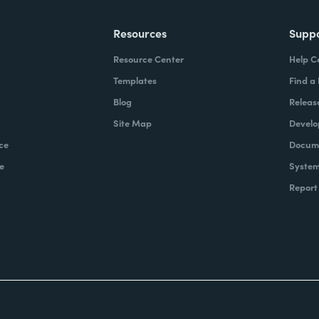
Resources
Supp
Resource Center
Help C
Templates
Find a
Blog
Releas
Site Map
Develo
ce
Docume
e
System
Report