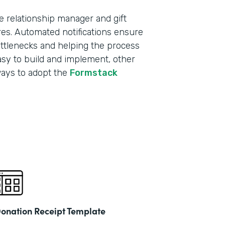
e relationship manager and gift
res. Automated notifications ensure
ottlenecks and helping the process
sy to build and implement, other
ways to adopt the
Formstack
onation Receipt Template