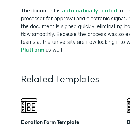
The document is
automatically routed
to th
processor for approval and electronic signatu
the document is signed quickly, eliminating b
flow smoothly. Because the process was so ea
teams at the university are now looking into 
Platform
as well.
Related Templates
Donation Form Template
D