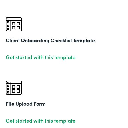
Client Onboarding Checklist Template
Get started with this template
File Upload Form
Get started with this template