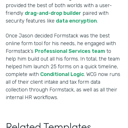
provided the best of both worlds with a user-
friendly
drag-and-drop builder
paired with
security features like
data encryption
.
Once Jason decided Formstack was the best
online form tool for his needs, he engaged with
Formstack’s
Professional Services team
to
help him build out all his forms. In total, the team
helped him launch 25 forms on a quick timeline,
complete with
Conditional Logic
. WCG now runs
all of their client intake and tax form data
collection through Formstack, as well as all their
internal HR workflows.
Related Templates