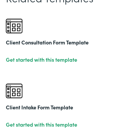
Client Consultation Form Template
Get started with this template
Client Intake Form Template
Get started with this template