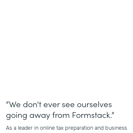
Industry
Financial Services
Use Case
Online Tax Forms
Partner Since
2019
Products
Forms
“We don't ever see ourselves
going away from Formstack.”
As a leader in online tax preparation and business