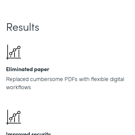
Results
Eliminated paper
Replaced cumbersome PDFs with flexible digital
workflows
Improved security