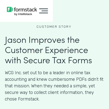
CUSTOMER STORY
Jason Improves the
Customer Experience
with Secure Tax Forms
WCG Inc. set out to be a leader in online tax
accounting and knew cumbersome PDFs didn’t fit
that mission. When they needed a simple, yet
secure way to collect client information, they
chose Formstack.