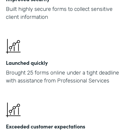
Built highly secure forms to collect sensitive
client information
Launched quickly
Brought 25 forms online under a tight deadline
with assistance from Professional Services
Exceeded customer expectations