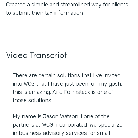
Created a simple and streamlined way for clients
to submit their tax information
Video Transcript
There are certain solutions that I've invited
into WCG that I have just been, oh my gosh,
this is amazing. And Formstack is one of
those solutions.
My name is Jason Watson. I one of the
partners at WCG Incorporated. We specialize
in business advisory services for small