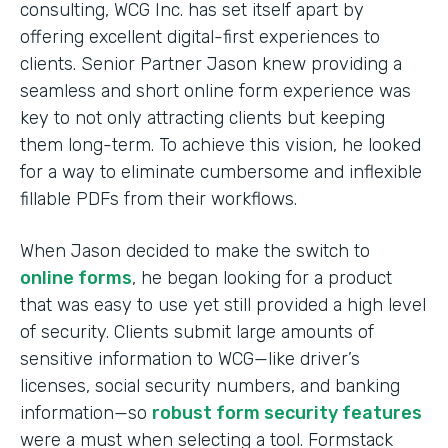
consulting, WCG Inc. has set itself apart by
offering excellent digital-first experiences to
clients. Senior Partner Jason knew providing a
seamless and short online form experience was
key to not only attracting clients but keeping
them long-term. To achieve this vision, he looked
for a way to eliminate cumbersome and inflexible
fillable PDFs from their workflows.
When Jason decided to make the switch to
online forms
, he began looking for a product
that was easy to use yet still provided a high level
of security. Clients submit large amounts of
sensitive information to WCG—like driver’s
licenses, social security numbers, and banking
information—so
robust form security features
were a must when selecting a tool. Formstack