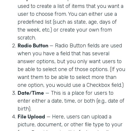
used to create a list of items that you want a
user to choose from. You can either use a
predefined list (such as state, age, days of
the week, etc.) or create your own from
scratch.
Radio Button
— Radio Button fields are used
when you have a field that has several
answer options, but you only want users to
be able to select one of those options. (If you
want them to be able to select more than
one option, you would use a Checkbox field.)
Date/Time
— This is a place for users to
enter either a date, time, or both (e.g., date of
birth).
File Upload
— Here, users can upload a
picture, document, or other file type to your