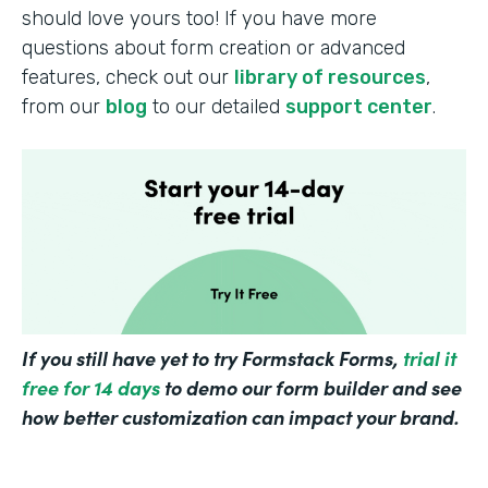
should love yours too! If you have more
questions about form creation or advanced
features, check out our
library of resources
,
from our
blog
to our detailed
support center
.
If you still have yet to try Formstack Forms,
trial it
free for 14 days
to demo our form builder and see
how better customization can impact your brand.