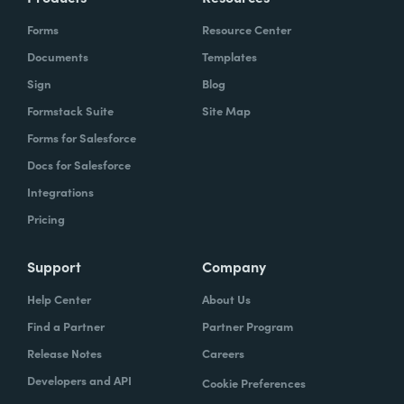
Forms
Resource Center
Documents
Templates
Sign
Blog
Formstack Suite
Site Map
Forms for Salesforce
Docs for Salesforce
Integrations
Pricing
Support
Company
Help Center
About Us
Find a Partner
Partner Program
Release Notes
Careers
Developers and API
Cookie Preferences