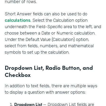
number of rows.
Short Answer fields can also be used to do
calculations
. Select the Calculation option
underneath the Field-Specific area to the left, and
choose between a Date or Numeric calculation.
Under the Default Value (Calculation) option,
select from fields, numbers, and mathematical
symbols to set up the calculation.
Dropdown List, Radio Button, and
Checkbox
In addition to text fields, there are multiple ways
to display a question with answer options:
Dropdown List
— Dropdown List fields are