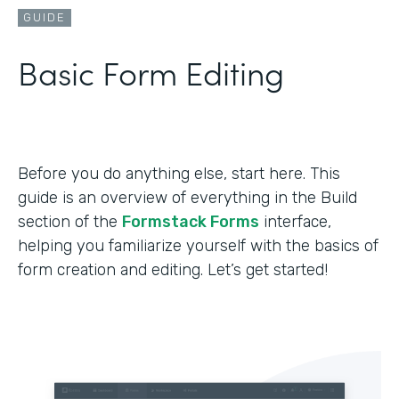
GUIDE
Basic Form Editing
Before you do anything else, start here. This
guide is an overview of everything in the Build
section of the
Formstack Forms
interface,
helping you familiarize yourself with the basics of
form creation and editing. Let’s get started!