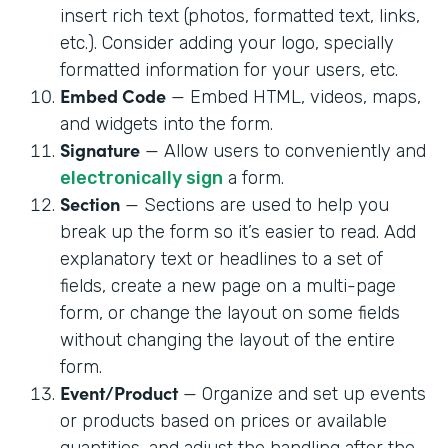
insert rich text (photos, formatted text, links,
etc.). Consider adding your logo, specially
formatted information for your users, etc.
Embed Code
— Embed HTML, videos, maps,
and widgets into the form.
Signature
— Allow users to conveniently and
electronically sign
a form.
Section
— Sections are used to help you
break up the form so it’s easier to read. Add
explanatory text or headlines to a set of
fields, create a new page on a multi-page
form, or change the layout on some fields
without changing the layout of the entire
form.
Event/Product
— Organize and set up events
or products based on prices or available
quantities, and adjust the handling after the