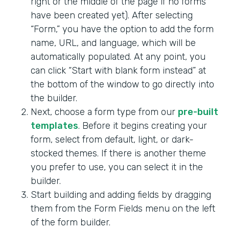
right or the middle of the page if no forms
have been created yet). After selecting
“Form,” you have the option to add the form
name, URL, and language, which will be
automatically populated. At any point, you
can click “Start with blank form instead” at
the bottom of the window to go directly into
the builder.
Next, choose a form type from our
pre-built
templates
. Before it begins creating your
form, select from default, light, or dark-
stocked themes. If there is another theme
you prefer to use, you can select it in the
builder.
Start building and adding fields by dragging
them from the Form Fields menu on the left
of the form builder.