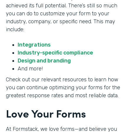
achieved its full potential. There’s still so much
you can do to customize your form to your
industry, company, or specific need. This may
include:
Integrations
Industry-specific compliance
Design and branding
And more!
Check out our relevant resources to learn how
you can continue optimizing your forms for the
greatest response rates and most reliable data.
Love Your Forms
At Formstack, we love forms—and believe you