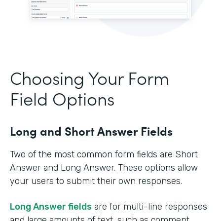
Choosing Your Form
Field Options
Long and Short Answer Fields
Two of the most common form fields are Short
Answer and Long Answer. These options allow
your users to submit their own responses.
Long Answer fields
are for multi-line responses
and large amounts of text, such as comment