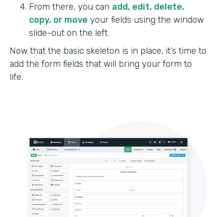
From there, you can
add, edit, delete,
copy, or move
your fields using the window
slide-out on the left.
Now that the basic skeleton is in place, it’s time to
add the form fields that will bring your form to
life.