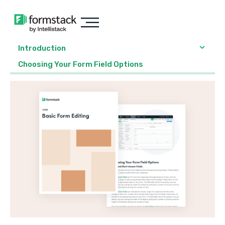
Introduction
Choosing Your Form Field Options