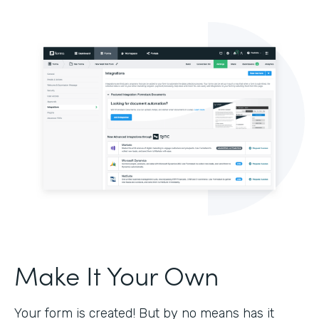
Make It Your Own
Your form is created! But by no means has it