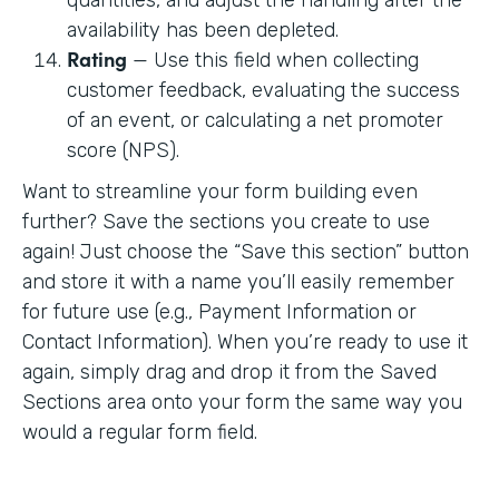
availability has been depleted.
Rating
— Use this field when collecting
customer feedback, evaluating the success
of an event, or calculating a net promoter
score (NPS).
Want to streamline your form building even
further? Save the sections you create to use
again! Just choose the “Save this section” button
and store it with a name you’ll easily remember
for future use (e.g., Payment Information or
Contact Information). When you’re ready to use it
again, simply drag and drop it from the Saved
Sections area onto your form the same way you
would a regular form field.