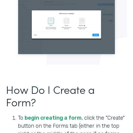
How Do I Create a
Form?
To
begin creating a form
, click the "Create"
button on the Forms tab (either in the top