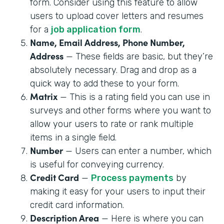
form. Consider using this feature to allow
users to upload cover letters and resumes
for a
job application form
.
Name, Email Address, Phone Number,
Address
— These fields are basic, but they’re
absolutely necessary. Drag and drop as a
quick way to add these to your form.
Matrix
— This is a rating field you can use in
surveys and other forms where you want to
allow your users to rate or rank multiple
items in a single field.
Number
— Users can enter a number, which
is useful for conveying currency.
Credit Card
—
Process payments
by
making it easy for your users to input their
credit card information.
Description Area
— Here is where you can