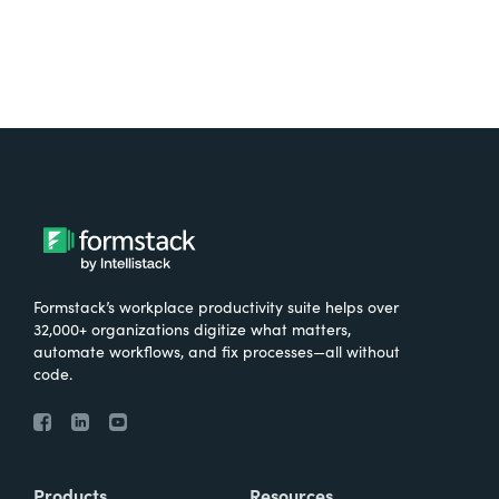
Formstack’s workplace productivity suite helps over
32,000+ organizations digitize what matters,
automate workflows, and fix processes—all without
code.
Products
Resources