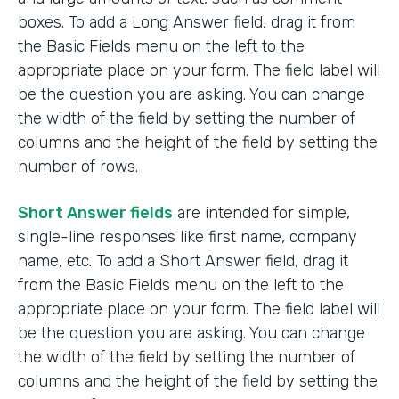
boxes. To add a Long Answer field, drag it from
the Basic Fields menu on the left to the
appropriate place on your form. The field label will
be the question you are asking. You can change
the width of the field by setting the number of
columns and the height of the field by setting the
number of rows.
Short Answer fields
are intended for simple,
single-line responses like first name, company
name, etc. To add a Short Answer field, drag it
from the Basic Fields menu on the left to the
appropriate place on your form. The field label will
be the question you are asking. You can change
the width of the field by setting the number of
columns and the height of the field by setting the