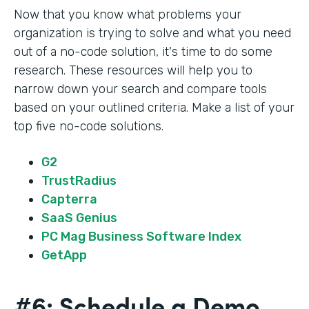
Now that you know what problems your
organization is trying to solve and what you need
out of a no-code solution, it's time to do some
research. These resources will help you to
narrow down your search and compare tools
based on your outlined criteria. Make a list of your
top five no-code solutions.
G2
TrustRadius
Capterra
SaaS Genius
PC Mag Business Software Index
GetApp
#6: Schedule a Demo