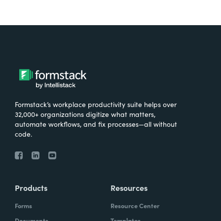
Formstack’s workplace productivity suite helps over
32,000+ organizations digitize what matters,
automate workflows, and fix processes—all without
code.
Products
Resources
Forms
Resource Center
Documents
Templates