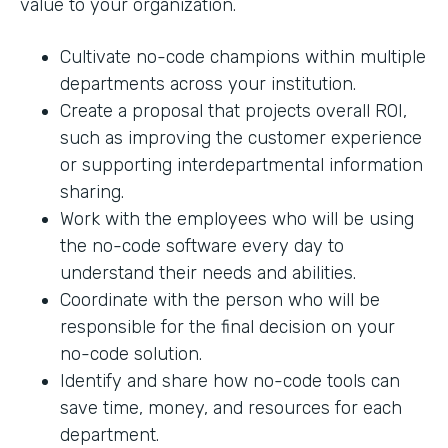
value to your organization.
Cultivate no-code champions within multiple
departments across your institution.
Create a proposal that projects overall ROI,
such as improving the customer experience
or supporting interdepartmental information
sharing.
Work with the employees who will be using
the no-code software every day to
understand their needs and abilities.
Coordinate with the person who will be
responsible for the final decision on your
no-code solution.
Identify and share how no-code tools can
save time, money, and resources for each
department.