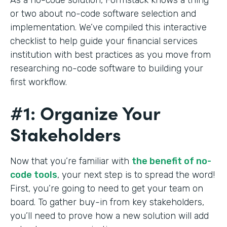
or two about no-code software selection and
implementation. We’ve compiled this interactive
checklist to help guide your financial services
institution with best practices as you move from
researching no-code software to building your
first workflow.
#1: Organize Your
Stakeholders
Now that you’re familiar with
the benefit of no-
code tools
, your next step is to spread the word!
First, you’re going to need to get your team on
board. To gather buy-in from key stakeholders,
you’ll need to prove how a new solution will add