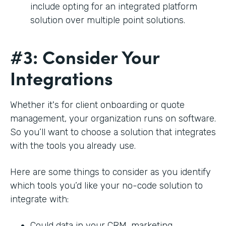
include opting for an integrated platform
solution over multiple point solutions.
#3: Consider Your
Integrations
Whether it's for client onboarding or quote
management, your organization runs on software.
So you’ll want to choose a solution that integrates
with the tools you already use.
Here are some things to consider as you identify
which tools you’d like your no-code solution to
integrate with:
Could data in your CRM, marketing