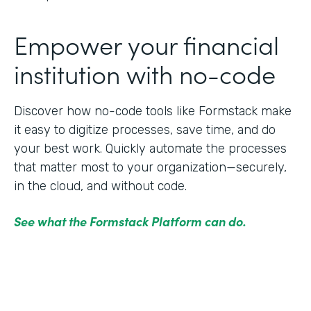
Empower your financial
institution with no-code
Discover how no-code tools like Formstack make
it easy to digitize processes, save time, and do
your best work. Quickly automate the processes
that matter most to your organization—securely,
in the cloud, and without code.
See what the Formstack Platform can do.