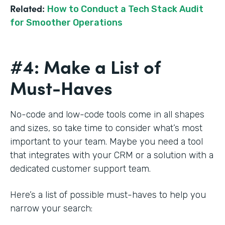
Related:
How to Conduct a Tech Stack Audit
for Smoother Operations
#4: Make a List of
Must-Haves
No-code and low-code tools come in all shapes
and sizes, so take time to consider what’s most
important to your team. Maybe you need a tool
that integrates with your CRM or a solution with a
dedicated customer support team.
Here’s a list of possible must-haves to help you
narrow your search: