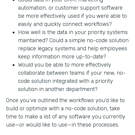
automation, or customer support software
be more effectively used if you were able to
easily and quickly connect workflows?
How well is the data in your priority systems
maintained? Could a simple no-code solution
replace legacy systems and help employees
keep information more up-to-date?
Would you be able to more effectively
collaborate between teams if your new, no-
code solution integrated with a priority
solution in another department?
Once you’ve outlined the workflows you’d like to
build or optimize with a no-code solution, take
time to make a list of any software you currently
use—or would like to use—in these processes.