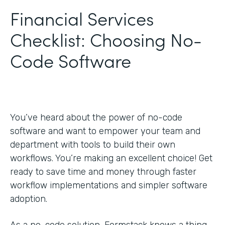
Financial Services
Checklist: Choosing No-
Code Software
You’ve heard about the power of no-code
software and want to empower your team and
department with tools to build their own
workflows. You’re making an excellent choice! Get
ready to save time and money through faster
workflow implementations and simpler software
adoption.
As a no-code solution, Formstack knows a thing