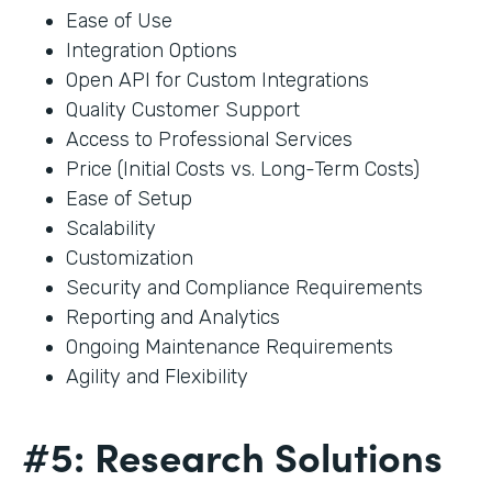
Ease of Use
Integration Options
Open API for Custom Integrations
Quality Customer Support
Access to Professional Services
Price (Initial Costs vs. Long-Term Costs)
Ease of Setup
Scalability
Customization
Security and Compliance Requirements
Reporting and Analytics
Ongoing Maintenance Requirements
Agility and Flexibility
#5: Research Solutions