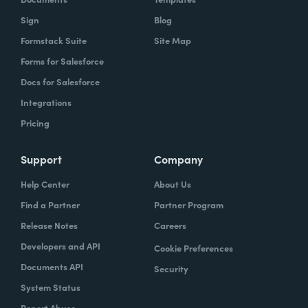
Sign
Blog
Formstack Suite
Site Map
Forms for Salesforce
Docs for Salesforce
Integrations
Pricing
Support
Company
Help Center
About Us
Find a Partner
Partner Program
Release Notes
Careers
Developers and API
Cookie Preferences
Documents API
Security
System Status
Report Abuse