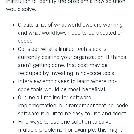
institution to identify the problem a new solution
would solve.
Create a list of what workflows are working
and what workflows need to be updated or
added.
Consider what a limited tech stack is
currently costing your organization. If things
aren’t getting done, that cost may be
recouped by investing in no-code tools.
Interview employees to learn where no-
code tools would be most beneficial.
Outline a timeline for software
implementation, but remember that no-code
software is built to be easy to use and adopt.
Find ways to use one solution to solve
multiple problems. For example, this might