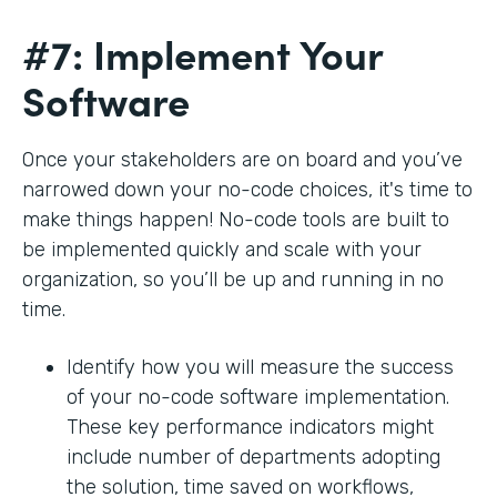
#7: Implement Your
Software
Once your stakeholders are on board and you’ve
narrowed down your no-code choices, it's time to
make things happen! No-code tools are built to
be implemented quickly and scale with your
organization, so you’ll be up and running in no
time.
Identify how you will measure the success
of your no-code software implementation.
These key performance indicators might
include number of departments adopting
the solution, time saved on workflows,