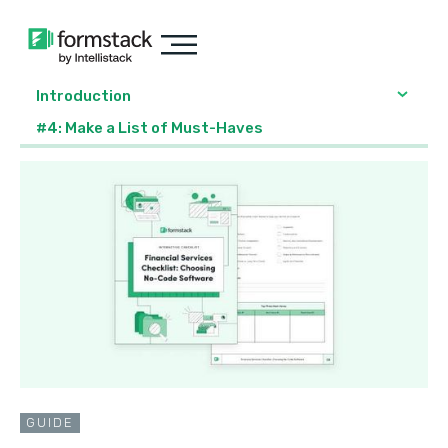
Introduction
#4: Make a List of Must-Haves
GUIDE