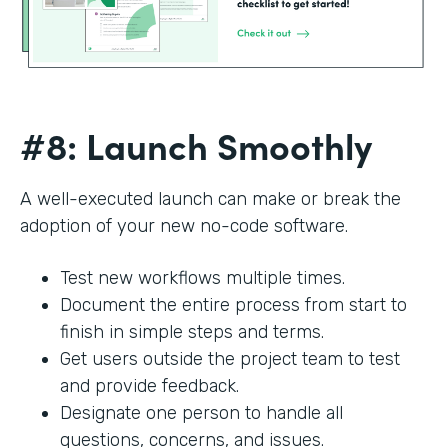
#8: Launch Smoothly
A well-executed launch can make or break the
adoption of your new no-code software.
Test new workflows multiple times.
Document the entire process from start to
finish in simple steps and terms.
Get users outside the project team to test
and provide feedback.
Designate one person to handle all
questions, concerns, and issues.