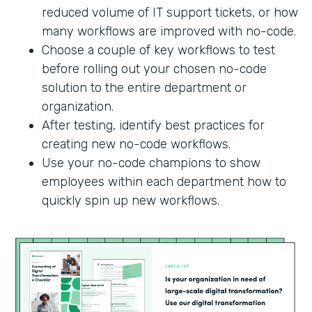
reduced volume of IT support tickets, or how
many workflows are improved with no-code.
Choose a couple of key workflows to test
before rolling out your chosen no-code
solution to the entire department or
organization.
After testing, identify best practices for
creating new no-code workflows.
Use your no-code champions to show
employees within each department how to
quickly spin up new workflows.