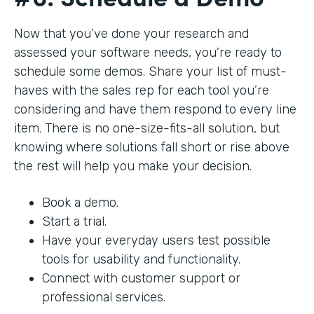
Now that you’ve done your research and
assessed your software needs, you’re ready to
schedule some demos. Share your list of must-
haves with the sales rep for each tool you’re
considering and have them respond to every line
item. There is no one-size-fits-all solution, but
knowing where solutions fall short or rise above
the rest will help you make your decision.
Book a demo.
Start a trial.
Have your everyday users test possible
tools for usability and functionality.
Connect with customer support or
professional services.