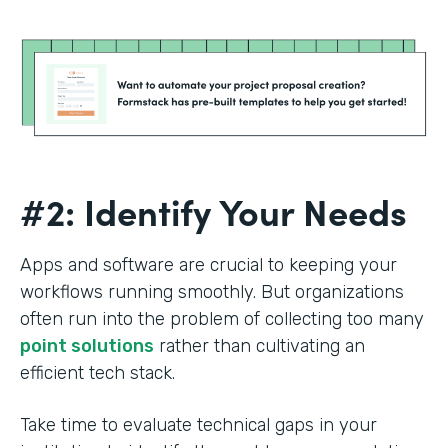
#2: Identify Your Needs
Apps and software are crucial to keeping your
workflows running smoothly. But organizations
often run into the problem of collecting too many
point solutions
rather than cultivating an
efficient tech stack.
Take time to evaluate technical gaps in your