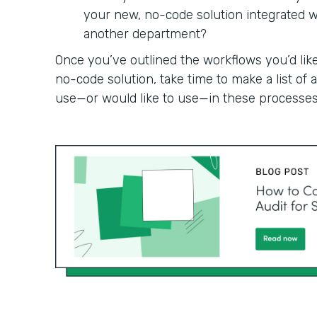
your new, no-code solution integrated wit
another department?
Once you’ve outlined the workflows you’d like
no-code solution, take time to make a list of
use—or would like to use—in these processes