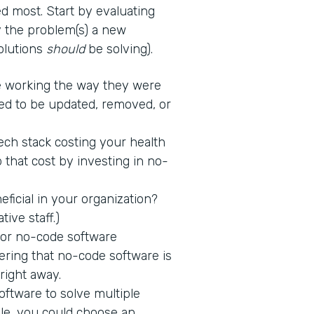
d most. Start by evaluating
fy the problem(s) a new
solutions
should
be solving).
 working the way they were
ed to be updated, removed, or
tech stack costing your health
 that cost by investing in no-
icial in your organization?
tive staff.)
 for no-code software
ring that no-code software is
 right away.
ftware to solve multiple
ple, you could choose an