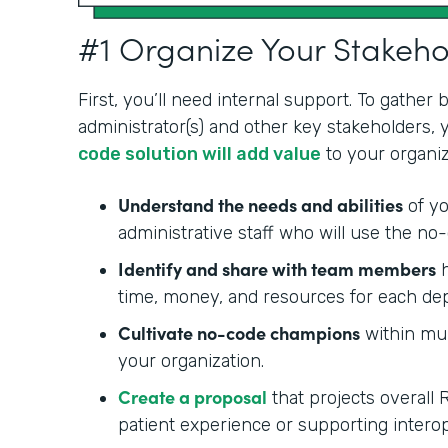
#1 Organize Your Stakeh
First, you’ll need internal support. To gather
administrator(s) and other key stakeholders,
code solution will add value
to your organiz
Understand the needs and abilities
of yo
administrative staff who will use the no-
Identify and share with team members
h
time, money, and resources for each de
Cultivate no-code champions
within mul
your organization.
Create a proposal
that projects overall 
patient experience or supporting interop