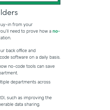
olders
 buy-in from your
 you’ll need to prove how a
no-
ation.
ur back office and
code software on a daily basis.
ow no-code tools can save
partment.
tiple departments across
ROI, such as improving the
erable data sharing.