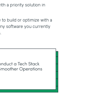
h a priority solution in
 to build or optimize with a
 any software you currently
.