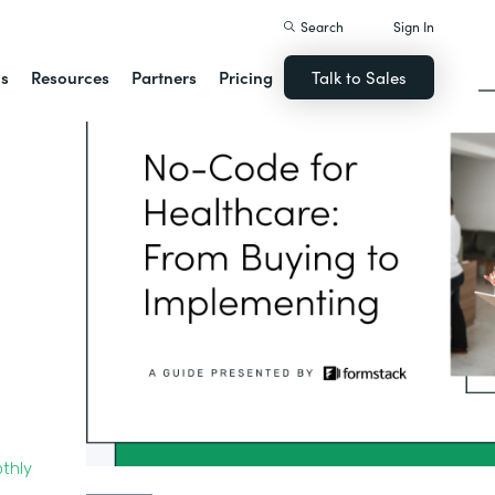
Search
Sign In
ns
Resources
Partners
Pricing
Talk to Sales
thly