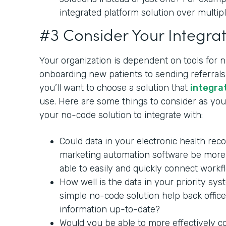
integrated platform solution over multipl
#3 Consider Your Integrat
Your organization is dependent on tools for 
onboarding new patients to sending referrals 
you’ll want to choose a solution that
integra
use. Here are some things to consider as you 
your no-code solution to integrate with:
Could data in your electronic health rec
marketing automation software be more 
able to easily and quickly connect workf
How well is the data in your priority sy
simple no-code solution help back office
information up-to-date?
Would you be able to more effectively c