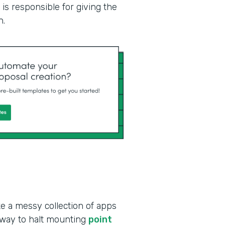
is responsible for giving the
n.
ke a messy collection of apps
 way to halt mounting
point