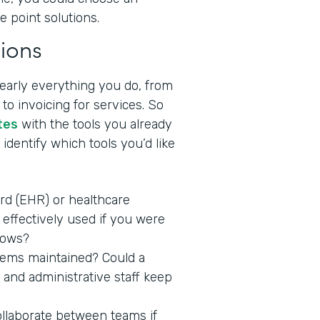
e point solutions.
ions
nearly everything you do, from
to invoicing for services. So
tes
with the tools you already
identify which tools you’d like
ord (EHR) or healthcare
effectively used if you were
lows?
stems maintained? Could a
 and administrative staff keep
ollaborate between teams if