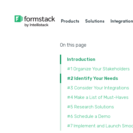
Products
Solutions
Integratio
On this page
Introduction
#1 Organize Your Stakeholders
#2 Identify Your Needs
#3 Consider Your Integrations
#4 Make a List of Must-Haves
#5 Research Solutions
#6 Schedule a Demo
#7 Implement and Launch Smoo