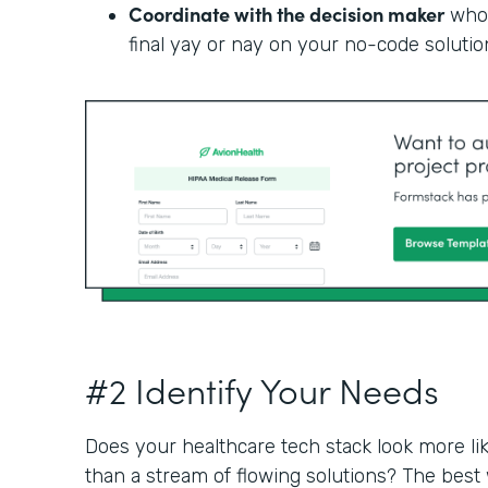
Coordinate with the decision maker
who 
final yay or nay on your no-code solutio
#2 Identify Your Needs
Does your healthcare tech stack look more li
than a stream of flowing solutions? The best