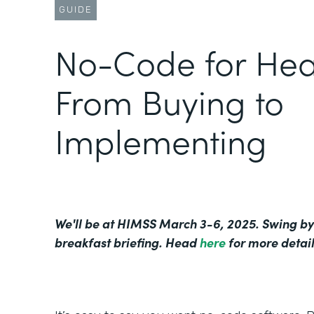
GUIDE
No-Code for Hea
From Buying to
Implementing
We'll be at HIMSS March 3-6, 2025. Swing by
breakfast briefing. Head
here
for more detail