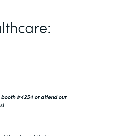
lthcare:
 booth #4254 or attend our
s!