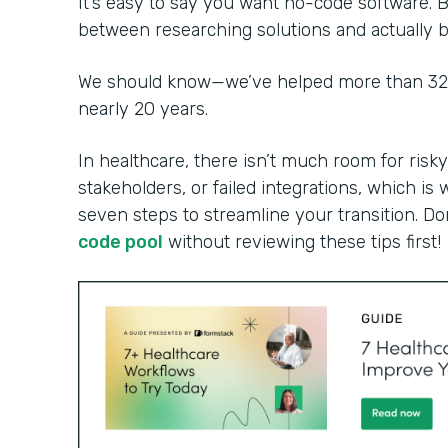
It’s easy to say you want no-code software. B
between researching solutions and actually bu
We should know—we’ve helped more than 32,0
nearly 20 years.
In healthcare, there isn’t much room for risky
stakeholders, or failed integrations, which is 
seven steps to streamline your transition. Do
code pool
without reviewing these tips first!