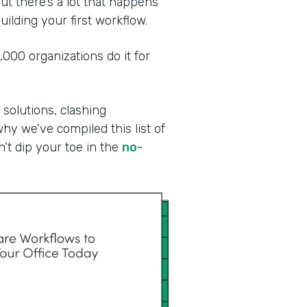
ut there’s a lot that happens
ilding your first workflow.
00 organizations do it for
 solutions, clashing
why we’ve compiled this list of
n’t dip your toe in the
no-