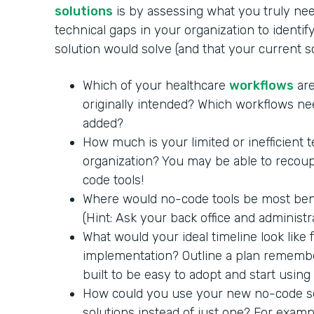
solutions
is by assessing what you truly nee
technical gaps in your organization to identi
solution would solve (and that your current 
Which of your healthcare
workflows
are
originally intended? Which workflows ne
added?
How much is your limited or inefficient 
organization? You may be able to recoup
code tools!
Where would no-code tools be most benef
(Hint: Ask your back office and administra
What would your ideal timeline look like
implementation? Outline a plan remembe
built to be easy to adopt and start using
How could you use your new no-code so
solutions instead of just one? For exam