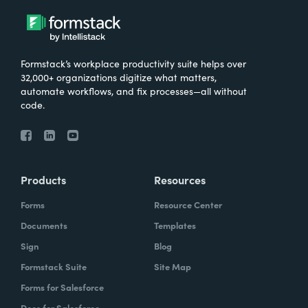
Formstack’s workplace productivity suite helps over
32,000+ organizations digitize what matters,
automate workflows, and fix processes—all without
code.
Products
Resources
Forms
Resource Center
Documents
Templates
Sign
Blog
Formstack Suite
Site Map
Forms for Salesforce
Docs for Salesforce