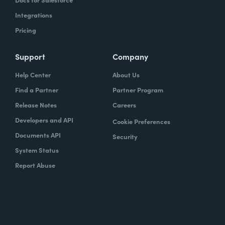
Integrations
Pricing
Support
Company
Help Center
About Us
Find a Partner
Partner Program
Release Notes
Careers
Developers and API
Cookie Preferences
Documents API
Security
System Status
Report Abuse