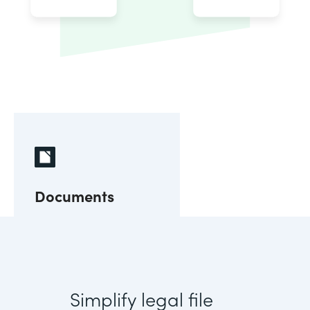
Documents
Simplify legal file