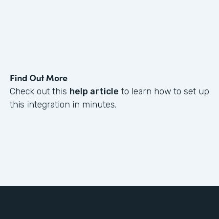
Find Out More
Check out this
help article
to learn how to set up
this integration in minutes.