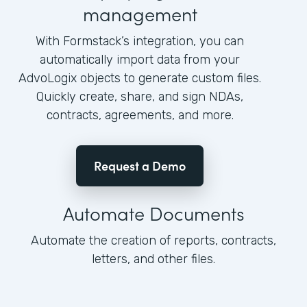
management
With Formstack’s integration, you can
automatically import data from your
AdvoLogix objects to generate custom files.
Quickly create, share, and sign NDAs,
contracts, agreements, and more.
Request a Demo
Automate Documents
Automate the creation of reports, contracts,
letters, and other files.