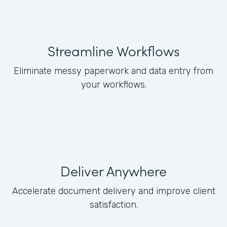
Streamline Workflows
Eliminate messy paperwork and data entry from
your workflows.
Deliver Anywhere
Accelerate document delivery and improve client
satisfaction.