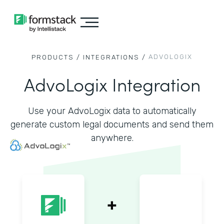
ADVOLOGIX
PRODUCTS /
INTEGRATIONS /
AdvoLogix Integration
Use your AdvoLogix data to automatically
generate custom legal documents and send them
anywhere.