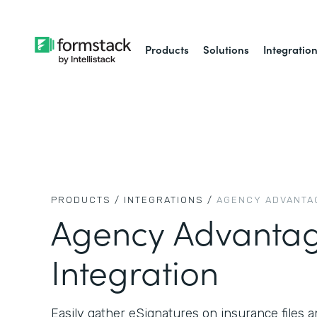
Products
Solutions
Integratio
PRODUCTS /
INTEGRATIONS /
AGENCY ADVANTA
Agency Advanta
Integration
Easily gather eSignatures on insurance files a