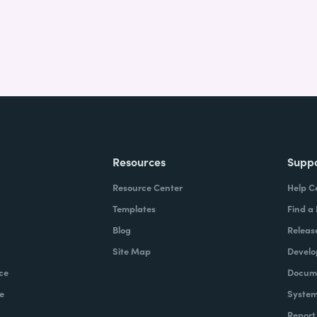
Resources
Supp
Resource Center
Help C
Templates
Find a
Blog
Releas
Site Map
Develo
ce
Docume
e
System
Report