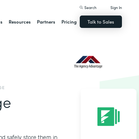
Search
Sign In
ns
Resources
Partners
Pricing
Talk to Sales
GE
ge
nd safely store them in