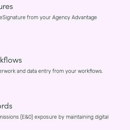
ures
for eSignature from your Agency Advantage
kflows
rwork and data entry from your workflows.
ords
issions (E&O) exposure by maintaining digital