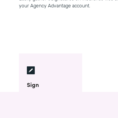
your Agency Advantage account.
Sign