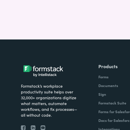
Products
Forms
Documents
Formstack’s workplace
productivity suite helps over
Sign
32,000+ organizations digitize
Formstack Suite
what matters, automate
workflows, and fix processes—
Forms for Salesfor
all without code.
Docs for Salesforc
Integrations