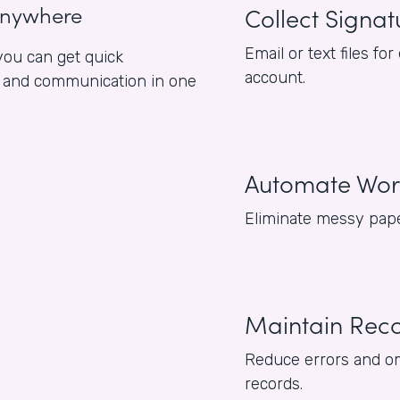
anywhere
Collect Signat
Email or text files 
ou can get quick
account.
es and communication in one
Automate Wor
Eliminate messy pape
Maintain Rec
Reduce errors and om
records.