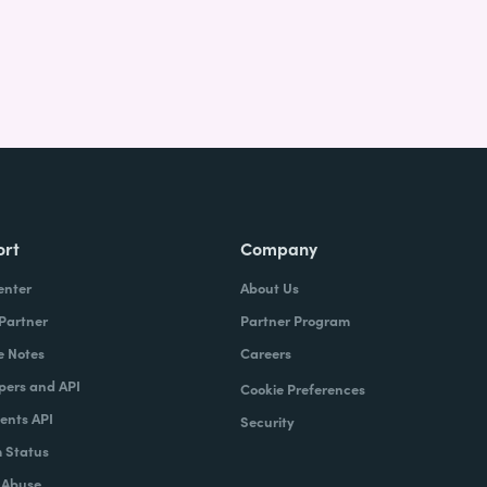
ort
Company
enter
About Us
 Partner
Partner Program
e Notes
Careers
pers and API
Cookie Preferences
nts API
Security
 Status
 Abuse