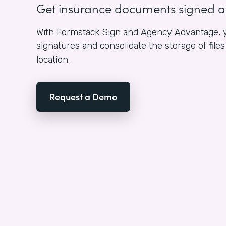
Get insurance documents signed 
With Formstack Sign and Agency Advantage, y
signatures and consolidate the storage of fil
location.
Request a Demo