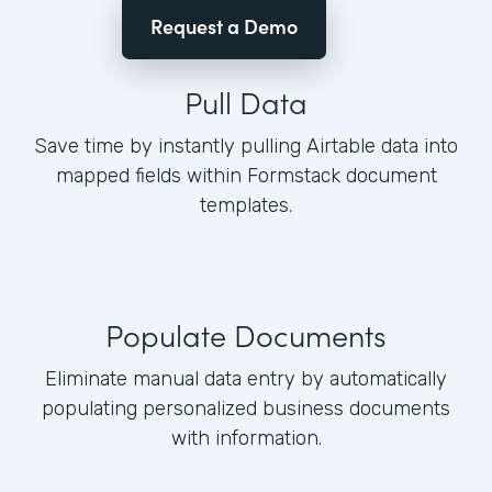
Request a Demo
Pull Data
Save time by instantly pulling Airtable data into
mapped fields within Formstack document
templates.
Populate Documents
Eliminate manual data entry by automatically
populating personalized business documents
with information.