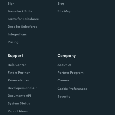
Sign
Blog
Formstack Suite
Site Map
Forms for Salesforce
Docs for Salesforce
Integrations
Pricing
Support
Company
Help Center
About Us
Find a Partner
Partner Program
Release Notes
Careers
Developers and API
Cookie Preferences
Documents API
Security
System Status
Report Abuse