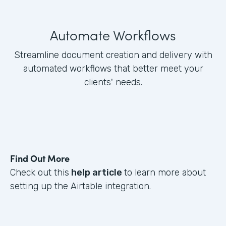
Automate Workflows
Streamline document creation and delivery with
automated workflows that better meet your
clients' needs.
Find Out More
Check out this
help article
to learn more about
setting up the Airtable integration.