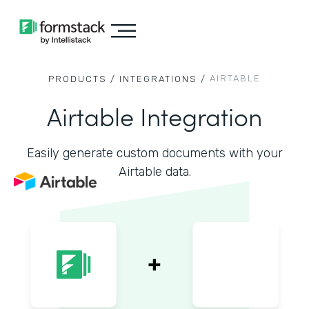
AIRTABLE
PRODUCTS /
INTEGRATIONS /
Airtable Integration
Easily generate custom documents with your
Airtable data.