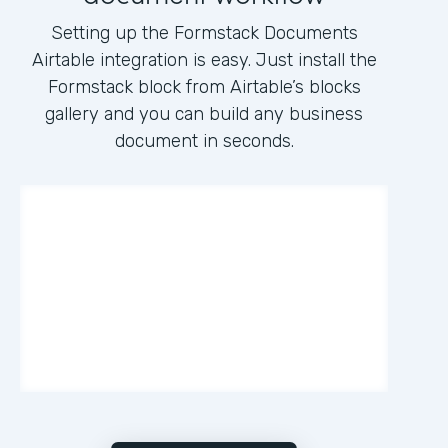
Setting up the Formstack Documents
Airtable integration is easy. Just install the
Formstack block from Airtable’s blocks
gallery and you can build any business
document in seconds.