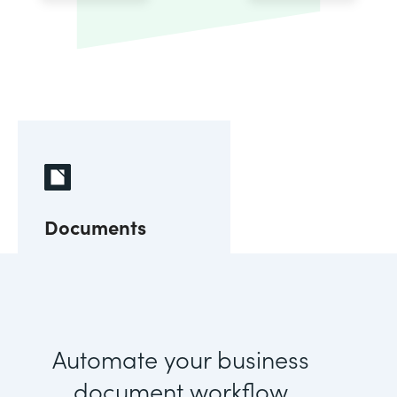
Documents
Automate your business
document workflow