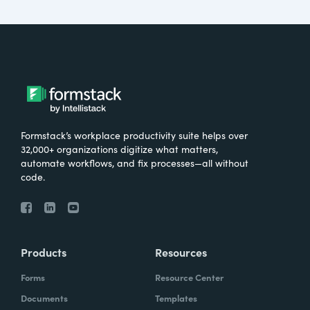
Formstack’s workplace productivity suite helps over
32,000+ organizations digitize what matters,
automate workflows, and fix processes—all without
code.
Products
Resources
Forms
Resource Center
Documents
Templates