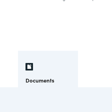
Documents