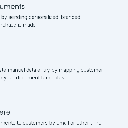
uments
by sending personalized, branded
rchase is made.
nate manual data entry by mapping customer
s in your document templates.
ere
uments to customers by email or other third-