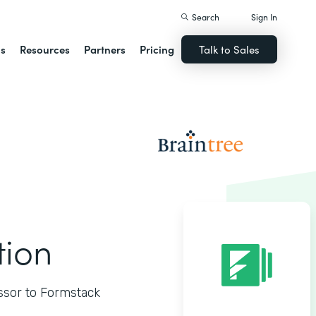
Search
Sign In
ns
Resources
Partners
Pricing
Talk to Sales
tion
ssor to Formstack