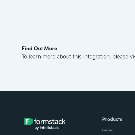
Find Out More
To learn more about this integration, please vi
Products
Forms