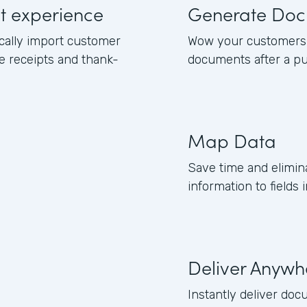
ut experience
Generate Doc
cally import customer
Wow your customers 
e receipts and thank-
documents after a pu
Map Data
Save time and elimi
information to field
Deliver Anywh
Instantly deliver doc