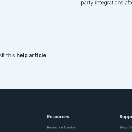
party integrations af
sit this
help article
.
Resources
Supp
Resource Center
Help C