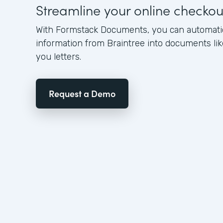
Streamline your online checko
With Formstack Documents, you can automati
information from Braintree into documents lik
you letters.
Request a Demo