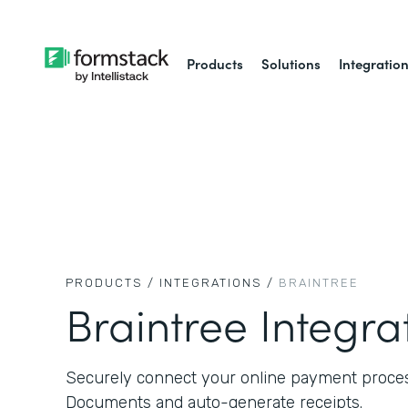
Products
Solutions
Integratio
PRODUCTS /
INTEGRATIONS /
BRAINTREE
Braintree Integra
Securely connect your online payment proce
Documents and auto-generate receipts.