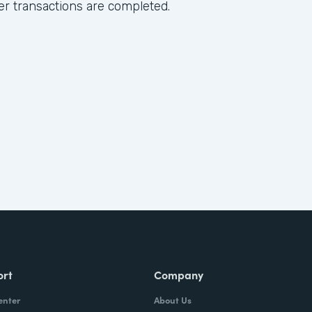
ter transactions are completed.
ort
Company
enter
About Us