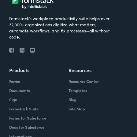
Formstack’s workplace productivity suite helps over
32,000+ organizations digitize what matters,
automate workflows, and fix processes—all without
code.
Products
Resources
Forms
Resource Center
Documents
Templates
Sign
Blog
Formstack Suite
Site Map
Forms for Salesforce
Docs for Salesforce
Integrations