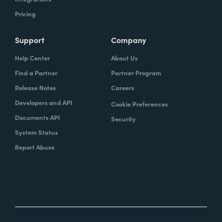
Pricing
Support
Company
Help Center
About Us
Find a Partner
Partner Program
Release Notes
Careers
Developers and API
Cookie Preferences
Documents API
Security
System Status
Report Abuse