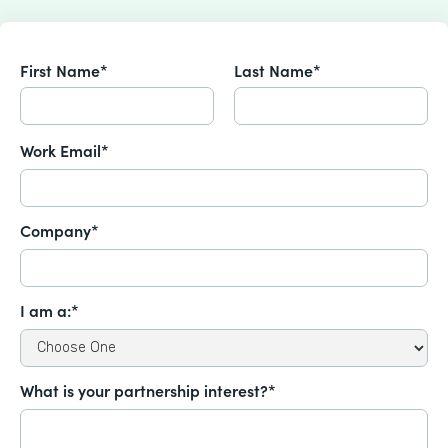
First Name*
Last Name*
Work Email*
Company*
I am a:*
What is your partnership interest?*