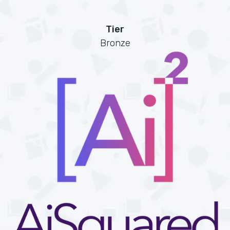
Tier
Bronze