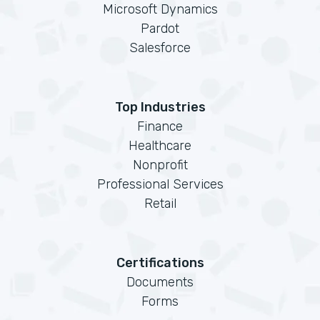
Microsoft Dynamics
Pardot
Salesforce
Top Industries
Finance
Healthcare
Nonprofit
Professional Services
Retail
Certifications
Documents
Forms