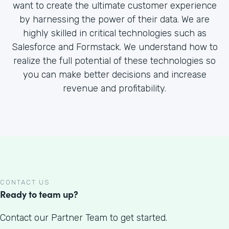
want to create the ultimate customer experience
by harnessing the power of their data. We are
highly skilled in critical technologies such as
Salesforce and Formstack. We understand how to
realize the full potential of these technologies so
you can make better decisions and increase
revenue and profitability.
CONTACT US
Ready to team up?
Contact our Partner Team to get started.