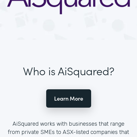
Who is AiSquared?
Learn More
AiSquared works with businesses that range
from private SMEs to ASX-listed companies that