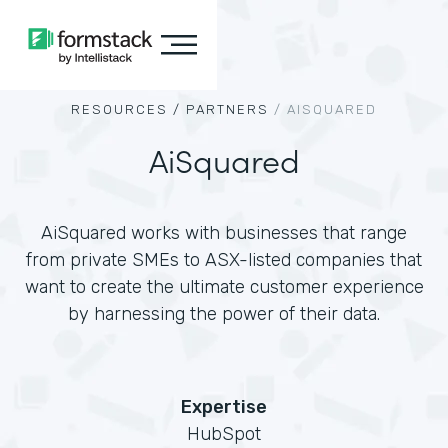
RESOURCES /
PARTNERS
/
AISQUARED
AiSquared
AiSquared works with businesses that range
from private SMEs to ASX-listed companies that
want to create the ultimate customer experience
by harnessing the power of their data.
Expertise
HubSpot