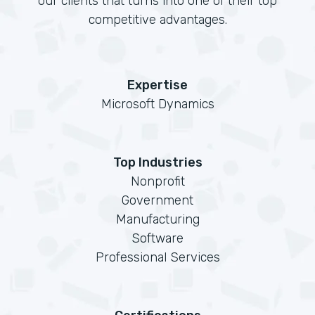
our clients that turns into one of their top
competitive advantages.
Expertise
Microsoft Dynamics
Top Industries
Nonprofit
Government
Manufacturing
Software
Professional Services