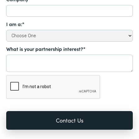
I am a:*
What is your partnership interest?*