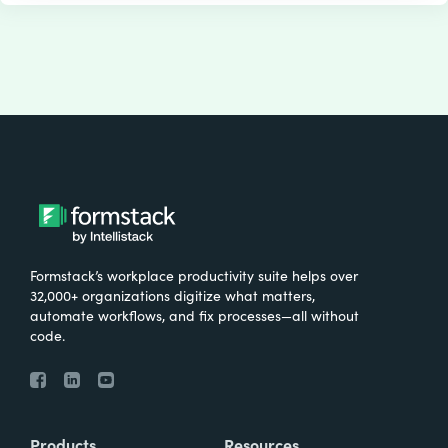
Formstack’s workplace productivity suite helps over
32,000+ organizations digitize what matters,
automate workflows, and fix processes—all without
code.
Products
Resources