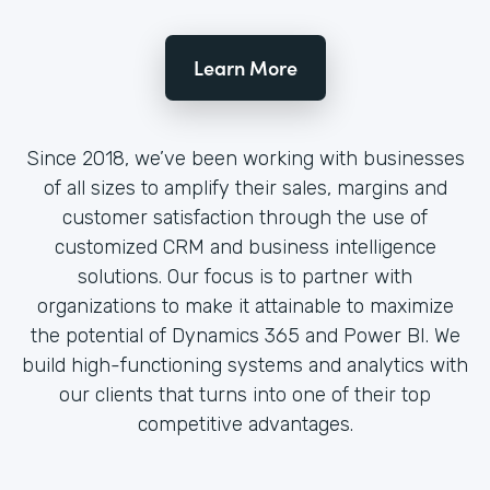
Learn More
Since 2018, we’ve been working with businesses
of all sizes to amplify their sales, margins and
customer satisfaction through the use of
customized CRM and business intelligence
solutions. Our focus is to partner with
organizations to make it attainable to maximize
the potential of Dynamics 365 and Power BI. We
build high-functioning systems and analytics with
our clients that turns into one of their top
competitive advantages.