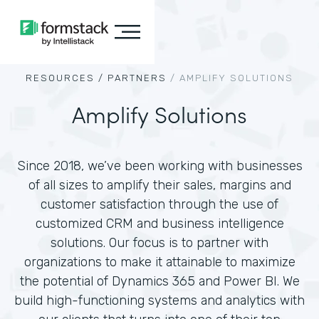
RESOURCES /
PARTNERS
/
AMPLIFY SOLUTIONS
Amplify Solutions
Since 2018, we’ve been working with businesses
of all sizes to amplify their sales, margins and
customer satisfaction through the use of
customized CRM and business intelligence
solutions. Our focus is to partner with
organizations to make it attainable to maximize
the potential of Dynamics 365 and Power BI. We
build high-functioning systems and analytics with