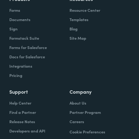
Forms
Resource Center
Documents
Templates
Sign
Blog
Formstack Suite
Site Map
Forms for Salesforce
Docs for Salesforce
Integrations
Pricing
Support
Company
Help Center
About Us
Find a Partner
Partner Program
Release Notes
Careers
Developers and API
Cookie Preferences