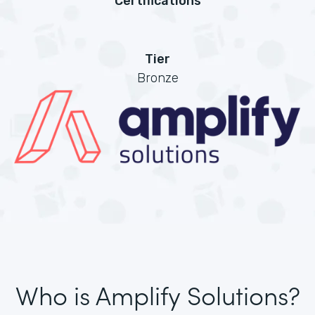
Certifications
Tier
Bronze
Who is Amplify Solutions?