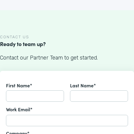
CONTACT US
Ready to team up?
Contact our Partner Team to get started.
First Name*
Last Name*
Work Email*
Company*