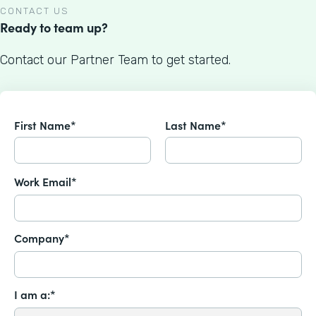
CONTACT US
Ready to team up?
Contact our Partner Team to get started.
First Name*
Last Name*
Work Email*
Company*
I am a:*