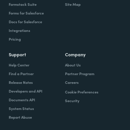
Formstack Suite
Site Map
Forms for Salesforce
Docs for Salesforce
Integrations
Pricing
Support
Company
Help Center
About Us
Find a Partner
Partner Program
Release Notes
Careers
Developers and API
Cookie Preferences
Documents API
Security
System Status
Report Abuse