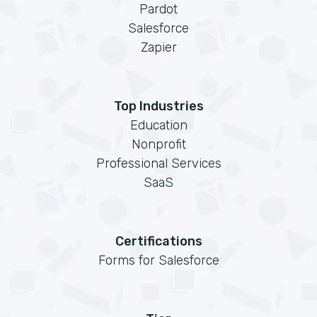
Pardot
Salesforce
Zapier
Top Industries
Education
Nonprofit
Professional Services
SaaS
Certifications
Forms for Salesforce