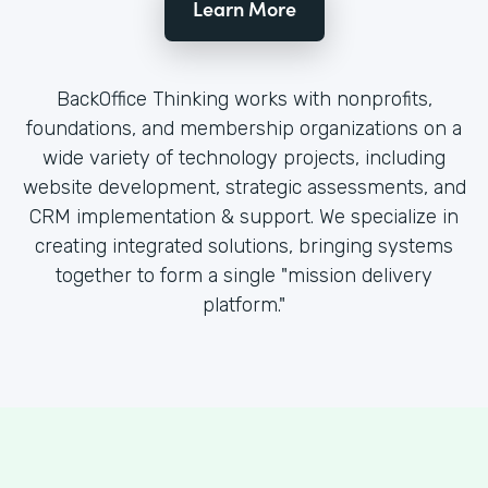
Learn More
BackOffice Thinking works with nonprofits,
foundations, and membership organizations on a
wide variety of technology projects, including
website development, strategic assessments, and
CRM implementation & support. We specialize in
creating integrated solutions, bringing systems
together to form a single "mission delivery
platform."