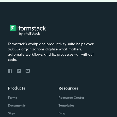
Formstack’s workplace productivity suite helps over
32,000+ organizations digitize what matters,
automate workflows, and fix processes—all without
code.
Products
Resources
Forms
Resource Center
Documents
Templates
Sign
Blog