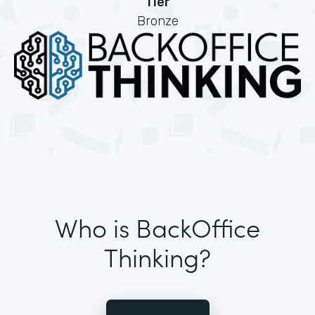
Tier
Bronze
Who is BackOffice
Thinking?