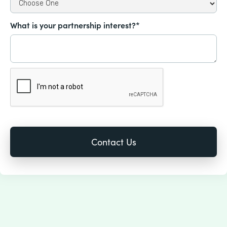
What is your partnership interest?*