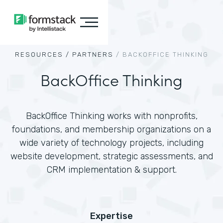
RESOURCES /
PARTNERS
/
BACKOFFICE THINKING
BackOffice Thinking
BackOffice Thinking works with nonprofits,
foundations, and membership organizations on a
wide variety of technology projects, including
website development, strategic assessments, and
CRM implementation & support.
Expertise