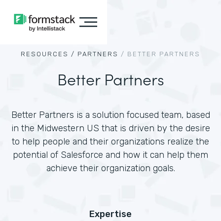
RESOURCES /
PARTNERS
/
BETTER PARTNERS
Better Partners
Better Partners is a solution focused team, based
in the Midwestern US that is driven by the desire
to help people and their organizations realize the
potential of Salesforce and how it can help them
achieve their organization goals.
Expertise