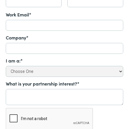
Work Email*
Company*
I am a:*
What is your partnership interest?*