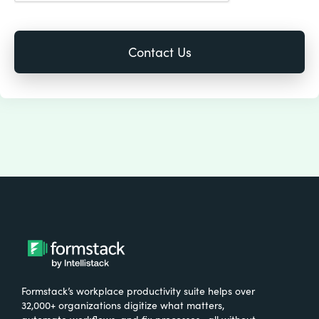
Formstack’s workplace productivity suite helps over
32,000+ organizations digitize what matters,