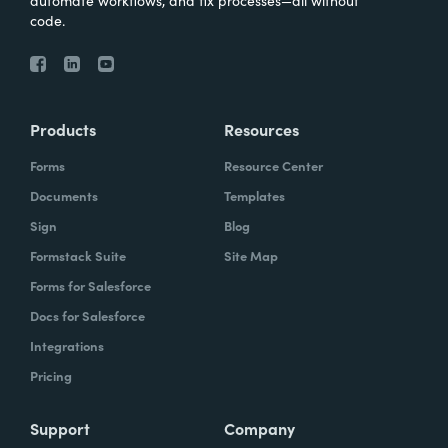
automate workflows, and fix processes—all without
code.
Products
Resources
Forms
Resource Center
Documents
Templates
Sign
Blog
Formstack Suite
Site Map
Forms for Salesforce
Docs for Salesforce
Integrations
Pricing
Support
Company