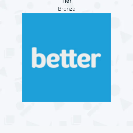
Tier
Bronze