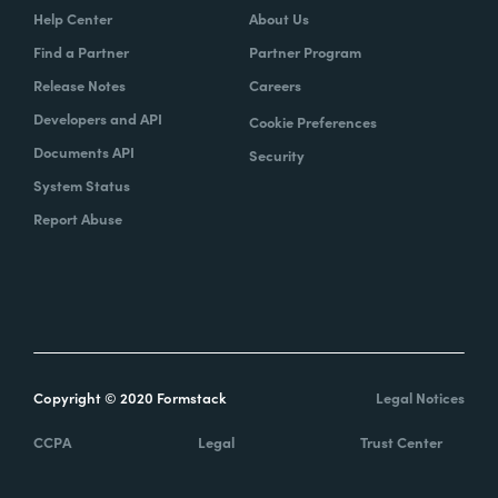
Help Center
About Us
Find a Partner
Partner Program
Release Notes
Careers
Developers and API
Cookie Preferences
Documents API
Security
System Status
Report Abuse
Copyright © 2020 Formstack
Legal Notices
CCPA
Legal
Trust Center