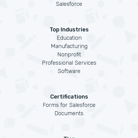
Salesforce
Top Industries
Education
Manufacturing
Nonprofit
Professional Services
Software
Certifications
Forms for Salesforce
Documents