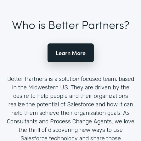
Who is Better Partners?
Learn More
Better Partners is a solution focused team, based
in the Midwestern US. They are driven by the
desire to help people and their organizations
realize the potential of Salesforce and how it can
help them achieve their organization goals. As
Consultants and Process Change Agents, we love
the thrill of discovering new ways to use
Salesforce technology and share those