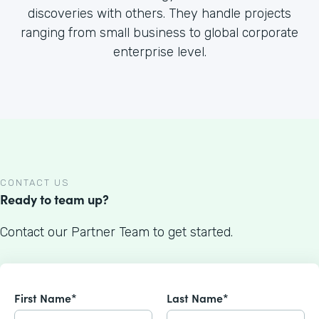
discoveries with others. They handle projects
ranging from small business to global corporate
enterprise level.
CONTACT US
Ready to team up?
Contact our Partner Team to get started.
First Name*
Last Name*