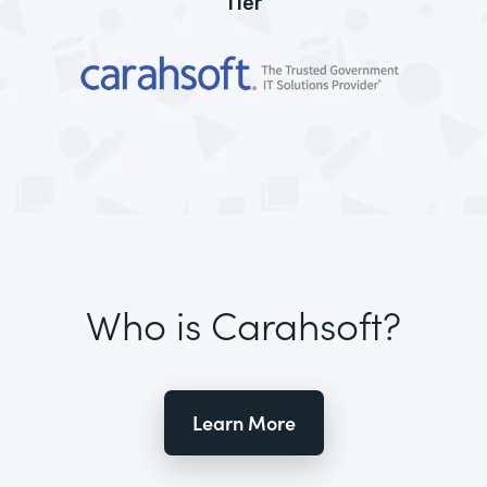
Tier
Who is Carahsoft?
Learn More