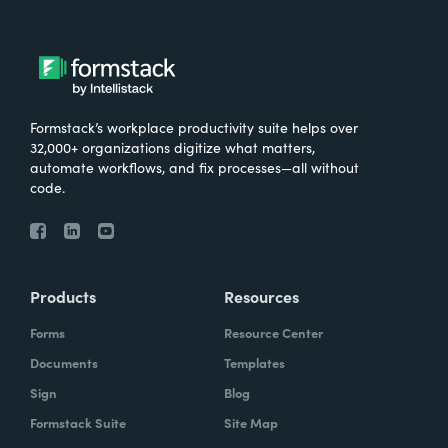
Formstack’s workplace productivity suite helps over
32,000+ organizations digitize what matters,
automate workflows, and fix processes—all without
code.
Products
Resources
Forms
Resource Center
Documents
Templates
Sign
Blog
Formstack Suite
Site Map