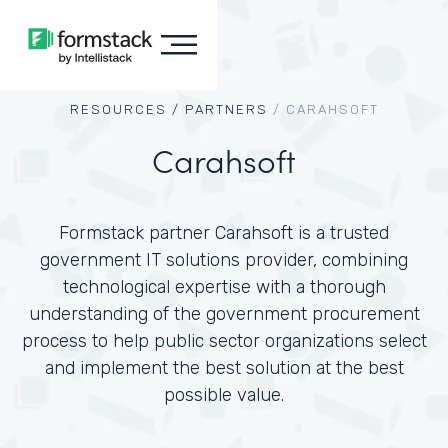
RESOURCES /
PARTNERS
/
CARAHSOFT
Carahsoft
Formstack partner Carahsoft is a trusted
government IT solutions provider, combining
technological expertise with a thorough
understanding of the government procurement
process to help public sector organizations select
and implement the best solution at the best
possible value.