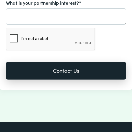
What is your partnership interest?*