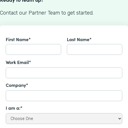
Contact our Partner Team to get started.
First Name*
Last Name*
Work Email*
Company*
I am a:*