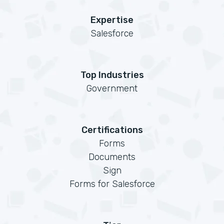
Expertise
Salesforce
Top Industries
Government
Certifications
Forms
Documents
Sign
Forms for Salesforce