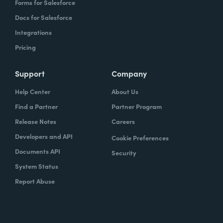
Forms for Salesforce
Docs for Salesforce
Integrations
Pricing
Support
Company
Help Center
About Us
Find a Partner
Partner Program
Release Notes
Careers
Developers and API
Cookie Preferences
Documents API
Security
System Status
Report Abuse