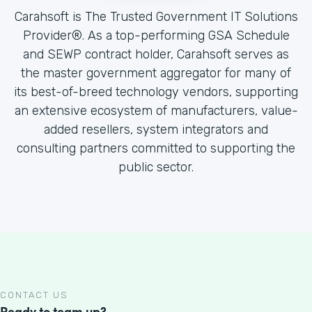
Carahsoft is The Trusted Government IT Solutions
Provider®. As a top-performing GSA Schedule
and SEWP contract holder, Carahsoft serves as
the master government aggregator for many of
its best-of-breed technology vendors, supporting
an extensive ecosystem of manufacturers, value-
added resellers, system integrators and
consulting partners committed to supporting the
public sector.
CONTACT US
Ready to team up?