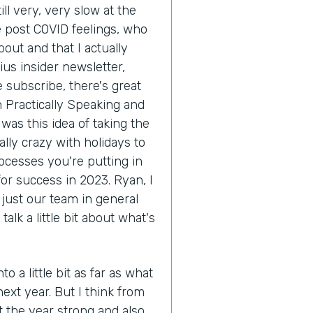
ill very, very slow at the
ke post COVID feelings, who
out and that I actually
ius insider newsletter,
e subscribe, there's great
th Practically Speaking and
was this idea of taking the
ally crazy with holidays to
rocesses you're putting in
or success in 2023. Ryan, I
 just our team in general
lk a little bit about what's
to a little bit as far as what
next year. But I think from
t the year strong and also