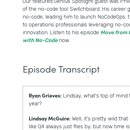
Our featured Genius Spotlight guest was Phili
of the no-code tool Switchboard. His career
no-code, leading him to launch NoCodeOps, t
to operations professionals leveraging no-co
innovation. Listen to his episode
Move from I
with No-Code
now.
Episode Transcript
Ryan Grieves:
Lindsay, what's top of mind 
year?
Lindsay McGuire:
Well, it's pretty wild that
like Q4 always just flies by, but now time 