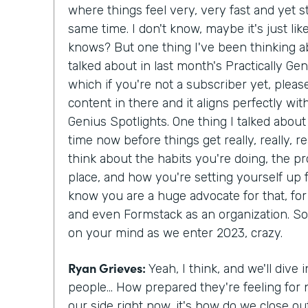
where things feel very, very fast and yet st
same time. I don't know, maybe it's just li
knows? But one thing I've been thinking ab
talked about in last month's Practically Gen
which if you're not a subscriber yet, pleas
content in there and it aligns perfectly wi
Genius Spotlights. One thing I talked about 
time now before things get really, really, re
think about the habits you're doing, the p
place, and how you're setting yourself up f
know you are a huge advocate for that, for
and even Formstack as an organization. So ta
on your mind as we enter 2023, crazy.
Ryan Grieves:
Yeah, I think, and we'll dive in
people... How prepared they're feeling for 
our side right now, it's how do we close ou