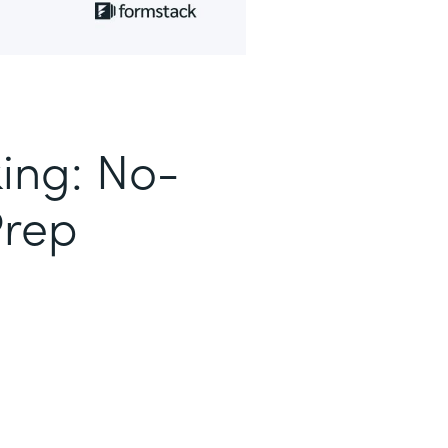
king: No-
Prep