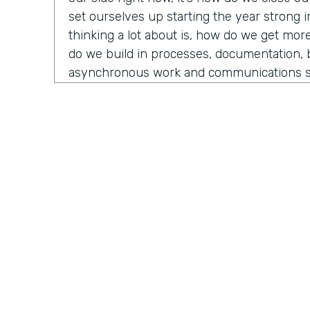
set ourselves up starting the year strong 
thinking a lot about is, how do we get mor
do we build in processes, documentation, 
asynchronous work and communications s
Because if you're adding more people, or
programs, you need those things in place
those new people and they can hit the g
can pick up a process because it's docume
big things for me as well as what tests ca
marketing perspective that might inform 
strategy for next year? Those are some of 
well as already getting into Black Friday, C
Christmas sales that are coming up. You did
Practically Gen
Y
that's also something on my mind.