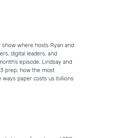
ly show where hosts Ryan and
s, digital leaders, and
 month’s episode, Lindsay and
023 prep, how the most
 ways paper costs us billions