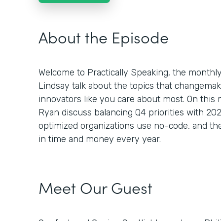
About the Episode
Welcome to Practically Speaking, the month
Lindsay talk about the topics that changemaker
innovators like you care about most. On this
Ryan discuss balancing Q4 priorities with 2
optimized organizations use no-code, and the
in time and money every year.
Meet Our Guest