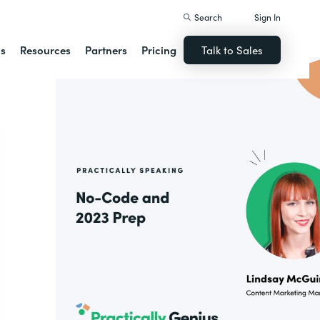
Search
Sign In
ns
Resources
Partners
Pricing
Talk to Sales