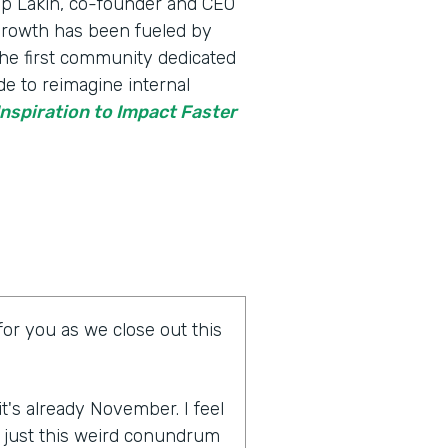
p Lakin, ​​co-founder and CEO
 growth has been fueled by
he first community dedicated
de to reimagine internal
nspiration to Impact Faster
for you as we close out this
 it's already November. I feel
is just this weird conundrum