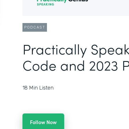
PODCAST
Practically Spea
Code and 2023 
18
Min Listen
Follow Now