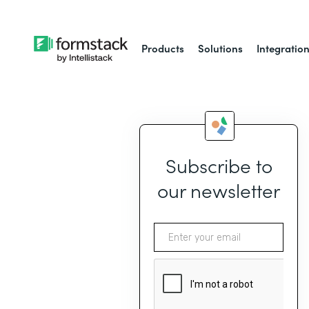
Products
Solutions
Integratio
Subscribe to
our newsletter