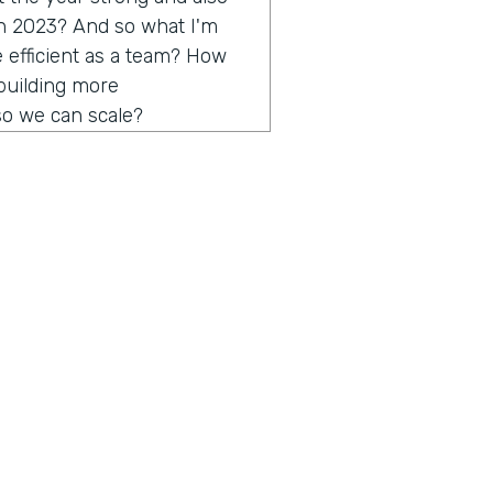
in 2023? And so what I'm
e efficient as a team? How
building more
o we can scale?
 more processes, or more
 so you can bring them on
round running and anyone
nted well. So those are the
n we run in Q4 from a
some big bets and some
the top of minds for me as
yber Monday, all the
n't ask about that, but
ius is a show built for