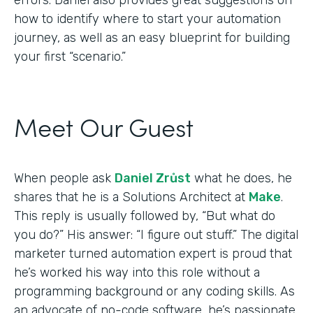
how to identify where to start your automation
journey, as well as an easy blueprint for building
your first “scenario.”
Meet Our Guest
When people ask
Daniel Zrůst
what he does, he
shares that he is a Solutions Architect at
Make
.
This reply is usually followed by, “But what do
you do?” His answer: “I figure out stuff.” The digital
marketer turned automation expert is proud that
he’s worked his way into this role without a
programming background or any coding skills. As
an advocate of no-code software, he’s passionate