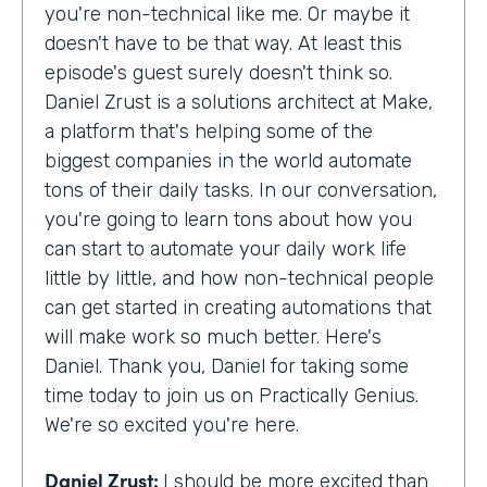
you're non-technical like me. Or maybe it
doesn't have to be that way. At least this
episode's guest surely doesn't think so.
Daniel Zrust is a solutions architect at Make,
a platform that's helping some of the
biggest companies in the world automate
tons of their daily tasks. In our conversation,
you're going to learn tons about how you
can start to automate your daily work life
little by little, and how non-technical people
can get started in creating automations that
will make work so much better. Here's
Daniel. Thank you, Daniel for taking some
time today to join us on Practically Genius.
We're so excited you're here.
Daniel Zrust:
I should be more excited than