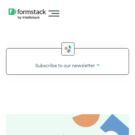
Subscribe to our newsletter