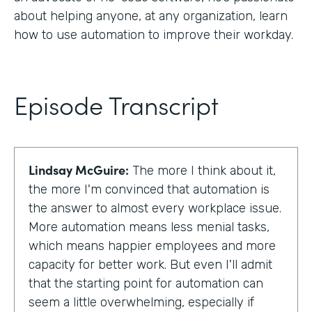
about helping anyone, at any organization, learn
how to use automation to improve their workday.
Episode Transcript
Lindsay McGuire:
The more I think about it,
the more I'm convinced that automation is
the answer to almost every workplace issue.
More automation means less menial tasks,
which means happier employees and more
capacity for better work. But even I'll admit
that the starting point for automation can
seem a little overwhelming, especially if