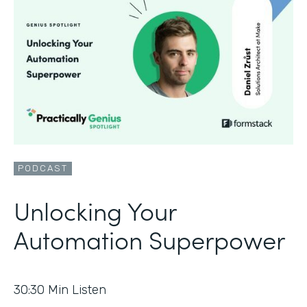
PODCAST
Unlocking Your
Automation Superpower
30:30
Min Listen