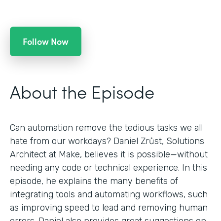
Follow Now
About the Episode
Can automation remove the tedious tasks we all
hate from our workdays? Daniel Zrůst, Solutions
Architect at Make, believes it is possible—without
needing any code or technical experience. In this
episode, he explains the many benefits of
integrating tools and automating workflows, such
as improving speed to lead and removing human
errors. Daniel also provides great suggestions on