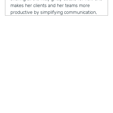
makes her clients and her teams more
productive by simplifying communication,
processes, and project management all
through digitization. Here's my conversation
with Geraldine.
Hello, Geraldine. We're so excited to have
you on the show today. As you know, this
show is for innovators who are championing
digitization within their organization, and you
are definitely a champion for digitization. Can
you tell us why? What has made you
HOSTED BY
passionate about digitization?
Lindsay McGuire
Geraldine Gray:
More so for our customers
Senior Content Marketing Manager
to be able to take away spreadsheets, sticky