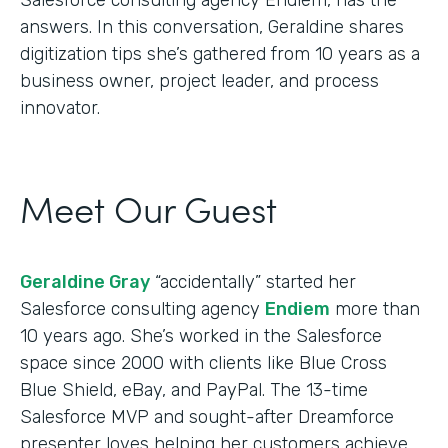
answers. In this conversation, Geraldine shares
digitization tips she’s gathered from 10 years as a
business owner, project leader, and process
innovator.
Meet Our Guest
Geraldine Gray
“accidentally” started her
Salesforce consulting agency
Endiem
more than
10 years ago. She’s worked in the Salesforce
space since 2000 with clients like Blue Cross
Blue Shield, eBay, and PayPal. The 13-time
Salesforce MVP and sought-after Dreamforce
presenter loves helping her customers achieve