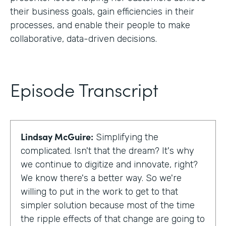
their business goals, gain efficiencies in their
processes, and enable their people to make
collaborative, data-driven decisions.
Episode Transcript
Lindsay McGuire:
Simplifying the
complicated. Isn't that the dream? It's why
we continue to digitize and innovate, right?
We know there's a better way. So we're
willing to put in the work to get to that
simpler solution because most of the time
the ripple effects of that change are going to