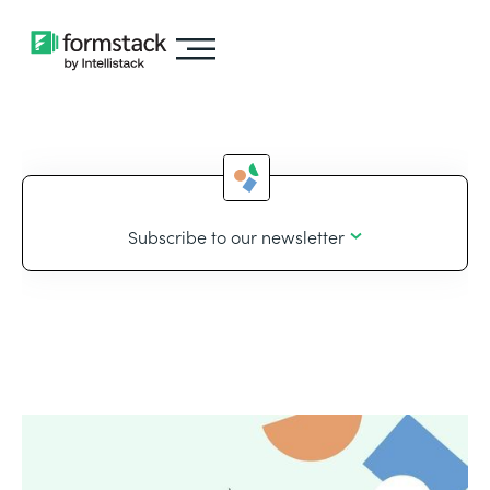
Subscribe to our newsletter