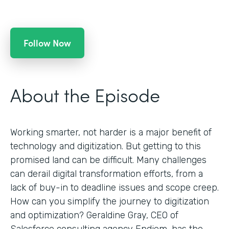
Follow Now
About the Episode
Working smarter, not harder is a major benefit of
technology and digitization. But getting to this
promised land can be difficult. Many challenges
can derail digital transformation efforts, from a
lack of buy-in to deadline issues and scope creep.
How can you simplify the journey to digitization
and optimization? Geraldine Gray, CEO of
Salesforce consulting agency Endiem, has the