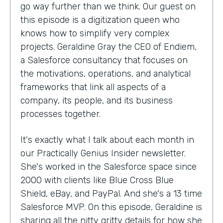
go way further than we think. Our guest on
this episode is a digitization queen who
knows how to simplify very complex
projects. Geraldine Gray the CEO of Endiem,
a Salesforce consultancy that focuses on
the motivations, operations, and analytical
frameworks that link all aspects of a
company, its people, and its business
processes together.
It's exactly what I talk about each month in
our Practically Genius Insider newsletter.
She's worked in the Salesforce space since
2000 with clients like Blue Cross Blue
Shield, eBay, and PayPal. And she's a 13 time
Salesforce MVP. On this episode, Geraldine is
sharing all the nitty gritty details for how she