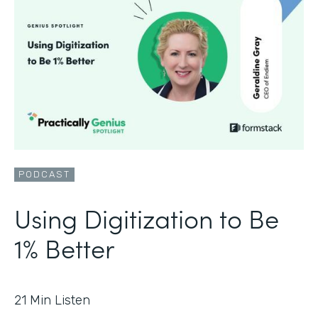
PODCAST
Using Digitization to Be
1% Better
21
Min Listen