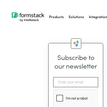
Products
Solutions
Integratio
Subscribe to
our newsletter