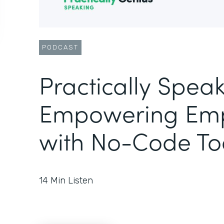
PODCAST
Practically Speak
Empowering Emp
with No-Code To
14
Min Listen