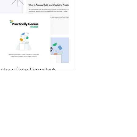
 a show from Formstack
ter to change makers like
 continuing our
of implementing no code
 the season, we have a very