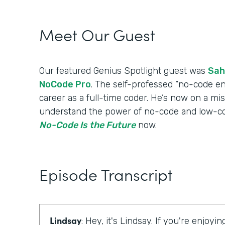
Meet Our Guest
Our featured Genius Spotlight guest was
Sah
NoCode Pro
. The self-professed “no-code en
career as a full-time coder. He’s now on a mi
understand the power of no-code and low-cod
No-Code Is the Future
now.
Episode Transcript
Lindsay
: Hey, it's Lindsay. If you're enjoyi