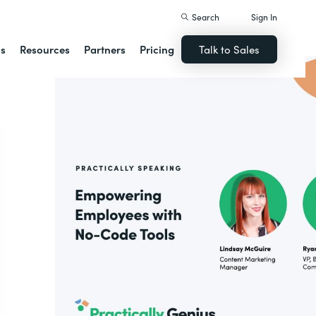
Search
Sign In
ns
Resources
Partners
Pricing
Talk to Sales