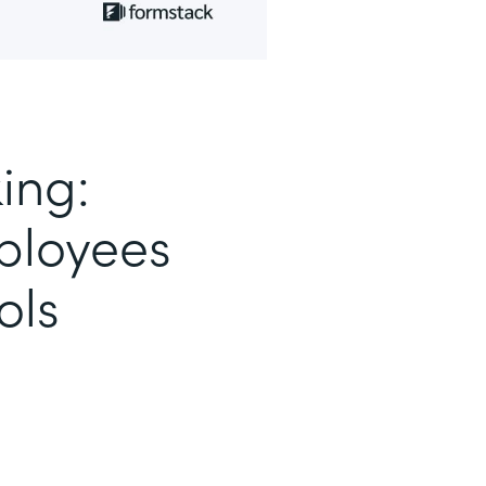
ing:
loyees
ols