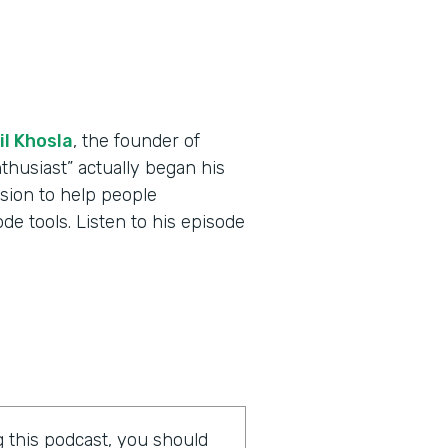
il Khosla
, the founder of
thusiast” actually began his
ssion to help people
e tools. Listen to his episode
ng this podcast, you should