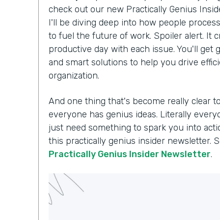
check out our new Practically Genius Insi
I'll be diving deep into how people proce
to fuel the future of work. Spoiler alert. I
productive day with each issue. You'll get g
and smart solutions to help you drive effi
organization.
And one thing that's become really clear t
everyone has genius ideas. Literally every
just need something to spark you into acti
this practically genius insider newsletter. 
Practically Genius Insider Newsletter
.