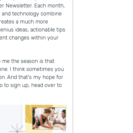
der Newsletter. Each month,
ss and technology combine
t creates a much more
enius ideas, actionable tips
cient changes within your
o me the season is that
one. I think sometimes you
on. And that's my hope for
So to sign up, head over to