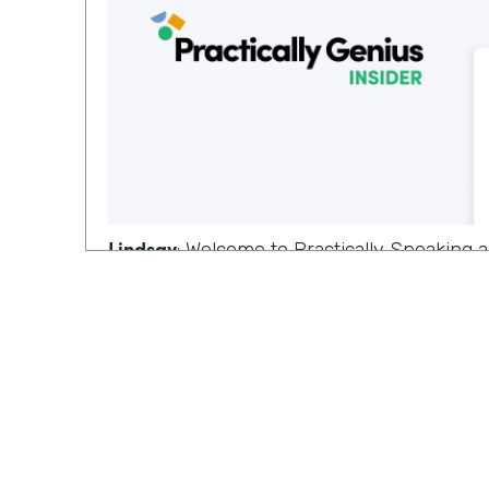
Lindsay
: Welcome to Practically Speaking
where we dive deeper into topics that mat
you, I'm Lindsay,
Ryan
: and I'm Ryan on this episode, we're
conversation from last week on the topic 
tools. And since that's our last episode of
special guest for this.