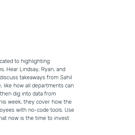
cated to highlighting
es. Hear Lindsay, Ryan, and
 discuss takeaways from Sahil
, like how all departments can
then dig into data from
 This week, they cover how the
yees with no-code tools. Use
hat now is the time to invest