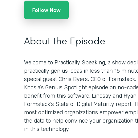
Follow Now
About the Episode
Welcome to Practically Speaking, a show dedi
practically genius ideas in less than 15 minut
special guest Chris Byers, CEO of Formstack,
Khosla’s Genius Spotlight episode on no-code
benefit from this software. Lindsay and Ryan 
Formstack’s State of Digital Maturity report.
most optimized organizations empower emplo
the data to help convince your organization t
in this technology.