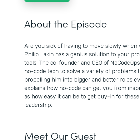
About the Episode
Are you sick of having to move slowly when y
Philip Lakin has a genius solution to your pr
tools. The co-founder and CEO of NoCodeOp
no-code tech to solve a variety of problems 
propelling him into bigger and better roles ev
explains how no-code can get you from inspira
as how easy it can be to get buy-in for these
leadership.
Meet Our Guest