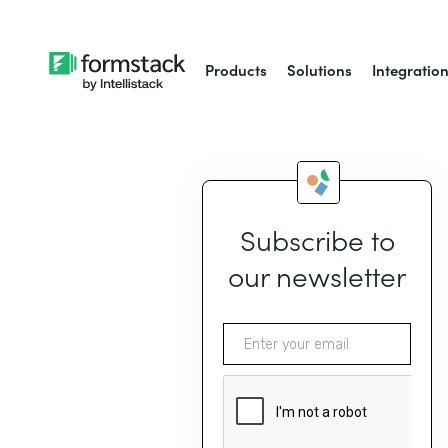
Products
Solutions
Integratio
Subscribe to
our newsletter