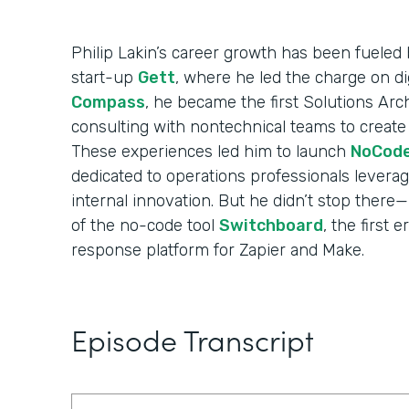
Philip Lakin’s career growth has been fueled b
start-up
Gett
, where he led the charge on di
Compass
, he became the first Solutions Arch
consulting with nontechnical teams to create
These experiences led him to launch
NoCod
dedicated to operations professionals levera
internal innovation. But he didn’t stop ther
of the no-code tool
Switchboard
, the first 
response platform for Zapier and Make.
Episode Transcript