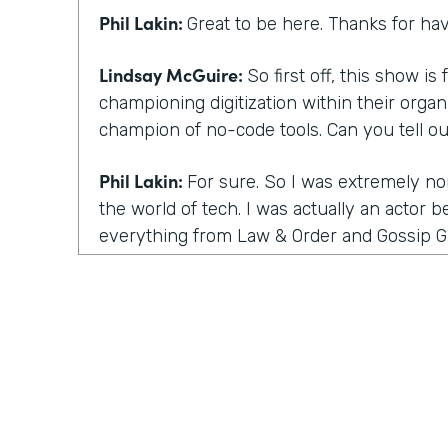
Phil Lakin:
Great to be here. Thanks for ha
Lindsay McGuire:
So first off, this show i
championing digitization within their organ
champion of no-code tools. Can you tell o
Phil Lakin:
For sure. So I was extremely no
the world of tech. I was actually an actor b
everything from Law & Order and Gossip Gi
Film Festival, I had started a guerrilla ma
company that got acquired by one of our cl
time into tech and they asked me to do th
and digitizing it. I did it all with what I the
stuff out. Now I know it's no-code, and wh
were other people like me, I became a hu
within months, I was able to build a proce