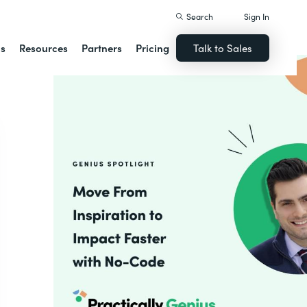
Search
Sign In
ns
Resources
Partners
Pricing
Talk to Sales