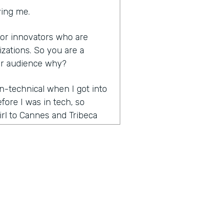
ving me.
s for innovators who are
izations. So you are a
ur audience why?
n-technical when I got into
efore I was in tech, so
rl to Cannes and Tribeca
rketing and promotions
ients and then went full-
is huge onboarding process
n thought was called figuring
en I found out that there
ge champion of it because
ss that saved the