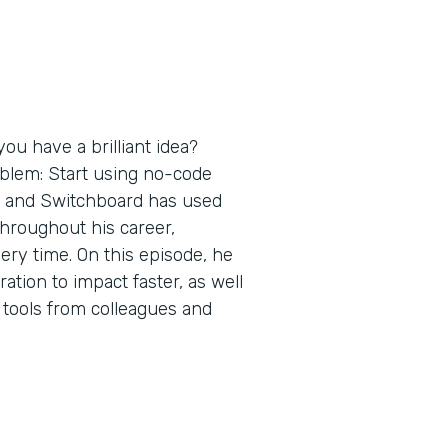
ou have a brilliant idea?
oblem: Start using no-code
s and Switchboard has used
throughout his career,
ery time. On this episode, he
tion to impact faster, as well
 tools from colleagues and