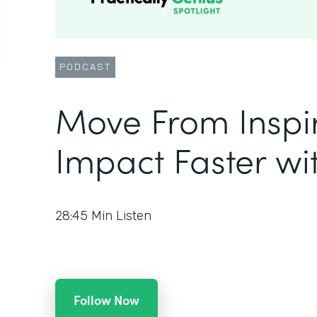
PODCAST
Move From Inspir
Impact Faster w
28:45
Min Listen
Follow Now