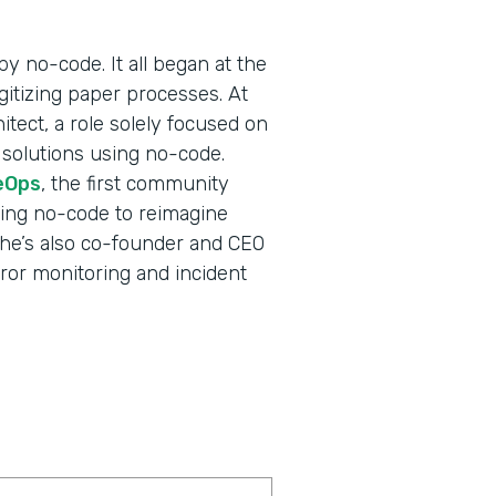
y no-code. It all began at the
gitizing paper processes. At
itect, a role solely focused on
 solutions using no-code.
eOps
, the first community
ging no-code to reimagine
e—he’s also co-founder and CEO
error monitoring and incident