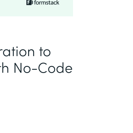
ation to
ith No-Code