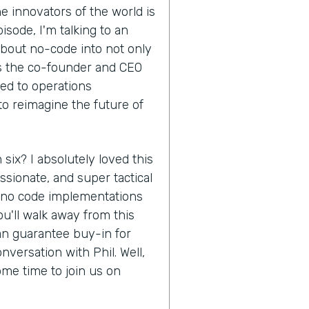
e innovators of the world is
isode, I'm talking to an
about no-code into not only
is the co-founder and CEO
ed to operations
to reimagine the future of
 six? I absolutely loved this
ssionate, and super tactical
f no code implementations
u'll walk away from this
an guarantee buy-in for
nversation with Phil. Well,
ome time to join us on