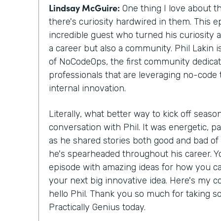
Lindsay McGuire:
One thing I love about th
there's curiosity hardwired in them. This ep
incredible guest who turned his curiosity 
a career but also a community. Phil Lakin 
of NoCodeOps, the first community dedicat
professionals that are leveraging no-code 
internal innovation.
Literally, what better way to kick off season
conversation with Phil. It was energetic, pa
as he shared stories both good and bad o
he's spearheaded throughout his career. Yo
episode with amazing ideas for how you c
your next big innovative idea. Here's my co
hello Phil. Thank you so much for taking s
Practically Genius today.