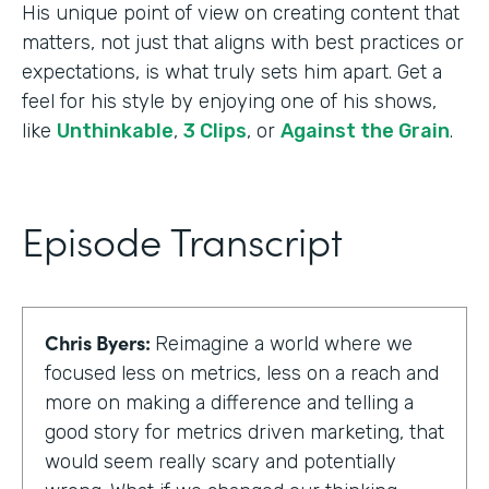
His unique point of view on creating content that
matters, not just that aligns with best practices or
expectations, is what truly sets him apart. Get a
feel for his style by enjoying one of his shows,
like
Unthinkable
,
3 Clips
, or
Against the Grain
.
Episode Transcript
Chris Byers:
Reimagine a world where we
focused less on metrics, less on a reach and
more on making a difference and telling a
good story for metrics driven marketing, that
would seem really scary and potentially