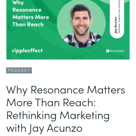
PODCAST
Why Resonance Matters
More Than Reach:
Rethinking Marketing
with Jay Acunzo