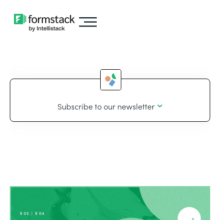
Subscribe to our newsletter