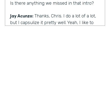
Is there anything we missed in that intro?
Jay Acunzo:
Thanks, Chris. I do a lot of a lot,
but I capsulize it pretty well. Yeah, I like to
make things that help other people make
what matters.
Chris Byers:
I love it. Well, share with the
audience the work that you're doing today,
and we'd love to hear more about that.
Jay Acunzo:
Sure. Right now I'm focused on
a couple of projects. So you mentioned
unthinkable. That show is like my digital
HOSTED BY
baby. It's a labor of love. I've done it since
Lindsay McGuire
twenty sixteen. It's a narrative podcast about
creative people. And so that is my laboratory
Senior Content Marketing Manager