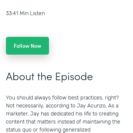
33:41
Min Listen
Follow Now
About the Episode
You should always follow best practices, right?
Not necessarily, according to Jay Acunzo. As a
marketer, Jay has dedicated his life to creating
content that matters instead of maintaining the
status quo or following generalized