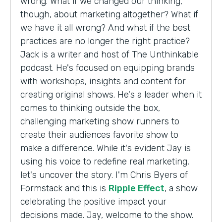
wrong. What if we changed our thinking,
though, about marketing altogether? What if
we have it all wrong? And what if the best
practices are no longer the right practice?
Jack is a writer and host of The Unthinkable
podcast. He's focused on equipping brands
with workshops, insights and content for
creating original shows. He's a leader when it
comes to thinking outside the box,
challenging marketing show runners to
create their audiences favorite show to
make a difference. While it's evident Jay is
using his voice to redefine real marketing,
let's uncover the story. I'm Chris Byers of
Formstack and this is
Ripple Effect
, a show
celebrating the positive impact your
decisions made. Jay, welcome to the show.