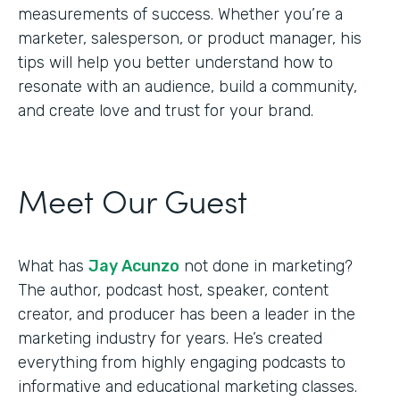
measurements of success. Whether you’re a
marketer, salesperson, or product manager, his
tips will help you better understand how to
resonate with an audience, build a community,
and create love and trust for your brand.
Meet Our Guest
What has
Jay Acunzo
not done in marketing?
The author, podcast host, speaker, content
creator, and producer has been a leader in the
marketing industry for years. He’s created
everything from highly engaging podcasts to
informative and educational marketing classes.