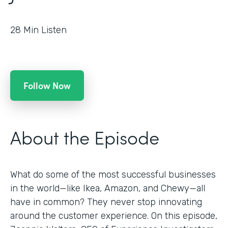
28
Min Listen
Follow Now
About the Episode
What do some of the most successful businesses
in the world—like Ikea, Amazon, and Chewy—all
have in common? They never stop innovating
around the customer experience. On this episode,