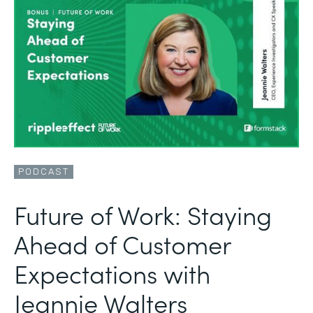
PODCAST
Future of Work: Staying
Ahead of Customer
Expectations with
Jeannie Walters