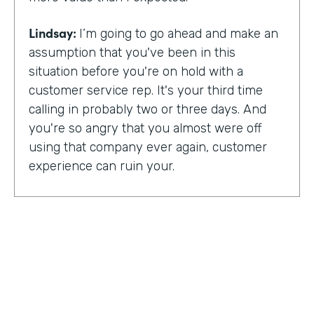
Lindsay:
I’m going to go ahead and make an
assumption that you've been in this
situation before you're on hold with a
customer service rep. It's your third time
calling in probably two or three days. And
you're so angry that you almost were off
using that company ever again, customer
experience can ruin your.
Or it can make you a lifelong customer.
Jeannie Walters is CEO at Experience
Investigators Where her motto is creating
fewer ruined days for customers. She helps
organizations clarify track and improve
customer experience. And this episode,