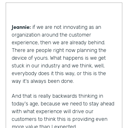
Jeannie:
if we are not innovating as an
organization around the customer
experience, then we are already behind.
There are people right now planning the
device of yours. What happens is we get
stuck in our industry and we think, well,
everybody does it this way, or this is the
way it's always been done.
And that is really backwards thinking in
today's age, because we need to stay ahead
with what experience will drive our
customers to think this is providing even
more value than I expected.