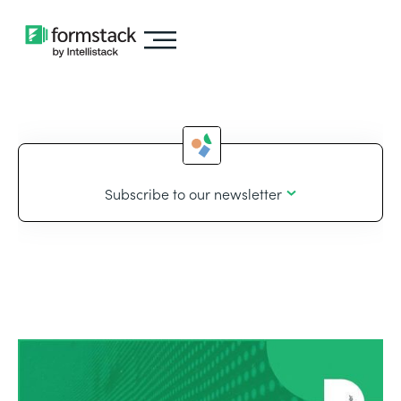
Subscribe to our newsletter