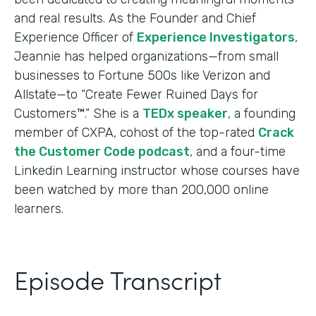
and real results. As the Founder and Chief
Experience Officer of
Experience Investigators
,
Jeannie has helped organizations—from small
businesses to Fortune 500s like Verizon and
Allstate—to “Create Fewer Ruined Days for
Customers™.” She is a
TEDx speaker
, a founding
member of CXPA, cohost of the top-rated
Crack
the Customer Code podcast
, and a four-time
Linkedin Learning instructor whose courses have
been watched by more than 200,000 online
learners.
Episode Transcript