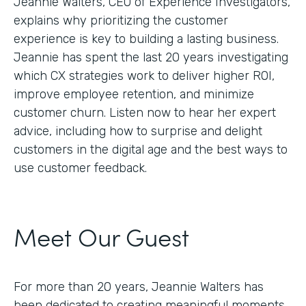
Jeannie Walters, CEO of Experience Investigators,
explains why prioritizing the customer
experience is key to building a lasting business.
Jeannie has spent the last 20 years investigating
which CX strategies work to deliver higher ROI,
improve employee retention, and minimize
customer churn. Listen now to hear her expert
advice, including how to surprise and delight
customers in the digital age and the best ways to
use customer feedback.
Meet Our Guest
For more than 20 years, Jeannie Walters has
been dedicated to creating meaningful moments