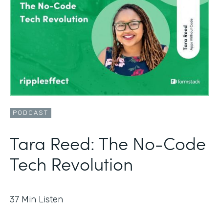
PODCAST
Tara Reed: The No-Code
Tech Revolution
37
Min Listen