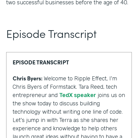
two successful businesses before the age of 40.
Episode Transcript
EPISODE TRANSCRIPT
Chris Byers:
Welcome to Ripple Effect, I'm
Chris Byers of Formstack. Tara Reed, tech
entrepreneur and
TedX speaker
joins us on
the show today to discuss building
technology without writing one line of code.
Let's jump in with Terra as she shares her
experience and knowledge to help others
launch great ideas without having to have a