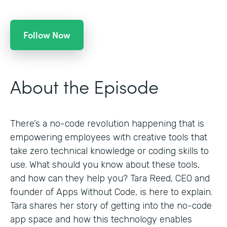
Follow Now
About the Episode
There’s a no-code revolution happening that is
empowering employees with creative tools that
take zero technical knowledge or coding skills to
use. What should you know about these tools,
and how can they help you? Tara Reed, CEO and
founder of Apps Without Code, is here to explain.
Tara shares her story of getting into the no-code
app space and how this technology enables