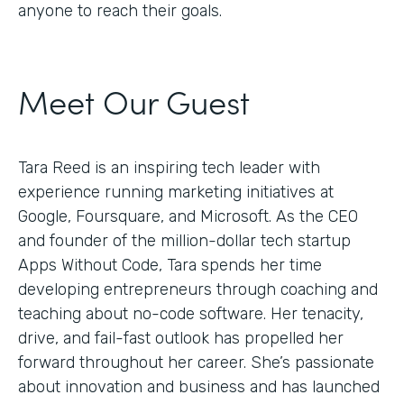
anyone to reach their goals.
Meet Our Guest
Tara Reed is an inspiring tech leader with
experience running marketing initiatives at
Google, Foursquare, and Microsoft. As the CEO
and founder of the million-dollar tech startup
Apps Without Code, Tara spends her time
developing entrepreneurs through coaching and
teaching about no-code software. Her tenacity,
drive, and fail-fast outlook has propelled her
forward throughout her career. She’s passionate
about innovation and business and has launched