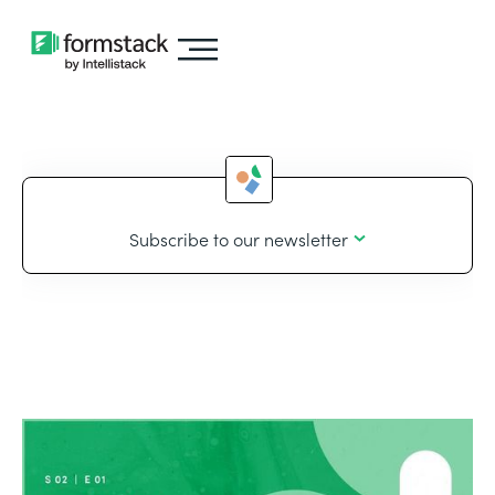
Subscribe to our newsletter