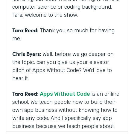
computer science or coding background.
Tara, welcome to the show.
Tara Reed:
Thank you so much for having
me.
Chris Byers:
Well, before we go deeper on
the topic, can you give us your elevator
pitch of Apps Without Code? We'd love to
hear it.
Tara Reed:
Apps Without Code
is an online
school. We teach people how to build their
own app business without knowing how to
write any code. And I specifically say app
business because we teach people about