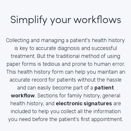
Simplify your workflows
Collecting and managing a patient's health history
is key to accurate diagnosis and successful
treatment. But the traditional method of using
paper forms is tedious and prone to human error.
This health history form can help you maintain an
accurate record for patients without the hassle
and can easily become part of a
patient
workflow
. Sections for family history, general
health history, and
electronic signatures
are
included to help you collect all the information
you need before the patient's first appointment.