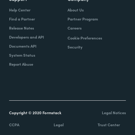
Help Center
About Us
Find a Partner
Partner Program
Release Notes
Careers
Developers and API
Cookie Preferences
Documents API
Security
System Status
Report Abuse
Copyright © 2020 Formstack
Legal Notices
CCPA
Legal
Trust Center