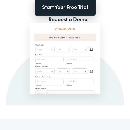
Start Your Free Trial
Request a Demo