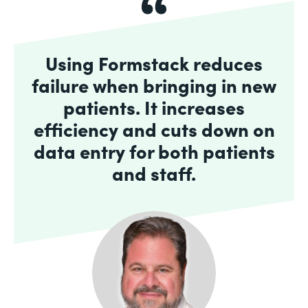
Using Formstack reduces
failure when bringing in new
patients. It increases
efficiency and cuts down on
data entry for both patients
and staff.