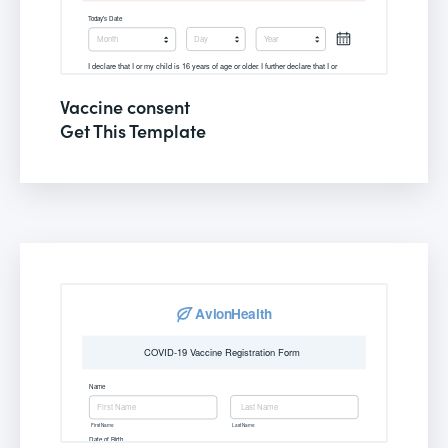
Vaccine consent
Get This Template