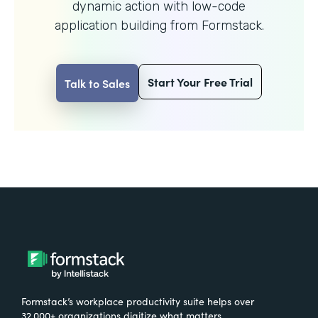
dynamic action with
low-code
application building from Formstack.
Start Your Free Trial
Talk to Sales
Formstack’s workplace productivity suite helps over
32,000+ organizations digitize what matters,