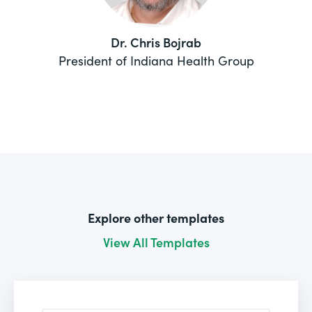
Dr. Chris Bojrab
President of Indiana Health Group
Explore other templates
View All Templates