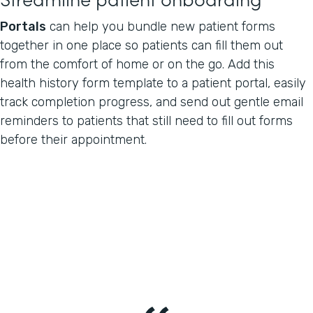
Portals
can help you bundle new patient forms
together in one place so patients can fill them out
from the comfort of home or on the go. Add this
health history form template to a patient portal, easily
track completion progress, and send out gentle email
reminders to patients that still need to fill out forms
before their appointment.