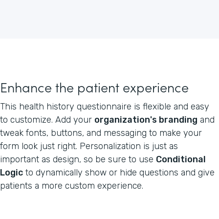
Enhance the patient experience
This health history questionnaire is flexible and easy
to customize. Add your
organization's branding
and
tweak fonts, buttons, and messaging to make your
form look just right. Personalization is just as
important as design, so be sure to use
Conditional
Logic
to dynamically show or hide questions and give
patients a more custom experience.