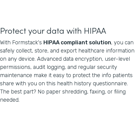
Protect your data with HIPAA
With Formstack's
HIPAA compliant solution
, you can
safely collect, store, and export healthcare information
on any device. Advanced data encryption, user-level
permissions, audit logging, and regular security
maintenance make it easy to protect the info patients
share with you on this health history questionnaire.
The best part? No paper shredding, faxing, or filing
needed.