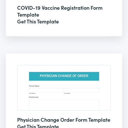
COVID-19 Vaccine Registration Form
Template
Get This Template
Physician Change Order Form Template
Get This Template