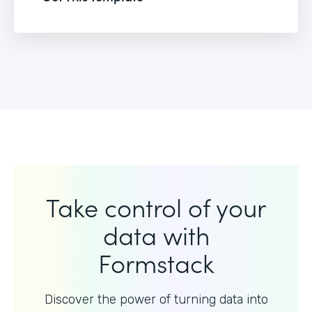
Take control of your
data with
Formstack
Discover the power of turning data into