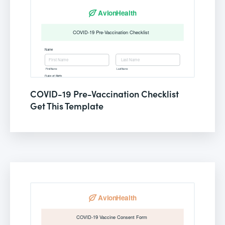
COVID-19 Pre-Vaccination Checklist
Get This Template