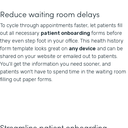
Reduce waiting room delays
To cycle through appointments faster, let patients fill
out all necessary
patient onboarding
forms before
they even step foot in your office. This health history
form template looks great on
any device
and can be
shared on your website or emailed out to patients.
You'll get the information you need sooner, and
patients won't have to spend time in the waiting room
filling out paper forms.
Streamline patient onboarding