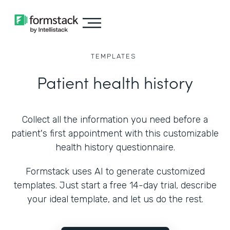
TEMPLATES
Patient health history
Collect all the information you need before a
patient's first appointment with this customizable
health history questionnaire.
Formstack uses AI to generate customized
templates. Just start a free 14-day trial, describe
your ideal template, and let us do the rest.