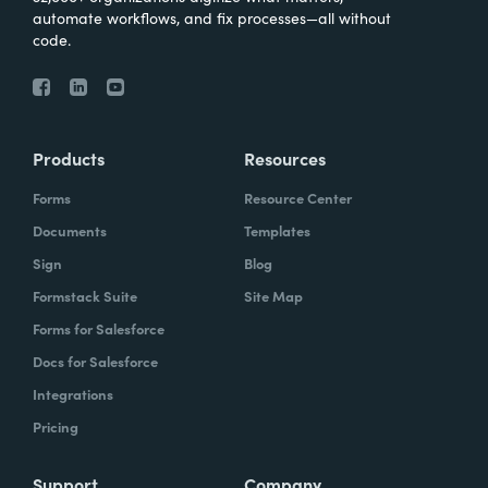
automate workflows, and fix processes—all without
code.
Products
Resources
Forms
Resource Center
Documents
Templates
Sign
Blog
Formstack Suite
Site Map
Forms for Salesforce
Docs for Salesforce
Integrations
Pricing
Support
Company