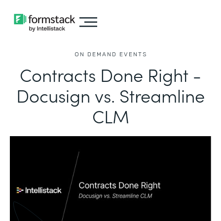
ON DEMAND EVENTS
Contracts Done Right -
Docusign vs. Streamline
CLM