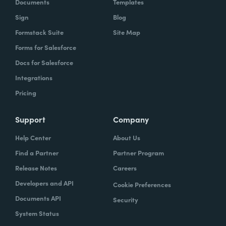
Documents
Templates
Sign
Blog
Formstack Suite
Site Map
Forms for Salesforce
Docs for Salesforce
Integrations
Pricing
Support
Company
Help Center
About Us
Find a Partner
Partner Program
Release Notes
Careers
Developers and API
Cookie Preferences
Documents API
Security
System Status