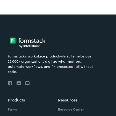
Formstack’s workplace productivity suite helps over
32,000+ organizations digitize what matters,
automate workflows, and fix processes—all without
code.
Products
Resources
Forms
Resource Center