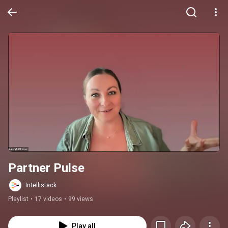
Partner Pulse
Intellistack
Playlist
•
17 videos
•
99 views
Play all