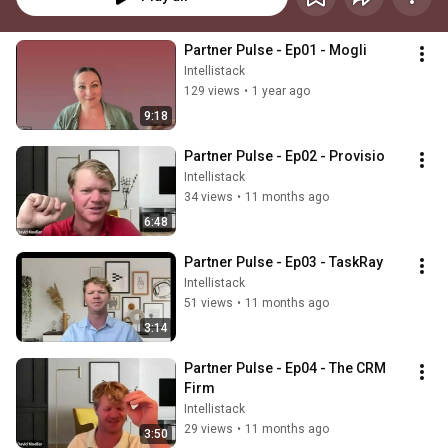
Partner Pulse - Ep01 - Mogli
Intellistack
129 views
•
1 year ago
9:18
Partner Pulse - Ep02 - Provisio
Intellistack
34 views
•
11 months ago
6:48
Partner Pulse - Ep03 - TaskRay
Intellistack
51 views
•
11 months ago
3:14
Partner Pulse - Ep04 - The CRM 
Firm
Intellistack
29 views
•
11 months ago
3:50