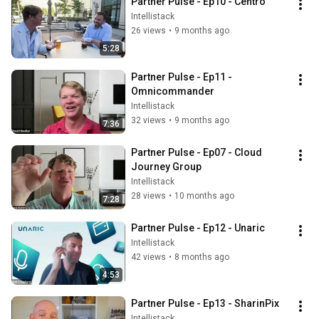
Partner Pulse - Ep10 - Centro
Intellistack
26 views
•
9 months ago
5:28
Partner Pulse - Ep11 - 
Omnicommander
Intellistack
32 views
•
9 months ago
7:36
Partner Pulse - Ep07 - Cloud 
Journey Group
Intellistack
28 views
•
10 months ago
7:28
Partner Pulse - Ep12 - Unaric
Intellistack
42 views
•
8 months ago
4:53
Partner Pulse - Ep13 - SharinPix
Intellistack