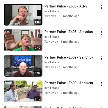
Partner Pulse - Ep06 - XLR8
Intellistack
33 views
•
10 months ago
4:07
Partner Pulse - Ep05 - Aleysian
Intellistack
72 views
•
11 months ago
7:40
Partner Pulse - Ep08 - SaltClick
Intellistack
28 views
•
10 months ago
5:39
Partner Pulse - Ep09 - Appluent
Intellistack
48 views
•
10 months ago
8:17