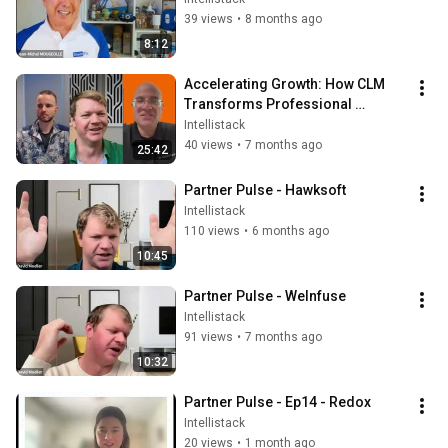
39 views
•
8 months ago
8:12
Accelerating Growth: How CLM 
Transforms Professional 
Services Operations with 
Intellistack
Coalescence
40 views
•
7 months ago
25:42
Partner Pulse - Hawksoft
Intellistack
110 views
•
6 months ago
10:45
Partner Pulse - WeInfuse
Intellistack
91 views
•
7 months ago
10:32
Partner Pulse - Ep14 - Redox
Intellistack
20 views
•
1 month ago