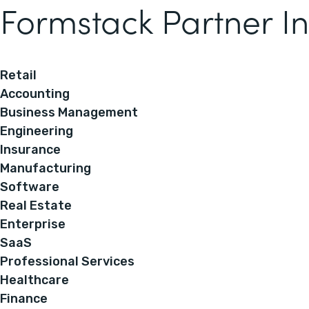
Formstack Partner In
Retail
Accounting
Business Management
Engineering
Insurance
Manufacturing
Software
Real Estate
Enterprise
SaaS
Professional Services
Healthcare
Finance