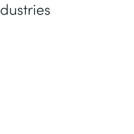
dustries