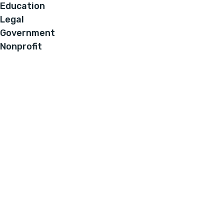
Education
Legal
Government
Nonprofit