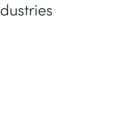
dustries