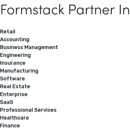
Formstack Partner In
Retail
Accounting
Business Management
Engineering
Insurance
Manufacturing
Software
Real Estate
Enterprise
SaaS
Professional Services
Healthcare
Finance