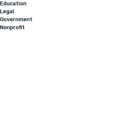
Education
Legal
Government
Nonprofit